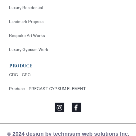
Luxury Residential
Landmark Projects
Bespoke Art Works
Luxury Gypsum Work
PRODUCE
GRG – GRC
Produce – PRECAST GYPSUM ELEMENT
© 2024 design by technisum web solutions Inc.