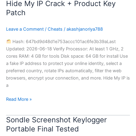
Hide My IP Crack + Product Key
Hide
My
Patch
IP
Crack
Leave a Comment
/
Cheats
/
akashjanoriya788
+
Product
Hash: 647bd9d48d1e753accc101ac6fe3b39aLast
Key
Updated: 2026-06-18 Verify Processor: At least 1 GHz, 2
Patch
cores RAM: 4 GB for tools Disk space: 64 GB for install Use
a fake IP address to protect your online identity, select a
preferred country, rotate IPs automatically, filter the web
browsers, encrypt your connection, and more. Hide My IP is
a
Read More »
Sondle Screenshot Keylogger
Sondle
Screenshot
Portable Final Tested
Keylogger