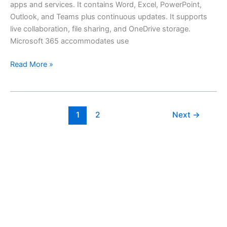
apps and services. It contains Word, Excel, PowerPoint,
Outlook, and Teams plus continuous updates. It supports
live collaboration, file sharing, and OneDrive storage.
Microsoft 365 accommodates use
Read More »
1
2
Next
→