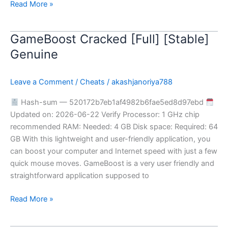
Read More »
GameBoost Cracked [Full] [Stable]
GameBoost
Cracked
Genuine
[Full]
[Stable]
Leave a Comment
/
Cheats
/
akashjanoriya788
Genuine
Hash-sum — 520172b7eb1af4982b6fae5ed8d97ebd
Updated on: 2026-06-22 Verify Processor: 1 GHz chip
recommended RAM: Needed: 4 GB Disk space: Required: 64
GB With this lightweight and user-friendly application, you
can boost your computer and Internet speed with just a few
quick mouse moves. GameBoost is a very user friendly and
straightforward application supposed to
Read More »