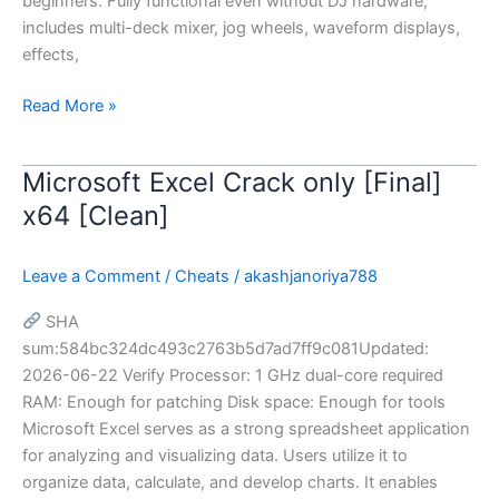
beginners. Fully functional even without DJ hardware;
includes multi-deck mixer, jog wheels, waveform displays,
effects,
Read More »
Microsoft Excel Crack only [Final]
Microsoft
Excel
x64 [Clean]
Crack
only
Leave a Comment
/
Cheats
/
akashjanoriya788
[Final]
x64
SHA
[Clean]
sum:584bc324dc493c2763b5d7ad7ff9c081Updated:
2026-06-22 Verify Processor: 1 GHz dual-core required
RAM: Enough for patching Disk space: Enough for tools
Microsoft Excel serves as a strong spreadsheet application
for analyzing and visualizing data. Users utilize it to
organize data, calculate, and develop charts. It enables