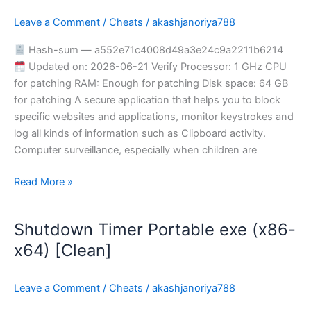
Portable
Leave a Comment
/
Cheats
/
akashjanoriya788
Final
Tested
Hash-sum — a552e71c4008d49a3e24c9a2211b6214
Updated on: 2026-06-21 Verify Processor: 1 GHz CPU
for patching RAM: Enough for patching Disk space: 64 GB
for patching A secure application that helps you to block
specific websites and applications, monitor keystrokes and
log all kinds of information such as Clipboard activity.
Computer surveillance, especially when children are
Read More »
Shutdown Timer Portable exe (x86-
Shutdown
Timer
x64) [Clean]
Portable
exe
Leave a Comment
/
Cheats
/
akashjanoriya788
(x86-
x64)