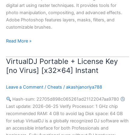
digital art using raster techniques. It provides tools for
photo manipulation, compositing, and advanced effects.
Adobe Photoshop features layers, masks, filters, and
customizable brushes.
Read More »
VirtualDJ Portable + License Key
VirtualDJ
Portable
[no Virus] [x32x64] Instant
+
License
Leave a Comment
/
Cheats
/
akashjanoriya788
Key
[no
Hash-sum: 22705d898c065261ad21122047aa9780
Virus]
Last update: 2026-06-25 Verify Processor: 1 GHz chip
[x32x64]
recommended RAM: 4 GB to avoid lag Disk space: 64 GB
Instant
for setup VirtualDJ is a globally recognized DJ software with
an accessible interface for both Professionals and