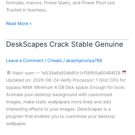
formulas, macros, Power Query, and Power Pivot use.
Trusted in business,
Read More »
DeskScapes Crack Stable Genuine
DeskScapes
Crack
Stable
Leave a Comment
/
Cheats
/
akashjanoriya788
Genuine
Hash-sum — 1e534a6a50db81c1cf56fb5a80484f28
Updated on: 2026-06-24 Verify Processor: 1 GHz CPU for
bypass RAM: Minimum 4 GB Disk space: Enough for tools
Animate your desktop background with customized
images, make static wallpapers more lively and add
interesting effects to your images. DeskScapes is a
program that enables you to customize your desktop
wallpaper,