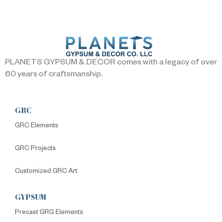
PLANETS GYPSUM & DECOR comes with a legacy of over
60 years of craftsmanship.
GRC
GRC Elements
GRC Projects
Customized GRC Art
GYPSUM
Precast GRG Elements