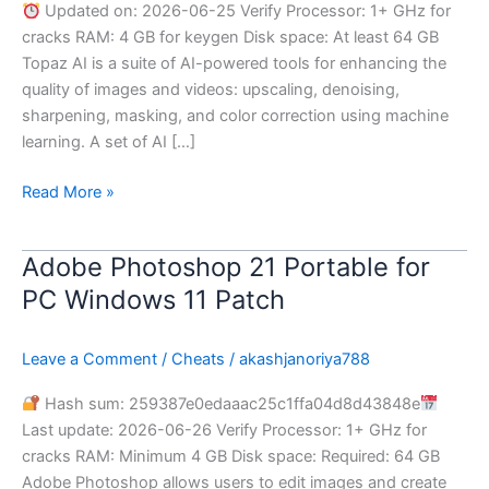
Updated on: 2026-06-25 Verify Processor: 1+ GHz for
Worked]
cracks RAM: 4 GB for keygen Disk space: At least 64 GB
[x32-
Topaz AI is a suite of AI-powered tools for enhancing the
x64]
quality of images and videos: upscaling, denoising,
[Patch]
sharpening, masking, and color correction using machine
.zip
learning. A set of AI […]
Read More »
Adobe Photoshop 21 Portable for
Adobe
Photoshop
PC Windows 11 Patch
21
Portable
Leave a Comment
/
Cheats
/
akashjanoriya788
for
PC
Hash sum: 259387e0edaaac25c1ffa04d8d43848e
Windows
Last update: 2026-06-26 Verify Processor: 1+ GHz for
11
cracks RAM: Minimum 4 GB Disk space: Required: 64 GB
Patch
Adobe Photoshop allows users to edit images and create