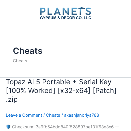
Skip
to
content
Cheats
Cheats
Topaz AI 5 Portable + Serial Key
Topaz
AI
[100% Worked] [x32-x64] [Patch]
5
.zip
Portable
+
Leave a Comment
/
Cheats
/
akashjanoriya788
Serial
Key
Checksum: 3a9fb54bdd840f528897be131f63e3e6 —
[100%