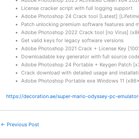
License cracker script with full logging support
Adobe Photoshop 24 Crack tool [Latest] [Lifeti
Patch unlocking premium software features and 
Adobe Photoshop 2022 Crack tool [no Virus] (x
Get valid keys for legacy software versions
Adobe Photoshop 2021 Crack + License Key [10
Downloadable key generator with full source cod
Adobe Photoshop 24 Portable + Keygen Patch [x
Crack download with detailed usage and installati
Adobe Photoshop Portable exe Windows 11 (x86x
https://decoration.ae/super-mario-odyssey-pc-emulator-
←
Previous Post