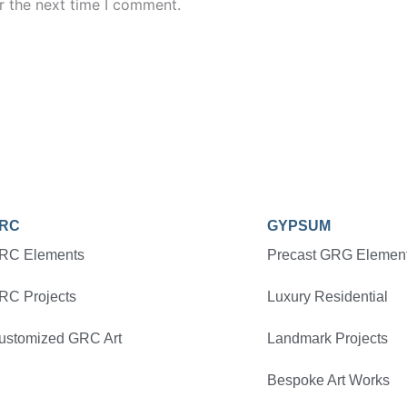
r the next time I comment.
RC
GYPSUM
RC Elements
Precast GRG Elemen
RC Projects
Luxury Residential
ustomized GRC Art
Landmark Projects
Bespoke Art Works