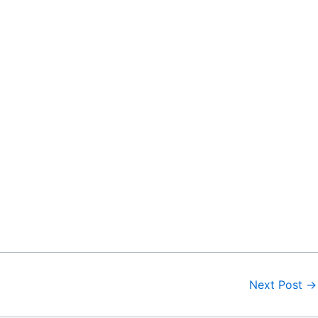
Next Post
→