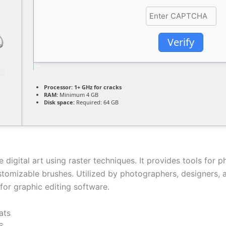
Verify
Processor:
1+ GHz for cracks
RAM:
Minimum 4 GB
Disk space:
Required: 64 GB
digital art using raster techniques. It provides tools for 
tomizable brushes. Utilized by photographers, designers, and
for graphic editing software.
ats
6