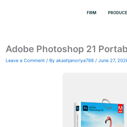
Skip
to
FIRM
PRODUC
content
Adobe Photoshop 21 Portab
Leave a Comment
/ By
akashjanoriya788
/
June 27, 202