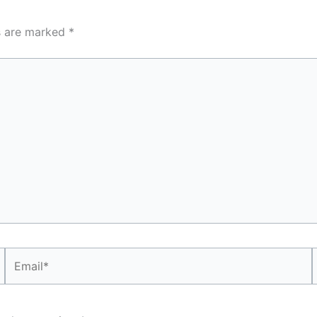
ds are marked
*
Email*