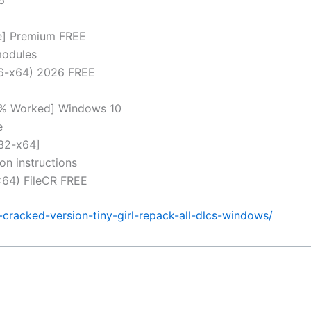
me] Premium FREE
modules
86-x64) 2026 FREE
0% Worked] Windows 10
e
32-x64]
on instructions
64) FileCR FREE
cracked-version-tiny-girl-repack-all-dlcs-windows/