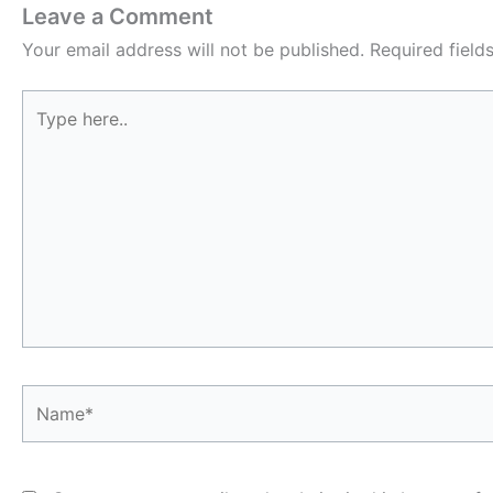
Leave a Comment
Your email address will not be published.
Required fiel
Type
here..
Name*