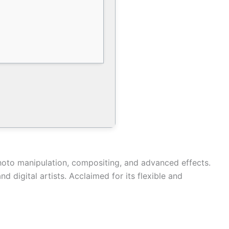
photo manipulation, compositing, and advanced effects.
 digital artists. Acclaimed for its flexible and