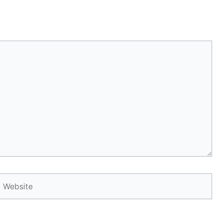
Website