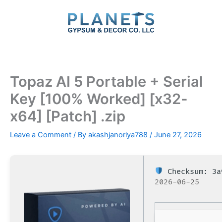
Skip
to
content
Topaz AI 5 Portable + Serial
Key [100% Worked] [x32-
x64] [Patch] .zip
Leave a Comment
/ By
akashjanoriya788
/
June 27, 2026
Checksum: 3a
2026-06-25