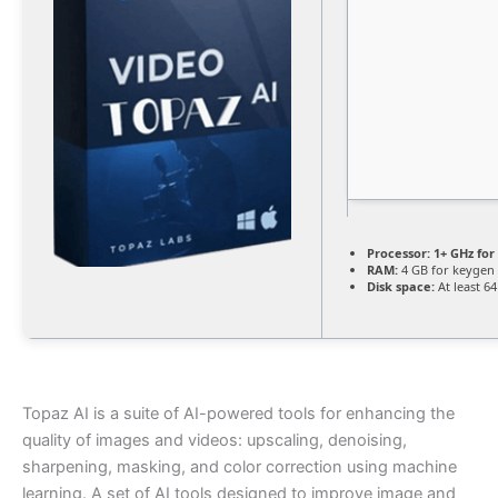
Processor:
1+ GHz for
RAM:
4 GB for keygen
Disk space:
At least 6
Topaz AI is a suite of AI-powered tools for enhancing the
quality of images and videos: upscaling, denoising,
sharpening, masking, and color correction using machine
learning. A set of AI tools designed to improve image and