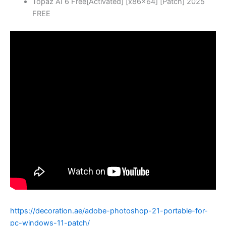
Topaz AI 6 Free[Activated] [x86x64] [Patch] 2025
FREE
https://decoration.ae/adobe-photoshop-21-portable-for-
pc-windows-11-patch/