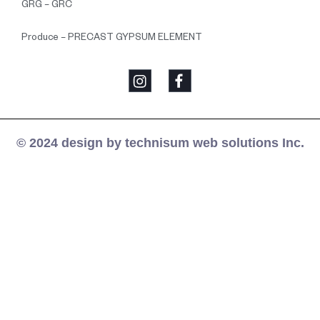
GRG – GRC
Produce – PRECAST GYPSUM ELEMENT
© 2024 design by technisum web solutions Inc.