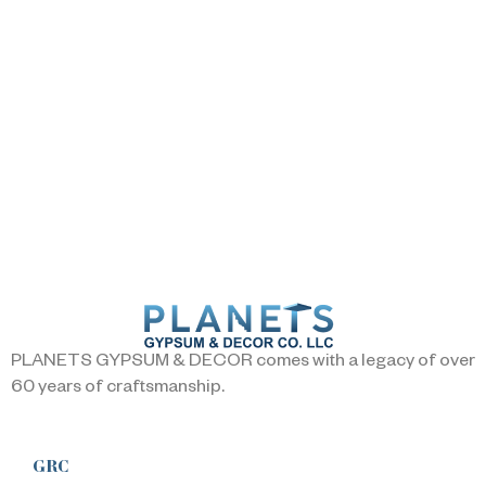
PLANETS GYPSUM & DECOR comes with a legacy of over
60 years of craftsmanship.
GRC