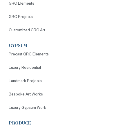
GRC Elements
GRC Projects
Customized GRC Art
GYPSUM
Precast GRG Elements
Luxury Residential
Landmark Projects
Bespoke Art Works
Luxury Gypsum Work
PRODUCE