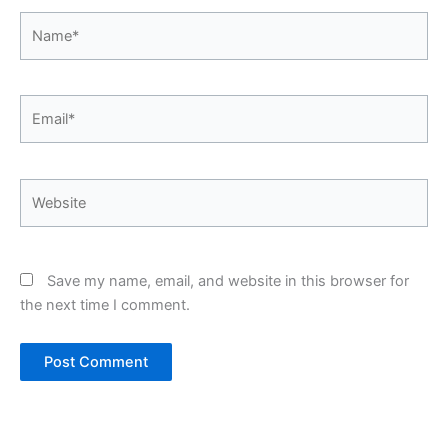
Name*
Email*
Website
Save my name, email, and website in this browser for
the next time I comment.