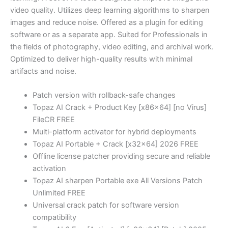
video quality. Utilizes deep learning algorithms to sharpen
images and reduce noise. Offered as a plugin for editing
software or as a separate app. Suited for Professionals in
the fields of photography, video editing, and archival work.
Optimized to deliver high-quality results with minimal
artifacts and noise.
Patch version with rollback-safe changes
Topaz AI Crack + Product Key [x86x64] [no Virus]
FileCR FREE
Multi-platform activator for hybrid deployments
Topaz AI Portable + Crack [x32x64] 2026 FREE
Offline license patcher providing secure and reliable
activation
Topaz AI sharpen Portable exe All Versions Patch
Unlimited FREE
Universal crack patch for software version
compatibility