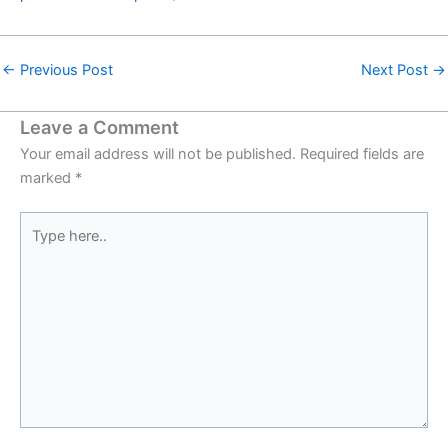
←
Previous Post
Next Post
→
Leave a Comment
Your email address will not be published.
Required fields are
marked
*
Type
here..