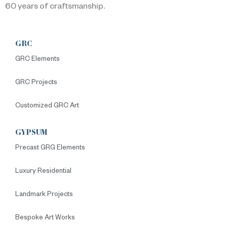
60 years of craftsmanship.
GRC
GRC Elements
GRC Projects
Customized GRC Art
GYPSUM
Precast GRG Elements
Luxury Residential
Landmark Projects
Bespoke Art Works