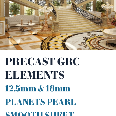
PRECAST GRC
ELEMENTS
12.5mm & 18mm
PLANETS PEARL
SMOOTH SHEET