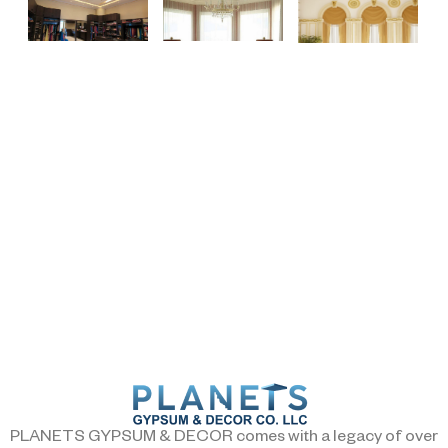
PLANETS GYPSUM & DECOR comes with a legacy of over