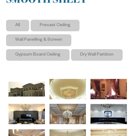
All
Precast Ceiling
Wall Panelling & Screen
Gypsum Board Ceiling
Dry Wall Partition