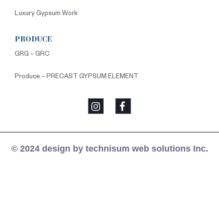
Luxury Gypsum Work
PRODUCE
GRG – GRC
Produce – PRECAST GYPSUM ELEMENT
© 2024 design by technisum web solutions Inc.