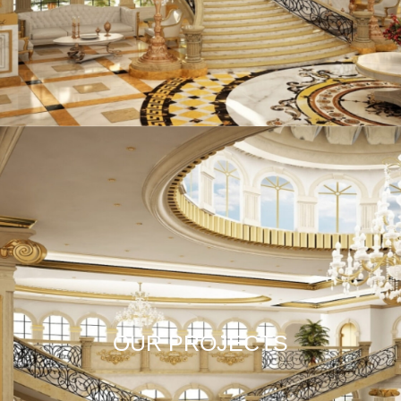
OUR PROJECTS