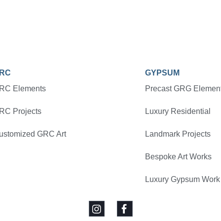
RC
GYPSUM
RC Elements
Precast GRG Elemen
RC Projects
Luxury Residential
ustomized GRC Art
Landmark Projects
Bespoke Art Works
Luxury Gypsum Work