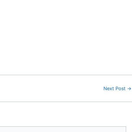
Next Post
→