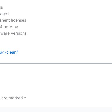
ss
atest
anent licenses
4 no Virus
tware versions
x64-clean/
ds are marked
*