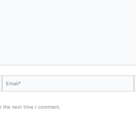
Email*
r the next time I comment.