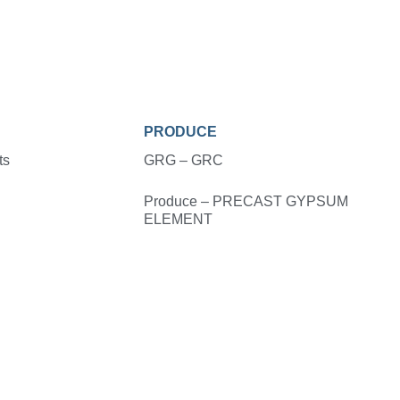
PRODUCE
ts
GRG – GRC
Produce – PRECAST GYPSUM
ELEMENT