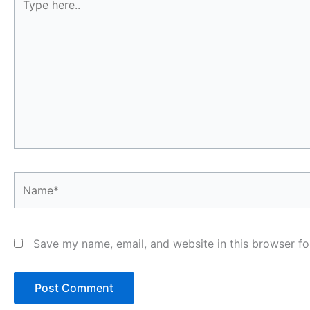
here..
Name*
Save my name, email, and website in this browser fo