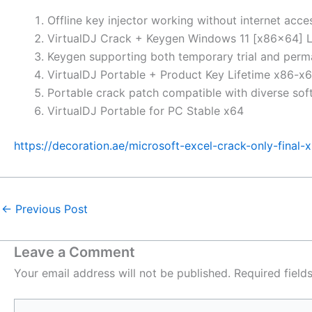
Offline key injector working without internet acce
VirtualDJ Crack + Keygen Windows 11 [x86x64] L
Keygen supporting both temporary trial and perm
VirtualDJ Portable + Product Key Lifetime x86-x6
Portable crack patch compatible with diverse sof
VirtualDJ Portable for PC Stable x64
https://decoration.ae/microsoft-excel-crack-only-final-
←
Previous Post
Leave a Comment
Your email address will not be published.
Required fiel
Type