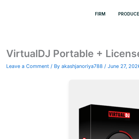
Skip
to
FIRM
PRODUC
content
VirtualDJ Portable + Licens
Leave a Comment
/ By
akashjanoriya788
/
June 27, 202