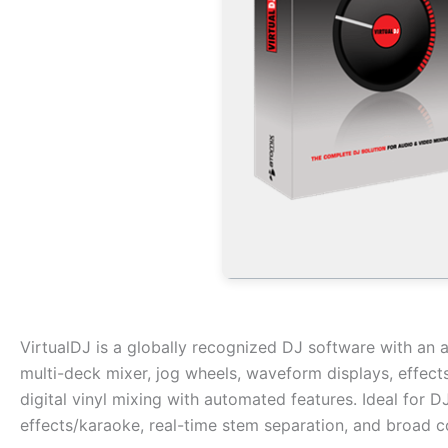
VirtualDJ is a globally recognized DJ software with an a
multi-deck mixer, jog wheels, waveform displays, effect
digital vinyl mixing with automated features. Ideal for 
effects/karaoke, real-time stem separation, and broad co