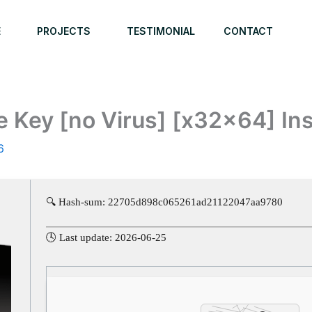
E
PROJECTS
TESTIMONIAL
CONTACT
e Key [no Virus] [x32x64] In
6
🔍 Hash-sum: 22705d898c065261ad21122047aa9780
🕓 Last update: 2026-06-25