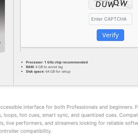
Verify
Processor:
1 GHz chip recommended
RAM:
4 GB to avoid lag
Disk space:
64 GB for setup
ccessible interface for both Professionals and beginners. F
s, loops, hot cues, smart sync, and quantized cues. Compat
DJs, live performers, and streamers looking for reliable sof
ntroller compatibility.