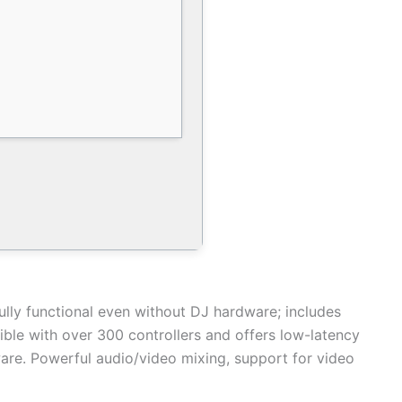
ully functional even without DJ hardware; includes
ible with over 300 controllers and offers low-latency
tware. Powerful audio/video mixing, support for video