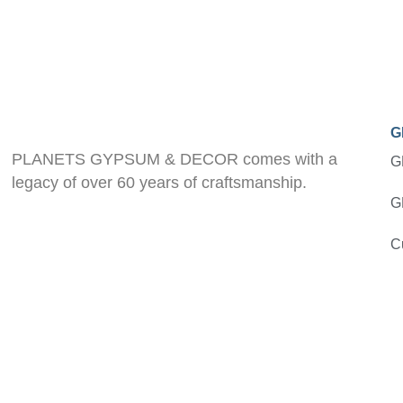
G
PLANETS GYPSUM & DECOR comes with a
G
legacy of over 60 years of craftsmanship.
G
C