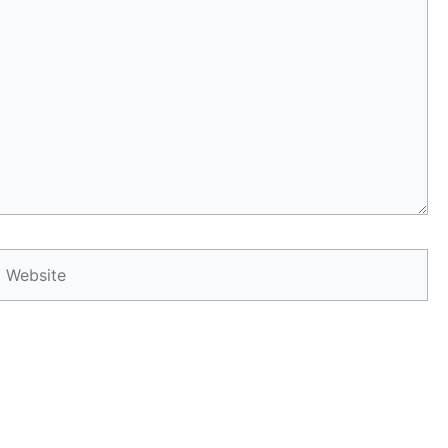
Website