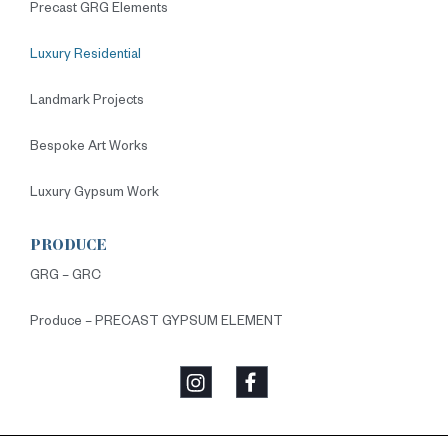
Precast GRG Elements
Luxury Residential
Landmark Projects
Bespoke Art Works
Luxury Gypsum Work
PRODUCE
GRG – GRC
Produce – PRECAST GYPSUM ELEMENT