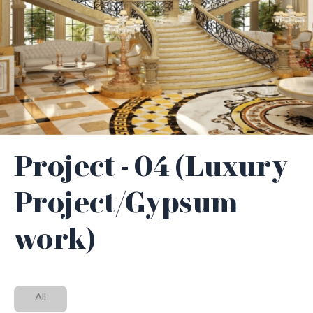
Project - 04 (Luxury
Project/Gypsum
work)
All