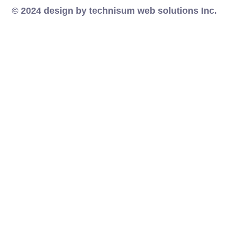
© 2024 design by technisum web solutions Inc.