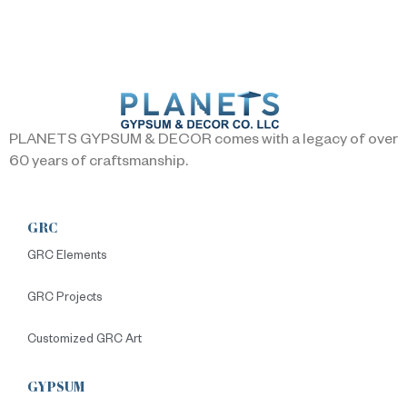
PLANETS GYPSUM & DECOR comes with a legacy of over
60 years of craftsmanship.
GRC
GRC Elements
GRC Projects
Customized GRC Art
GYPSUM