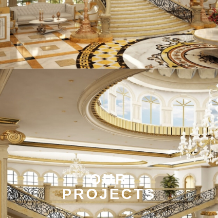
OUR
PROJECTS