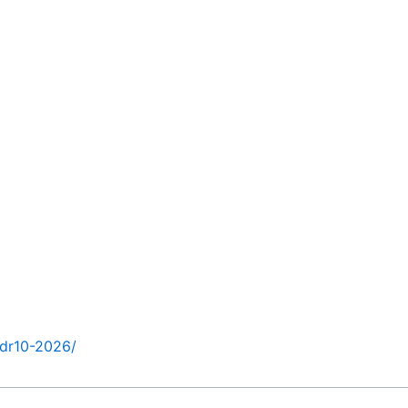
hdr10-2026/