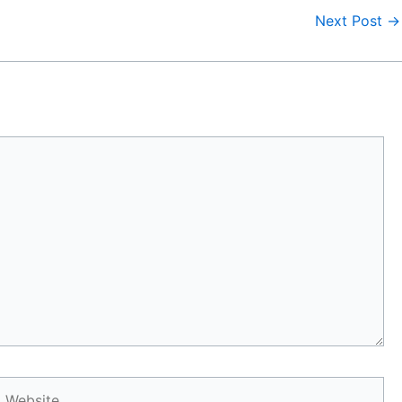
Next Post
→
Website