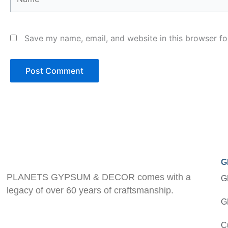
Save my name, email, and website in this browser fo
G
PLANETS GYPSUM & DECOR comes with a
G
legacy of over 60 years of craftsmanship.
G
C