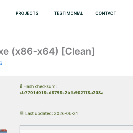
E
PROJECTS
TESTIMONIAL
CONTACT
xe (x86-x64) [Clean]
6
🔒 Hash checksum:
cb77014018cd8798c2bfb9027f8a208a
📆 Last updated: 2026-06-21