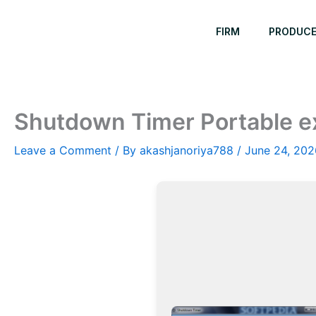
Skip
to
FIRM
PRODUC
content
Shutdown Timer Portable e
Leave a Comment
/ By
akashjanoriya788
/
June 24, 202