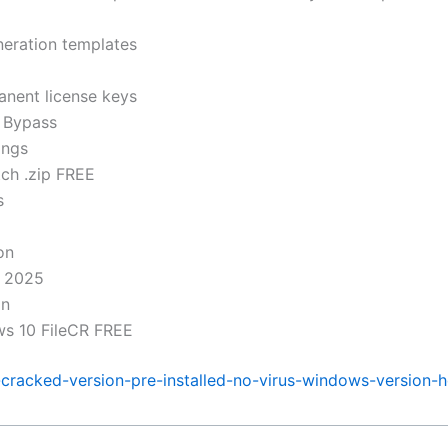
neration templates
anent license keys
 Bypass
ings
ch .zip FREE
s
on
) 2025
on
ws 10 FileCR FREE
r-cracked-version-pre-installed-no-virus-windows-version-