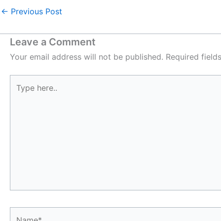
←
Previous Post
Leave a Comment
Your email address will not be published.
Required fiel
Type
here..
Name*