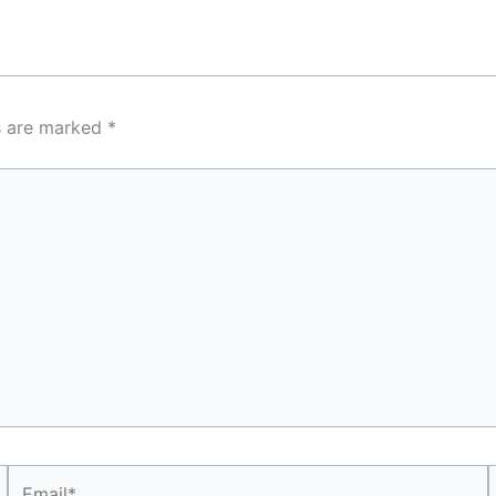
ds are marked
*
Email*