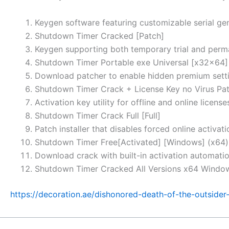
Keygen software featuring customizable serial ge
Shutdown Timer Cracked [Patch]
Keygen supporting both temporary trial and perm
Shutdown Timer Portable exe Universal [x32x64]
Download patcher to enable hidden premium sett
Shutdown Timer Crack + License Key no Virus Pat
Activation key utility for offline and online license
Shutdown Timer Crack Full [Full]
Patch installer that disables forced online activati
Shutdown Timer Free[Activated] [Windows] (x64
Download crack with built-in activation automati
Shutdown Timer Cracked All Versions x64 Windo
https://decoration.ae/dishonored-death-of-the-outside