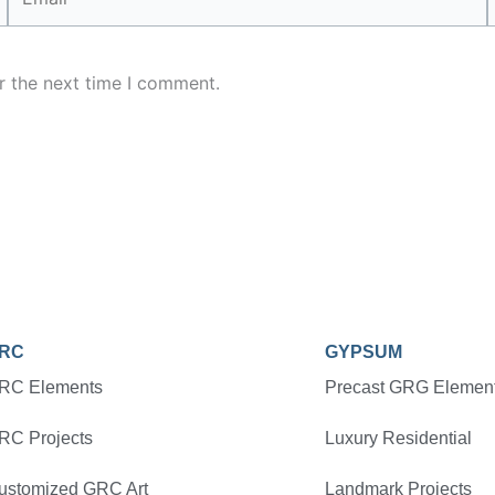
r the next time I comment.
RC
GYPSUM
RC Elements
Precast GRG Elemen
RC Projects
Luxury Residential
ustomized GRC Art
Landmark Projects