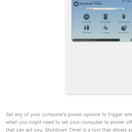
Set any of your computer’s power options to trigger whe
when you might need to set your computer to power off 
that can aid you. Shutdown Timer is a tool that allows 