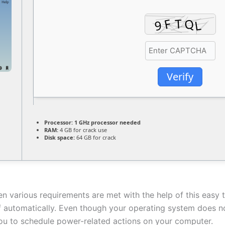
Verify
Processor:
1 GHz processor needed
RAM:
4 GB for crack use
Disk space:
64 GB for crack
n various requirements are met with the help of this easy t
automatically. Even though your operating system does not
you to schedule power-related actions on your computer.