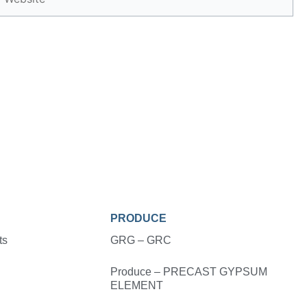
PRODUCE
ts
GRG – GRC
Produce – PRECAST GYPSUM
ELEMENT