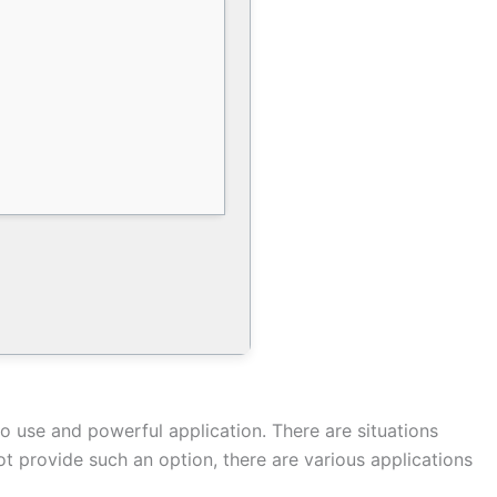
o use and powerful application. There are situations
 provide such an option, there are various applications