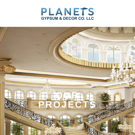
Skip
to
content
OUR
PROJECTS