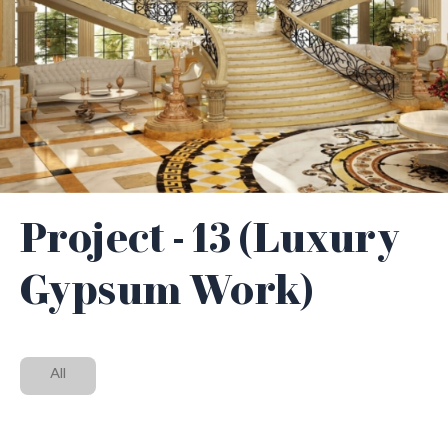
Project - 13 (Luxury
Gypsum Work)
All