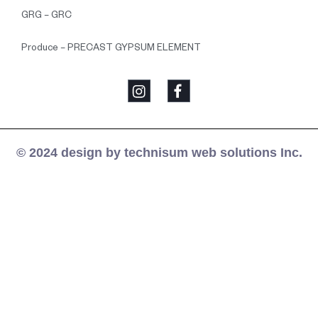
GRG – GRC
Produce – PRECAST GYPSUM ELEMENT
© 2024 design by technisum web solutions Inc.