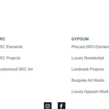
RC
GYPSUM
RC Elements
Precast GRG Elemen
RC Projects
Luxury Residential
ustomized GRC Art
Landmark Projects
Bespoke Art Works
Luxury Gypsum Work