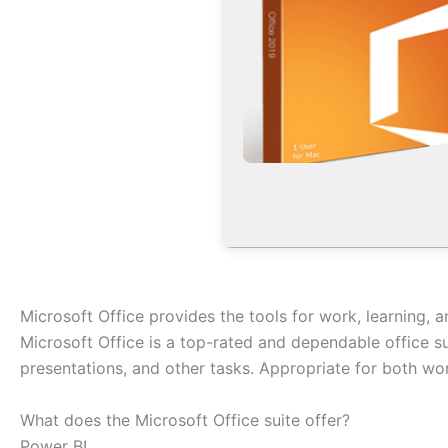
Microsoft Office provides the tools for work, learning, an
Microsoft Office is a top-rated and dependable office 
presentations, and other tasks. Appropriate for both wor
What does the Microsoft Office suite offer?
Power BI