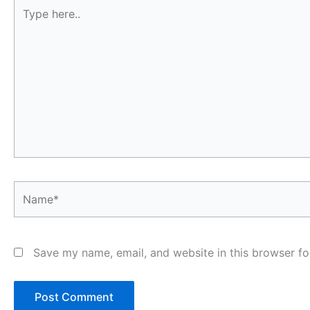
Type
here..
Name*
Save my name, email, and website in this browser fo