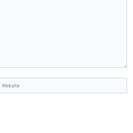
Website