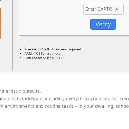
Verify
Processor:
1 GHz dual-core required
RAM:
4 GB for crack use
Disk space:
At least 64 GB
d artistic pursuits.
suite used worldwide, including everything you need for sm
k environments and routine tasks – in your dwelling, school,