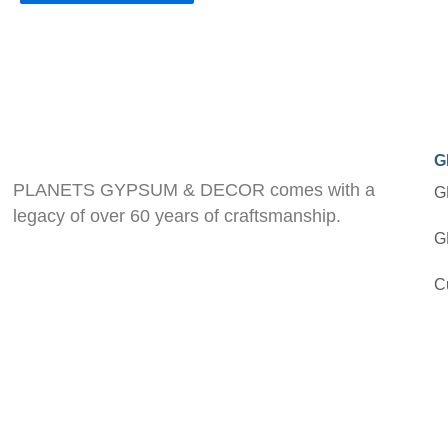
G
PLANETS GYPSUM & DECOR comes with a
G
legacy of over 60 years of craftsmanship.
G
C