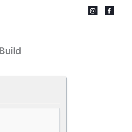
Build