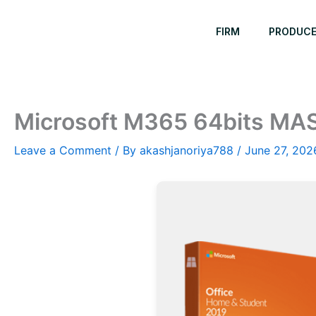
Skip
to
FIRM
PRODUC
content
Microsoft M365 64bits MAS 
Leave a Comment
/ By
akashjanoriya788
/
June 27, 202