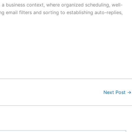
n a business context, where organized scheduling, well-
 email filters and sorting to establishing auto-replies,
Next Post
→