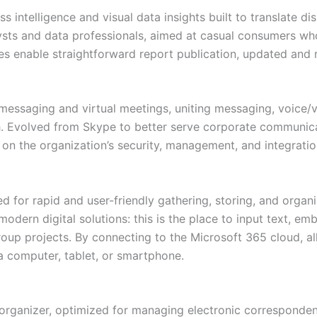
s intelligence and visual data insights built to translate d
sts and data professionals, aimed at casual consumers who
res enable straightforward report publication, updated and
 messaging and virtual meetings, uniting messaging, voice/
ach. Evolved from Skype to better serve corporate communi
 on the organization’s security, management, and integratio
for rapid and user-friendly gathering, storing, and organiz
modern digital solutions: this is the place to input text, e
roup projects. By connecting to the Microsoft 365 cloud, a
a computer, tablet, or smartphone.
 organizer, optimized for managing electronic corresponden