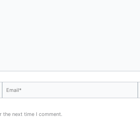
Email*
r the next time I comment.