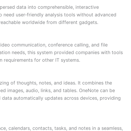
ispersed data into comprehensible, interactive
 need user-friendly analysis tools without advanced
 reachable worldwide from different gadgets.
video communication, conference calling, and file
cation needs, this system provided companies with tools
n requirements for other IT systems.
ing of thoughts, notes, and ideas. It combines the
mbed images, audio, links, and tables. OneNote can be
ll data automatically updates across devices, providing
ce, calendars, contacts, tasks, and notes in a seamless,