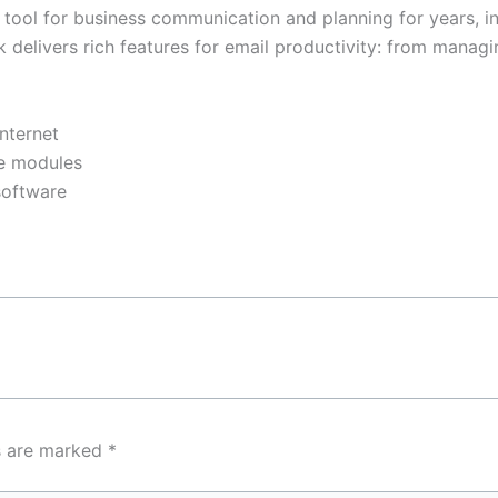
y tool for business communication and planning for years, i
elivers rich features for email productivity: from managing
internet
re modules
software
ds are marked
*