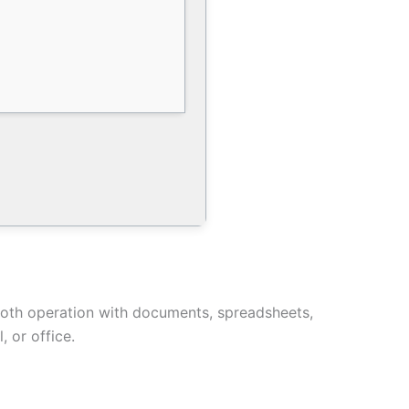
ooth operation with documents, spreadsheets,
 or office.