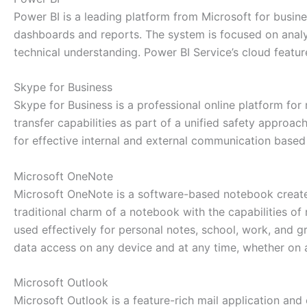
Power BI is a leading platform from Microsoft for busines
dashboards and reports. The system is focused on analy
technical understanding. Power BI Service’s cloud featu
Skype for Business
Skype for Business is a professional online platform for
transfer capabilities as part of a unified safety appro
for effective internal and external communication based
Microsoft OneNote
Microsoft OneNote is a software-based notebook created 
traditional charm of a notebook with the capabilities of 
used effectively for personal notes, school, work, and g
data access on any device and at any time, whether on 
Microsoft Outlook
Microsoft Outlook is a feature-rich mail application and