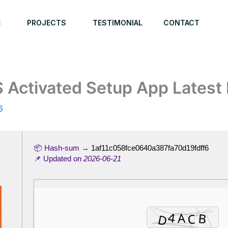
E
PROJECTS
TESTIMONIAL
CONTACT
Activated Setup App Latest 
6
📦 Hash-sum →
1af11c058fce0640a387fa70d19fdff6
📌 Updated on
2026-06-21