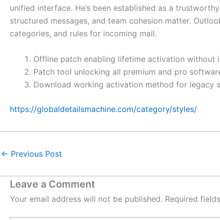
unified interface. He’s been established as a trustworth
structured messages, and team cohesion matter. Outlook d
categories, and rules for incoming mail.
Offline patch enabling lifetime activation without 
Patch tool unlocking all premium and pro softwa
Download working activation method for legacy 
https://globaldetailsmachine.com/category/styles/
←
Previous Post
Leave a Comment
Your email address will not be published.
Required fiel