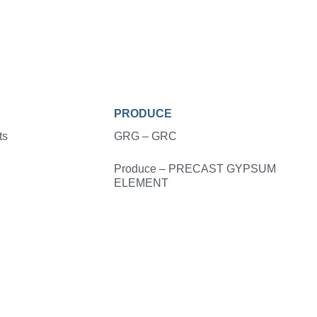
PRODUCE
ts
GRG – GRC
Produce – PRECAST GYPSUM
ELEMENT