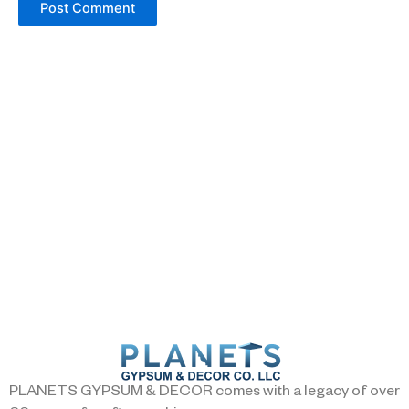
PLANETS GYPSUM & DECOR comes with a legacy of over