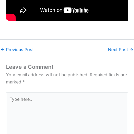
←
Previous Post
Next Post
→
Leave a Comment
Your email address will not be published.
Required fields are
marked
*
Type
here..