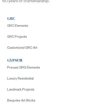
60 years of craftsmanship.
GRC
GRC Elements
GRC Projects
Customized GRC Art
GYPSUM
Precast GRG Elements
Luxury Residential
Landmark Projects
Bespoke Art Works