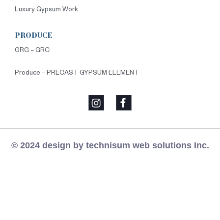
Luxury Gypsum Work
PRODUCE
GRG – GRC
Produce – PRECAST GYPSUM ELEMENT
© 2024 design by technisum web solutions Inc.