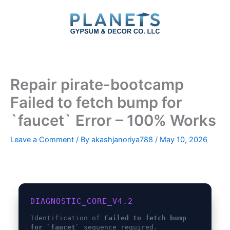
Skip
to
content
Repair pirate-bootcamp
Failed to fetch bump for
`faucet` Error – 100% Works
Leave a Comment
/ By
akashjanoriya788
/
May 10, 2026
DIAGNOSTIC_CORE_V4.2
Identification of
Failed to fetch bump
for `faucet`
sequence required.