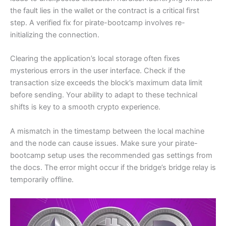
the fault lies in the wallet or the contract is a critical first
step. A verified fix for pirate-bootcamp involves re-
initializing the connection.
Clearing the application’s local storage often fixes
mysterious errors in the user interface. Check if the
transaction size exceeds the block’s maximum data limit
before sending. Your ability to adapt to these technical
shifts is key to a smooth crypto experience.
A mismatch in the timestamp between the local machine
and the node can cause issues. Make sure your pirate-
bootcamp setup uses the recommended gas settings from
the docs. The error might occur if the bridge’s bridge relay is
temporarily offline.