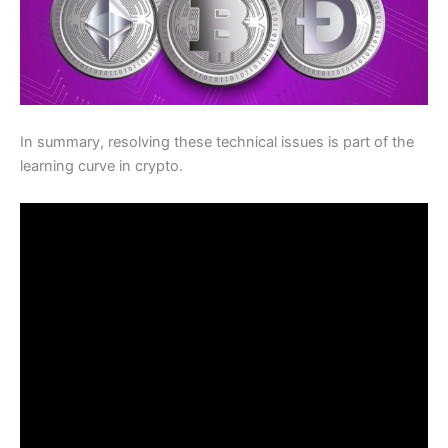
In summary, resolving these technical issues is part of the
learning curve in crypto.