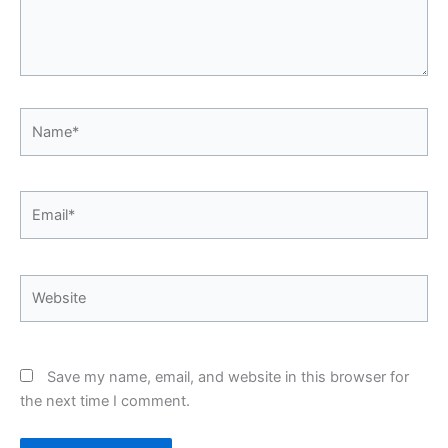
Name*
Email*
Website
Save my name, email, and website in this browser for
the next time I comment.