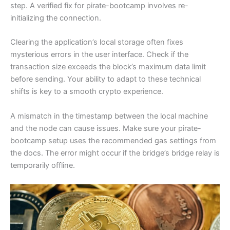
step. A verified fix for pirate-bootcamp involves re-
initializing the connection.
Clearing the application’s local storage often fixes
mysterious errors in the user interface. Check if the
transaction size exceeds the block’s maximum data limit
before sending. Your ability to adapt to these technical
shifts is key to a smooth crypto experience.
A mismatch in the timestamp between the local machine
and the node can cause issues. Make sure your pirate-
bootcamp setup uses the recommended gas settings from
the docs. The error might occur if the bridge’s bridge relay is
temporarily offline.