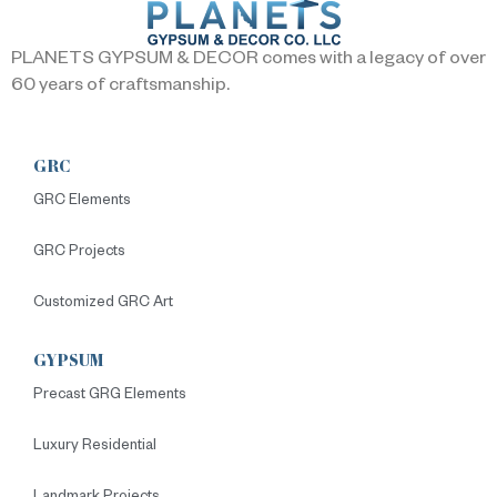
PLANETS GYPSUM & DECOR comes with a legacy of over
60 years of craftsmanship.
GRC
GRC Elements
GRC Projects
Customized GRC Art
GYPSUM
Precast GRG Elements
Luxury Residential