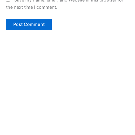
Save my name, email, and website in this browser for
the next time I comment.