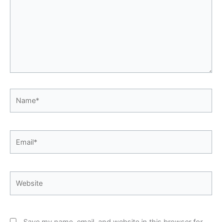
Name*
Email*
Website