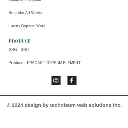
Landmark Projects
Bespoke Art Works
Luxury Gypsum Work
PRODUCE
GRG – GRC
Produce – PRECAST GYPSUM ELEMENT
© 2024 design by technisum web solutions Inc.