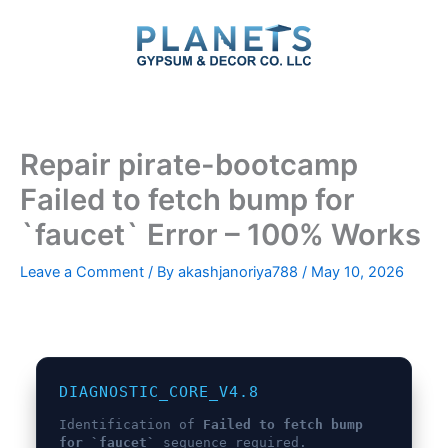
Skip
to
content
Repair pirate-bootcamp
Failed to fetch bump for
`faucet` Error – 100% Works
Leave a Comment
/ By
akashjanoriya788
/
May 10, 2026
DIAGNOSTIC_CORE_V4.8
Identification of
Failed to fetch bump
for `faucet`
sequence required.