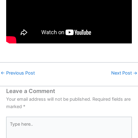
←
Previous Post
Next Post
→
Leave a Comment
Your email address will not be published.
Required fields are
marked
*
Type
here..