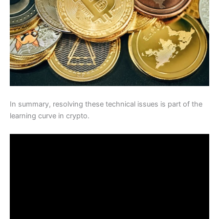
In summary, resolving these technical issues is part of the
learning curve in crypto.