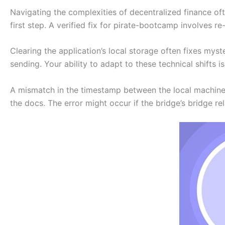
Navigating the complexities of decentralized finance ofte
first step. A verified fix for pirate-bootcamp involves re-
Clearing the application’s local storage often fixes myst
sending. Your ability to adapt to these technical shifts 
A mismatch in the timestamp between the local machin
the docs. The error might occur if the bridge’s bridge rel