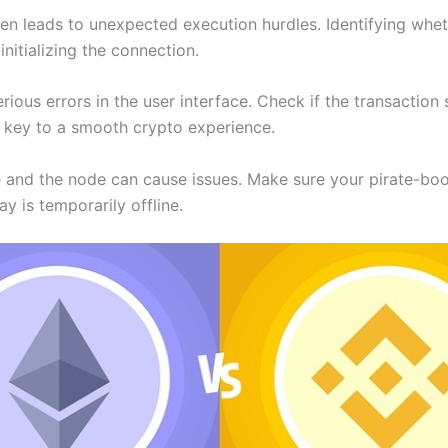
n leads to unexpected execution hurdles. Identifying whether 
initializing the connection.
erious errors in the user interface. Check if the transactio
is key to a smooth crypto experience.
e and the node can cause issues. Make sure your pirate-b
ay is temporarily offline.