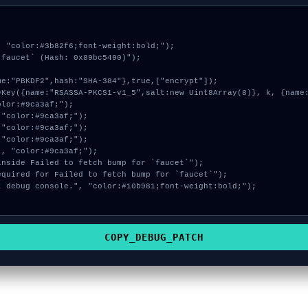
 "color:#3b82f6;font-weight:bold;");

faucet` (Hash: 0x89bc5490)");

COPY_DEBUG_PATCH