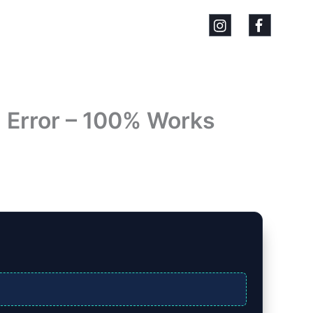
` Error – 100% Works