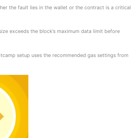
the fault lies in the wallet or the contract is a critical
n size exceeds the block’s maximum data limit before
ootcamp setup uses the recommended gas settings from