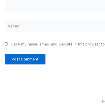
Name*
Save my name, email, and website in this browser fo
G