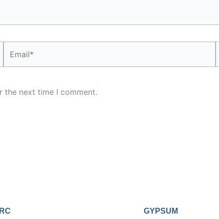
Email*
r the next time I comment.
RC
GYPSUM