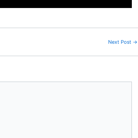
Next Post
→