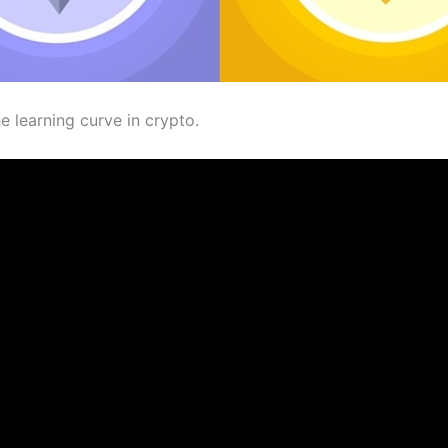
e learning curve in crypto.