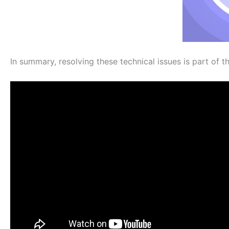
In summary, resolving these technical issues is part of th