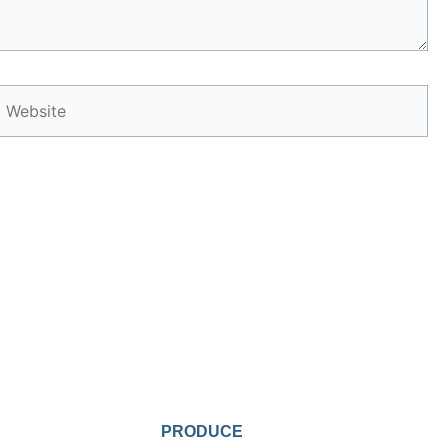
Website
PRODUCE