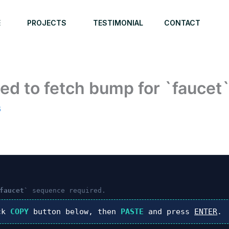
E
PROJECTS
TESTIMONIAL
CONTACT
ed to fetch bump for `faucet
6
faucet`
sequence required.
ck
COPY
button below, then
PASTE
and press
ENTER
.