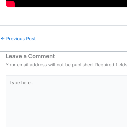
←
Previous Post
Leave a Comment
Your email address will not be published.
Required fiel
Type
here..