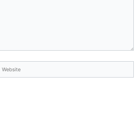
Website