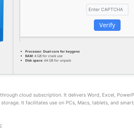
Verify
Processor:
Dual-core for keygens
RAM:
4 GB for crack use
Disk space:
64 GB for unpack
through cloud subscription. It delivers Word, Excel, PowerP
e storage. It facilitates use on PCs, Macs, tablets, and sma
S