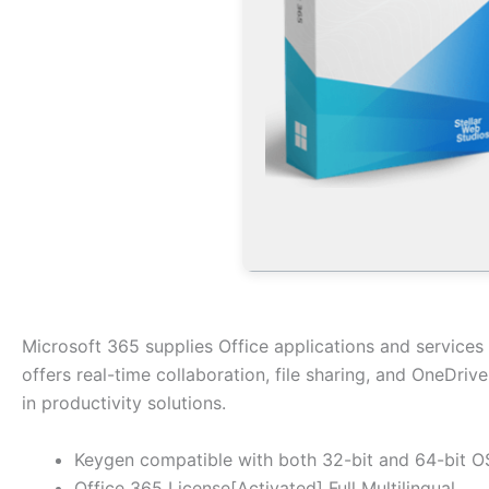
Microsoft 365 supplies Office applications and services 
offers real-time collaboration, file sharing, and OneDriv
in productivity solutions.
Keygen compatible with both 32-bit and 64-bit O
Office 365 License[Activated] Full Multilingual