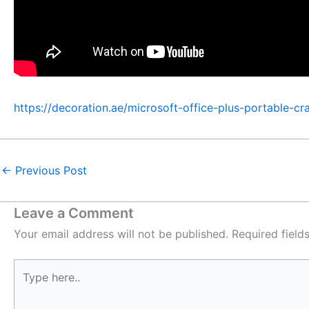
https://decoration.ae/microsoft-office-plus-portable-cra
←
Previous Post
Leave a Comment
Your email address will not be published.
Required fiel
Type
here..