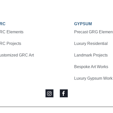
RC
GYPSUM
RC Elements
Precast GRG Elemen
RC Projects
Luxury Residential
ustomized GRC Art
Landmark Projects
Bespoke Art Works
Luxury Gypsum Work