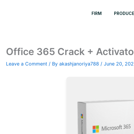
Skip
to
FIRM
PRODUC
content
Office 365 Crack + Activator
Leave a Comment
/ By
akashjanoriya788
/
June 20, 20