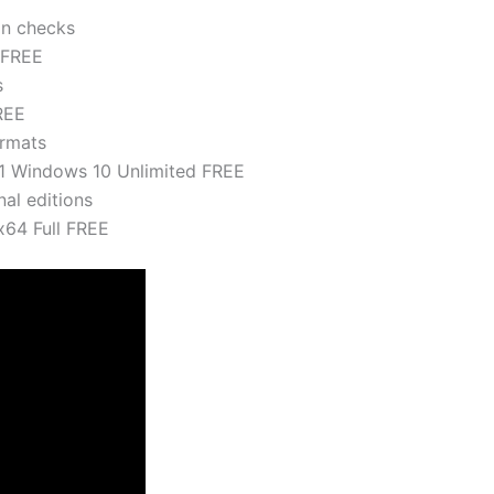
on checks
 FREE
s
REE
ormats
11 Windows 10 Unlimited FREE
nal editions
x64 Full FREE