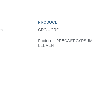
PRODUCE
ts
GRG – GRC
Produce – PRECAST GYPSUM
ELEMENT