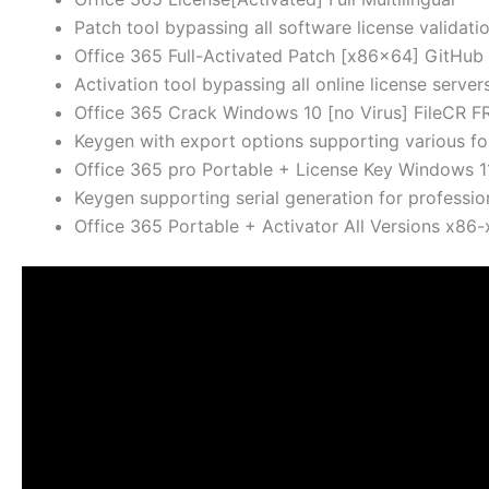
Patch tool bypassing all software license validati
Office 365 Full-Activated Patch [x86x64] GitHub
Activation tool bypassing all online license server
Office 365 Crack Windows 10 [no Virus] FileCR F
Keygen with export options supporting various f
Office 365 pro Portable + License Key Windows 
Keygen supporting serial generation for professio
Office 365 Portable + Activator All Versions x86-