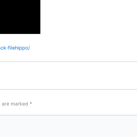
ck-filehippo/
ds are marked
*