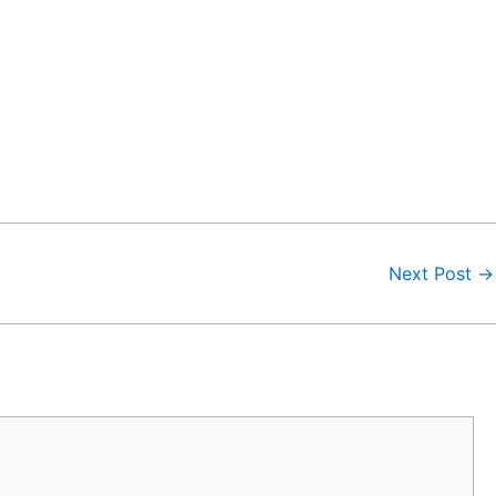
Next Post
→