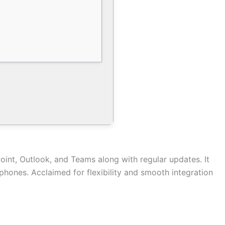
oint, Outlook, and Teams along with regular updates. It
rtphones. Acclaimed for flexibility and smooth integration