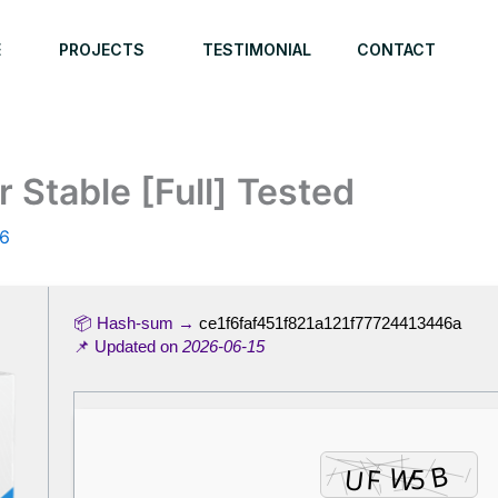
E
PROJECTS
TESTIMONIAL
CONTACT
 Stable [Full] Tested
26
📦 Hash-sum →
ce1f6faf451f821a121f77724413446a
📌 Updated on
2026-06-15