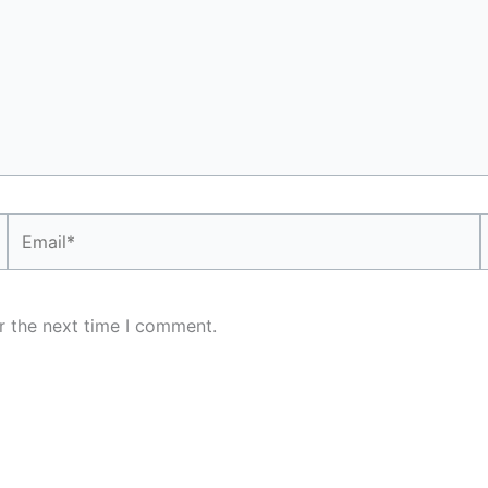
Email*
r the next time I comment.