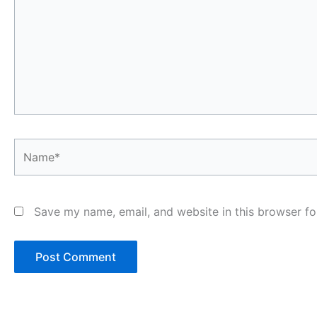
Name*
Save my name, email, and website in this browser fo