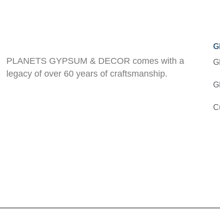
G
PLANETS GYPSUM & DECOR comes with a
G
legacy of over 60 years of craftsmanship.
G
C