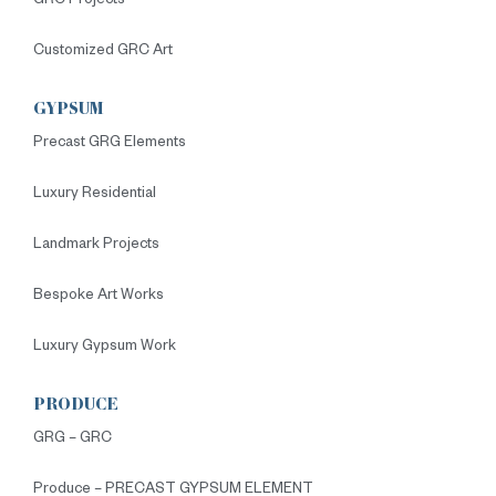
GRC Projects
Customized GRC Art
GYPSUM
Precast GRG Elements
Luxury Residential
Landmark Projects
Bespoke Art Works
Luxury Gypsum Work
PRODUCE
GRG – GRC
Produce – PRECAST GYPSUM ELEMENT