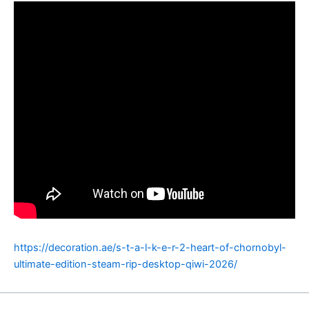
https://decoration.ae/s-t-a-l-k-e-r-2-heart-of-chornobyl-
ultimate-edition-steam-rip-desktop-qiwi-2026/