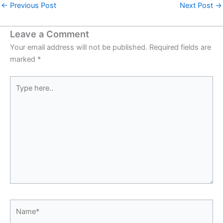
←
Previous Post
Next Post
→
Leave a Comment
Your email address will not be published.
Required fields are
marked
*
Type
here..
Name*