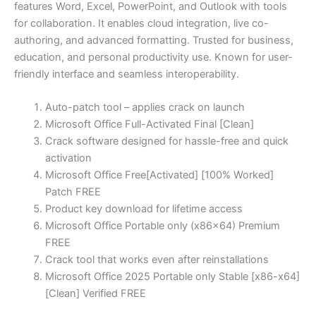
features Word, Excel, PowerPoint, and Outlook with tools
for collaboration. It enables cloud integration, live co-
authoring, and advanced formatting. Trusted for business,
education, and personal productivity use. Known for user-
friendly interface and seamless interoperability.
Auto-patch tool – applies crack on launch
Microsoft Office Full-Activated Final [Clean]
Crack software designed for hassle-free and quick
activation
Microsoft Office Free[Activated] [100% Worked]
Patch FREE
Product key download for lifetime access
Microsoft Office Portable only (x86x64) Premium
FREE
Crack tool that works even after reinstallations
Microsoft Office 2025 Portable only Stable [x86-x64]
[Clean] Verified FREE