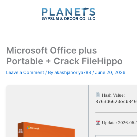
Skip
to
content
Microsoft Office plus
Portable + Crack FileHippo
Leave a Comment
/ By
akashjanoriya788
/
June 20, 2026
Hash Value:
3763d6620ecb340
Update: 2026-06-