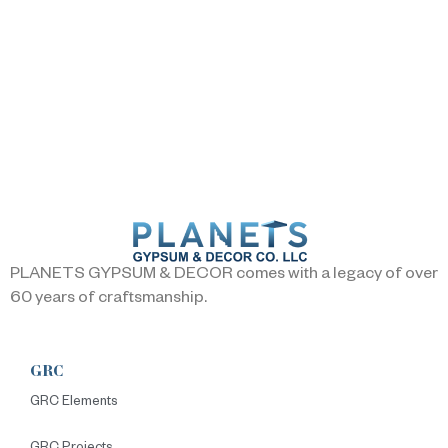
PLANETS GYPSUM & DECOR comes with a legacy of over
60 years of craftsmanship.
GRC
GRC Elements