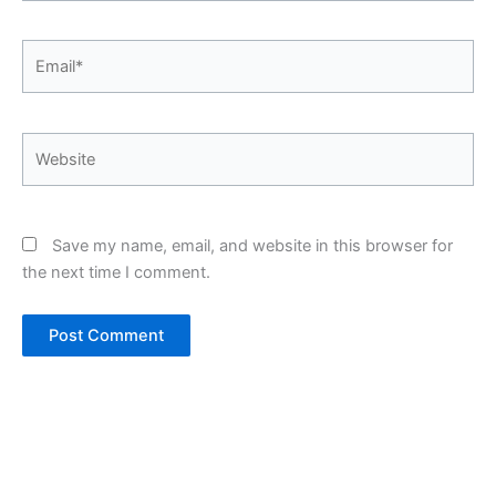
Email*
Website
Save my name, email, and website in this browser for
the next time I comment.