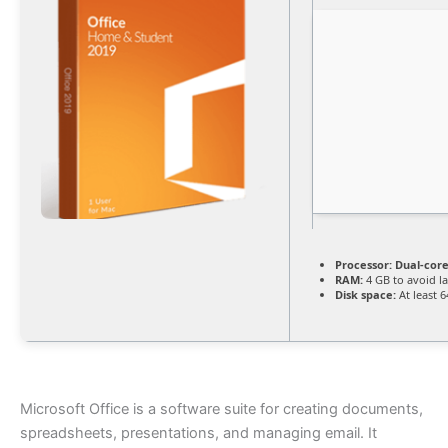
Processor:
Dual-core
RAM:
4 GB to avoid l
Disk space:
At least 
Microsoft Office is a software suite for creating documents,
spreadsheets, presentations, and managing email. It