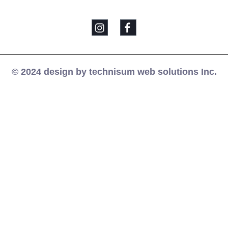
© 2024 design by technisum web solutions Inc.