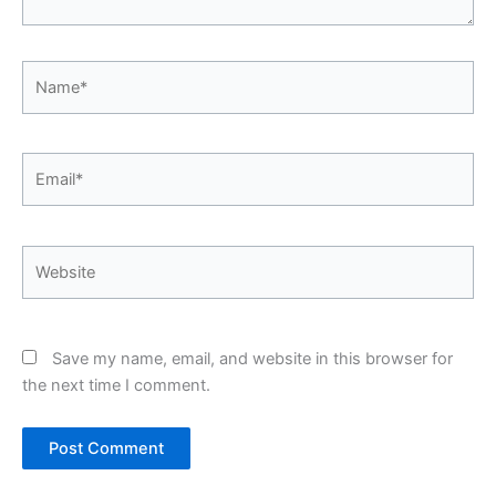
Name*
Email*
Website
Save my name, email, and website in this browser for
the next time I comment.