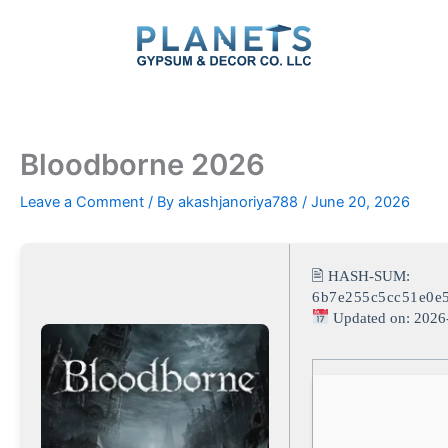
Skip
to
content
Bloodborne 2026
Leave a Comment
/ By
akashjanoriya788
/
June 20, 2026
🖹 HASH-SUM:
6b7e255c5cc51e0e
Updated on: 2026