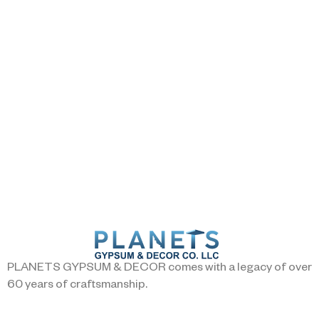
PLANETS GYPSUM & DECOR comes with a legacy of over
60 years of craftsmanship.