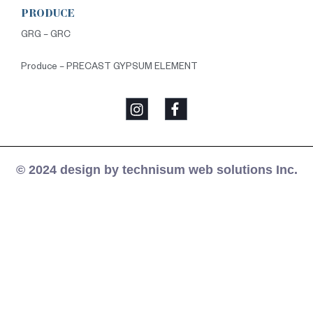
PRODUCE
GRG – GRC
Produce – PRECAST GYPSUM ELEMENT
© 2024 design by technisum web solutions Inc.