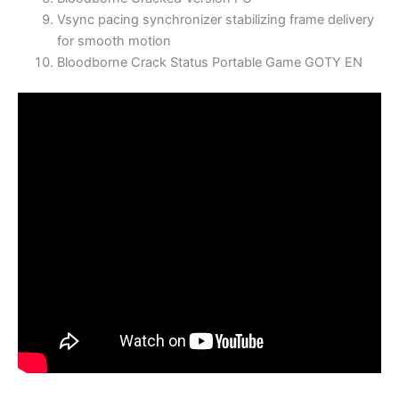
Vsync pacing synchronizer stabilizing frame delivery
for smooth motion
Bloodborne Crack Status Portable Game GOTY EN