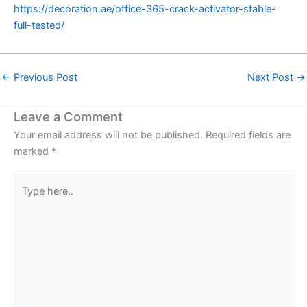
https://decoration.ae/office-365-crack-activator-stable-
full-tested/
←
Previous Post
Next Post
→
Leave a Comment
Your email address will not be published.
Required fields are
marked
*
Type
here..