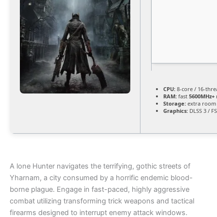
CPU:
8-core / 16-thr
RAM:
fast
5600MHz+
Storage:
extra room
Graphics:
DLSS 3 / F
A lone Hunter navigates the terrifying, gothic streets of
Yharnam, a city consumed by a horrific endemic blood-
borne plague. Engage in fast-paced, highly aggressive
combat utilizing transforming trick weapons and tactical
firearms designed to interrupt enemy attack windows.