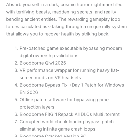
Absorb yourself in a dark, cosmic horror nightmare filled
with terrifying beasts, maddening secrets, and reality-
bending ancient entities. The rewarding gameplay loop
forces calculated risk-taking through a unique rally system
that allows you to recover health by striking back.
Pre-patched game executable bypassing modern
digital ownership validations
Bloodborne Qiwi 2026
VR performance wrapper for running heavy flat-
screen mods on VR headsets
Bloodborne Bypass Fix +Day 1 Patch for Windows
EN 2026
Offline patch software for bypassing game
protection layers
Bloodborne FitGirl Repack All DLCs Multi .torrent
Corrupted world chunk loading bypass patch
eliminating infinite game crash loops
Bloodborne Cracked Version PC