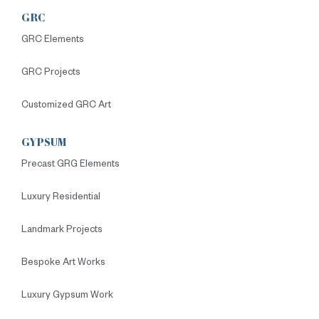
GRC
GRC Elements
GRC Projects
Customized GRC Art
GYPSUM
Precast GRG Elements
Luxury Residential
Landmark Projects
Bespoke Art Works
Luxury Gypsum Work