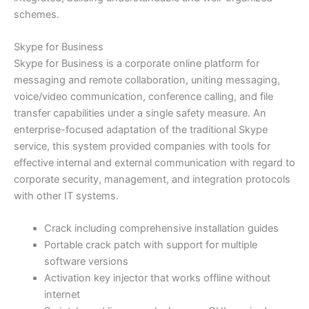
schemes.
Skype for Business
Skype for Business is a corporate online platform for
messaging and remote collaboration, uniting messaging,
voice/video communication, conference calling, and file
transfer capabilities under a single safety measure. An
enterprise-focused adaptation of the traditional Skype
service, this system provided companies with tools for
effective internal and external communication with regard to
corporate security, management, and integration protocols
with other IT systems.
Crack including comprehensive installation guides
Portable crack patch with support for multiple
software versions
Activation key injector that works offline without
internet