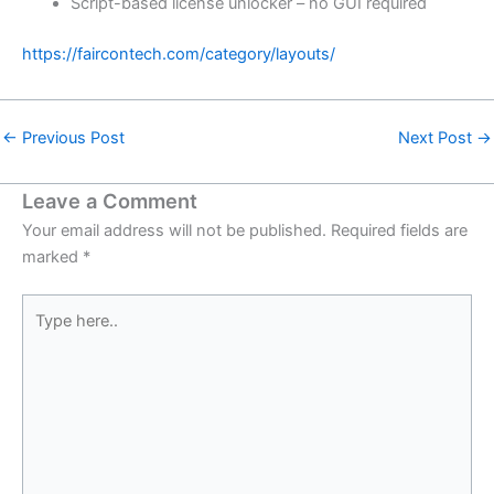
Script-based license unlocker – no GUI required
https://faircontech.com/category/layouts/
←
Previous Post
Next Post
→
Leave a Comment
Your email address will not be published.
Required fields are
marked
*
Type
here..