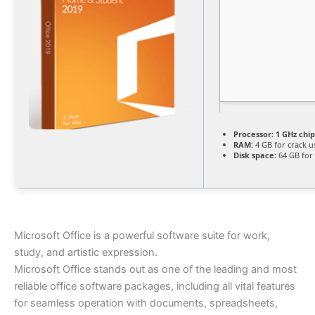
Processor:
1 GHz chi
RAM:
4 GB for crack u
Disk space:
64 GB for
Microsoft Office is a powerful software suite for work,
study, and artistic expression.
Microsoft Office stands out as one of the leading and most
reliable office software packages, including all vital features
for seamless operation with documents, spreadsheets,