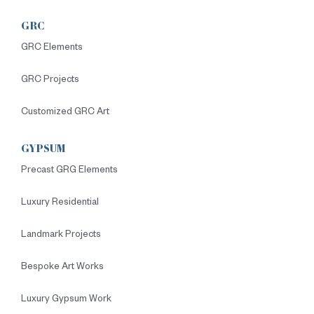
GRC
GRC Elements
GRC Projects
Customized GRC Art
GYPSUM
Precast GRG Elements
Luxury Residential
Landmark Projects
Bespoke Art Works
Luxury Gypsum Work