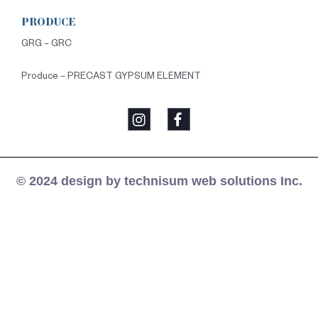
PRODUCE
GRG – GRC
Produce – PRECAST GYPSUM ELEMENT
© 2024 design by technisum web solutions Inc.