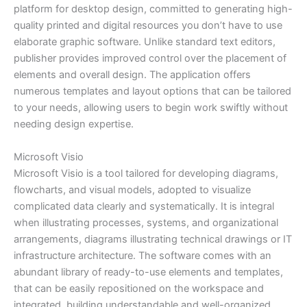
platform for desktop design, committed to generating high-
quality printed and digital resources you don’t have to use
elaborate graphic software. Unlike standard text editors,
publisher provides improved control over the placement of
elements and overall design. The application offers
numerous templates and layout options that can be tailored
to your needs, allowing users to begin work swiftly without
needing design expertise.
Microsoft Visio
Microsoft Visio is a tool tailored for developing diagrams,
flowcharts, and visual models, adopted to visualize
complicated data clearly and systematically. It is integral
when illustrating processes, systems, and organizational
arrangements, diagrams illustrating technical drawings or IT
infrastructure architecture. The software comes with an
abundant library of ready-to-use elements and templates,
that can be easily repositioned on the workspace and
integrated, building understandable and well-organized