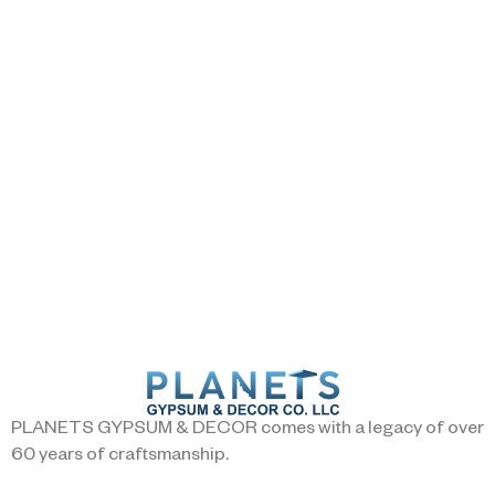
PLANETS GYPSUM & DECOR comes with a legacy of over
60 years of craftsmanship.