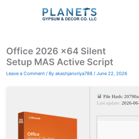
Skip
to
content
Office 2026 x64 Silent
Setup MAS Active Script
Leave a Comment
/ By
akashjanoriya788
/
June 22, 2026
File Hash: 20790
Last update:
2026-06