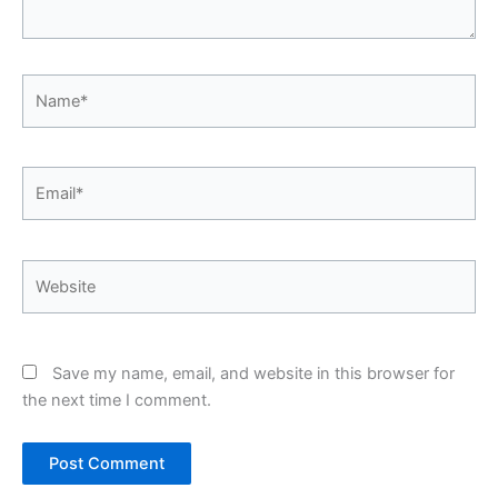
Name*
Email*
Website
Save my name, email, and website in this browser for
the next time I comment.