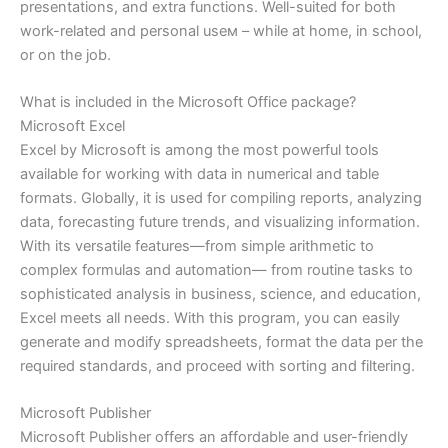
presentations, and extra functions. Well-suited for both
work-related and personal useм – while at home, in school,
or on the job.
What is included in the Microsoft Office package?
Microsoft Excel
Excel by Microsoft is among the most powerful tools
available for working with data in numerical and table
formats. Globally, it is used for compiling reports, analyzing
data, forecasting future trends, and visualizing information.
With its versatile features—from simple arithmetic to
complex formulas and automation— from routine tasks to
sophisticated analysis in business, science, and education,
Excel meets all needs. With this program, you can easily
generate and modify spreadsheets, format the data per the
required standards, and proceed with sorting and filtering.
Microsoft Publisher
Microsoft Publisher offers an affordable and user-friendly