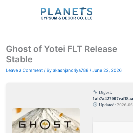
Skip
to
content
Ghost of Yotei FLT Release
Stable
Leave a Comment
/ By
akashjanoriya788
/
June 22, 2026
Digest:
1ab7a427007eaff8a
Updated:
2026-06