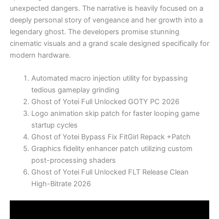
unexpected dangers. The narrative is heavily focused on a
deeply personal story of vengeance and her growth into a
legendary ghost. The developers promise stunning
cinematic visuals and a grand scale designed specifically for
modern hardware.
Automated macro injection utility for bypassing
tedious gameplay grinding
Ghost of Yotei Full Unlocked GOTY PC 2026
Logo animation skip patch for faster looping game
startup cycles
Ghost of Yotei Bypass Fix FitGirl Repack +Patch
Graphics fidelity enhancer patch utilizing custom
post-processing shaders
Ghost of Yotei Full Unlocked FLT Release Clean
High-Bitrate 2026