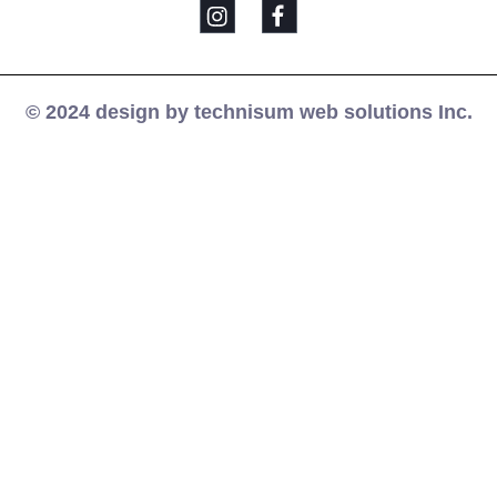
© 2024 design by technisum web solutions Inc.