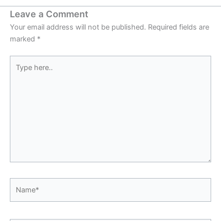
Leave a Comment
Your email address will not be published.
Required fields are
marked
*
Type
here..
Name*