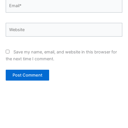
Email*
Website
Save my name, email, and website in this browser for
the next time I comment.