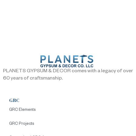
PLANETS GYPSUM & DECOR comes with a legacy of over
60 years of craftsmanship.
GRC
GRC Elements
GRC Projects