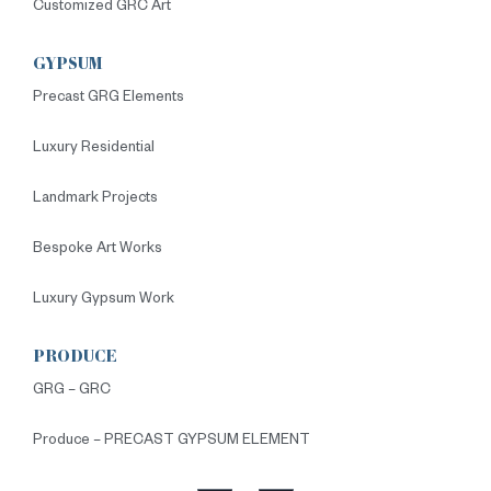
Customized GRC Art
GYPSUM
Precast GRG Elements
Luxury Residential
Landmark Projects
Bespoke Art Works
Luxury Gypsum Work
PRODUCE
GRG – GRC
Produce – PRECAST GYPSUM ELEMENT