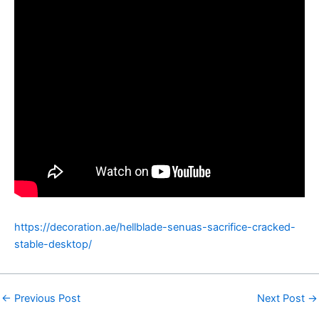
https://decoration.ae/hellblade-senuas-sacrifice-cracked-
stable-desktop/
←
Previous Post
Next Post
→