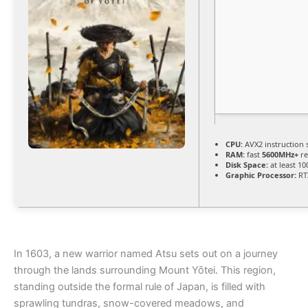
CPU:
AVX2 instruction 
RAM:
fast
5600MHz+
re
Disk Space:
at least 1
Graphic Processor:
RT
In 1603, a new warrior named Atsu sets out on a journey
through the lands surrounding Mount Yōtei. This region,
standing outside the formal rule of Japan, is filled with
sprawling tundras, snow-covered meadows, and