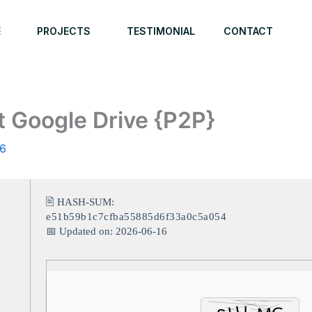
E
PROJECTS
TESTIMONIAL
CONTACT
t Google Drive {P2P}
26
🖹 HASH-SUM:
e51b59b1c7cfba55885d6f33a0c5a054
📅 Updated on: 2026-06-16