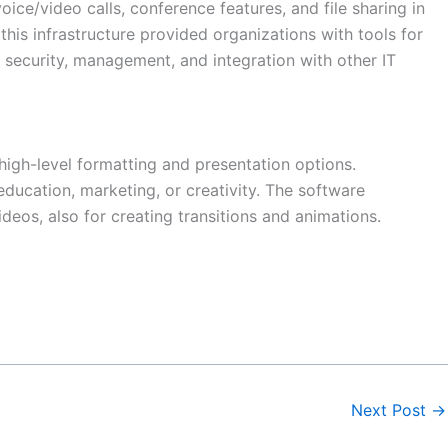
ce/video calls, conference features, and file sharing in
this infrastructure provided organizations with tools for
security, management, and integration with other IT
 high-level formatting and presentation options.
ucation, marketing, or creativity. The software
ideos, also for creating transitions and animations.
Next Post
→