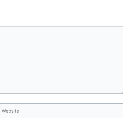
Website