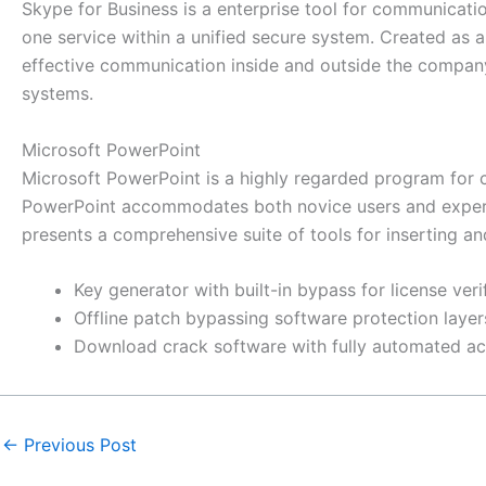
Skype for Business is a enterprise tool for communicati
one service within a unified secure system. Created as a 
effective communication inside and outside the company
systems.
Microsoft PowerPoint
Microsoft PowerPoint is a highly regarded program for cr
PowerPoint accommodates both novice users and experien
presents a comprehensive suite of tools for inserting and 
Key generator with built-in bypass for license veri
Offline patch bypassing software protection layer
Download crack software with fully automated ac
←
Previous Post