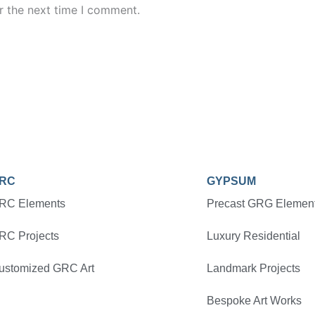
r the next time I comment.
RC
GYPSUM
RC Elements
Precast GRG Elemen
RC Projects
Luxury Residential
ustomized GRC Art
Landmark Projects
Bespoke Art Works