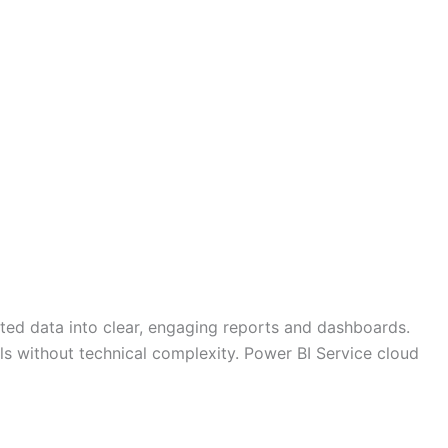
lated data into clear, engaging reports and dashboards.
ols without technical complexity. Power BI Service cloud