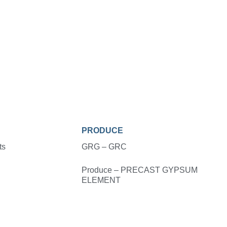
PRODUCE
ts
GRG – GRC
Produce – PRECAST GYPSUM
ELEMENT