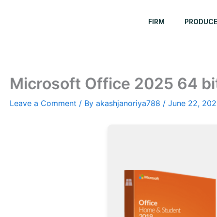
Skip
to
FIRM
PRODUC
content
Microsoft Office 2025 64 bi
Leave a Comment
/ By
akashjanoriya788
/
June 22, 20