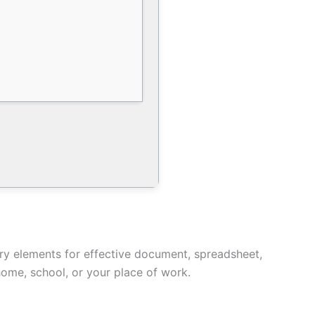
ary elements for effective document, spreadsheet,
home, school, or your place of work.