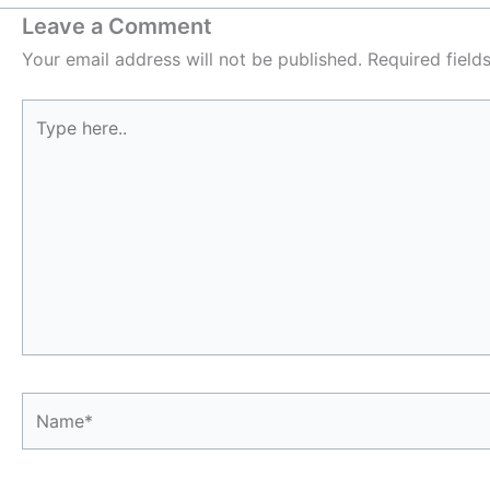
Leave a Comment
Your email address will not be published.
Required fiel
Type
here..
Name*