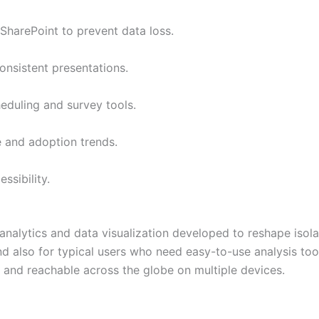
SharePoint to prevent data loss.
onsistent presentations.
eduling and survey tools.
e and adoption trends.
ssibility.
s analytics and data visualization developed to reshape iso
and also for typical users who need easy-to-use analysis to
d and reachable across the globe on multiple devices.