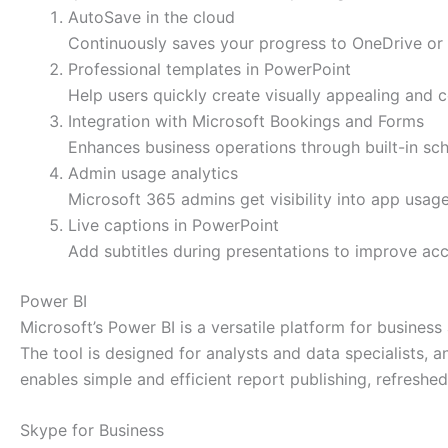
AutoSave in the cloud
Continuously saves your progress to OneDrive or 
Professional templates in PowerPoint
Help users quickly create visually appealing and c
Integration with Microsoft Bookings and Forms
Enhances business operations through built-in sch
Admin usage analytics
Microsoft 365 admins get visibility into app usag
Live captions in PowerPoint
Add subtitles during presentations to improve acce
Power BI
Microsoft’s Power BI is a versatile platform for busines
The tool is designed for analysts and data specialists, 
enables simple and efficient report publishing, refreshe
Skype for Business