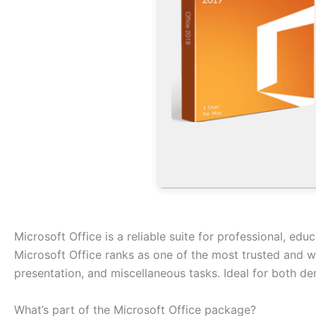
Microsoft Office is a reliable suite for professional, educ
Microsoft Office ranks as one of the most trusted and w
presentation, and miscellaneous tasks. Ideal for both de
What’s part of the Microsoft Office package?