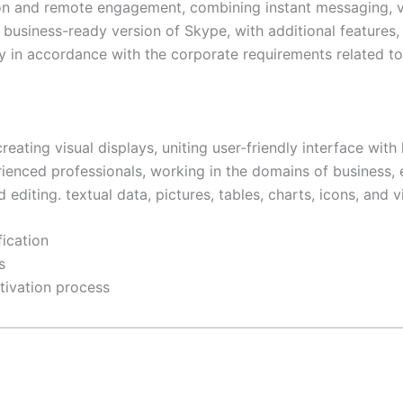
on and remote engagement, combining instant messaging, voi
business-ready version of Skype, with additional features, 
 in accordance with the corporate requirements related to 
eating visual displays, uniting user-friendly interface with
ced professionals, working in the domains of business, ed
editing. textual data, pictures, tables, charts, icons, and v
fication
s
tivation process