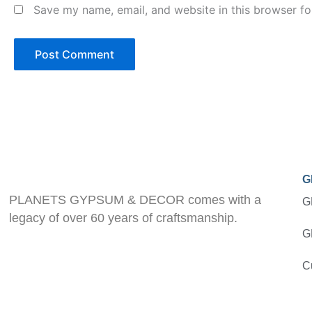
Save my name, email, and website in this browser fo
G
PLANETS GYPSUM & DECOR comes with a
G
legacy of over 60 years of craftsmanship.
G
C