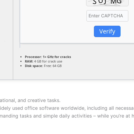
Verify
Processor:
1+ GHz for cracks
RAM:
4 GB for crack use
Disk space:
Free: 64 GB
ational, and creative tasks.
idely used office software worldwide, including all necess
manding tasks and simple daily activities – while you’re at 