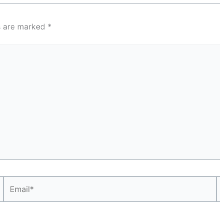
ds are marked
*
Email*