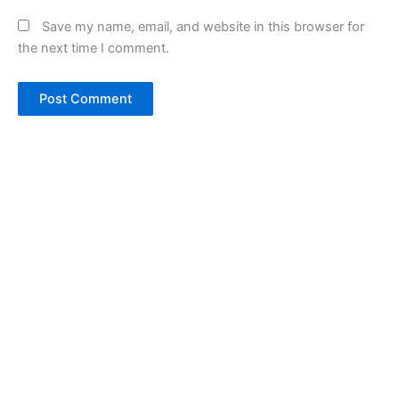
Save my name, email, and website in this browser for
the next time I comment.