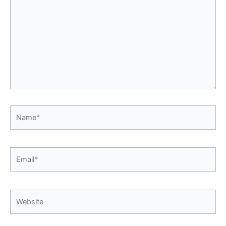
Name*
Email*
Website