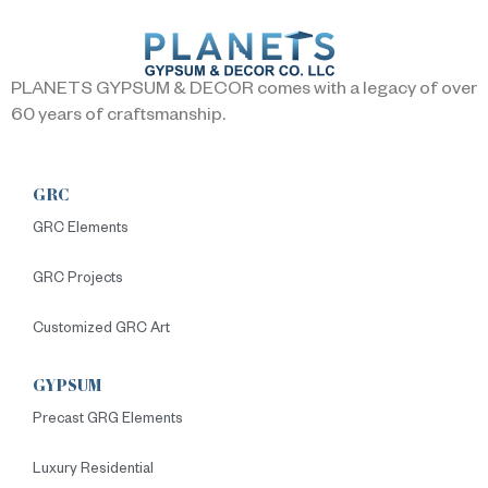
PLANETS GYPSUM & DECOR comes with a legacy of over
60 years of craftsmanship.
GRC
GRC Elements
GRC Projects
Customized GRC Art
GYPSUM
Precast GRG Elements
Luxury Residential