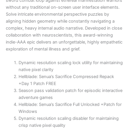
sword combat loop against ethereal manifestation warriors
without any traditional on-screen user interface elements.
Solve intricate environmental perspective puzzles by
aligning hidden geometry while constantly navigating a
complex, heavy internal audio narrative. Developed in close
collaboration with neuroscientists, this award-winning
indie-AAA epic delivers an unforgettable, highly empathetic
exploration of mental illness and grief.
Dynamic resolution scaling lock utility for maintaining
native pixel clarity
Hellblade: Senua’s Sacrifice Compressed Repack
+Day 1 Patch FREE
Season pass validation patch for episodic interactive
adventure games
Hellblade: Senua’s Sacrifice Full Unlocked +Patch for
Windows
Dynamic resolution scaling disabler for maintaining
crisp native pixel quality