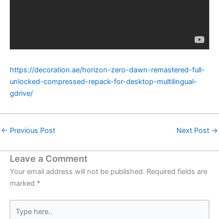
https://decoration.ae/horizon-zero-dawn-remastered-full-
unlocked-compressed-repack-for-desktop-multilingual-
gdrive/
←
Previous Post
Next Post
→
Leave a Comment
Your email address will not be published.
Required fields are
marked
*
Type
here..