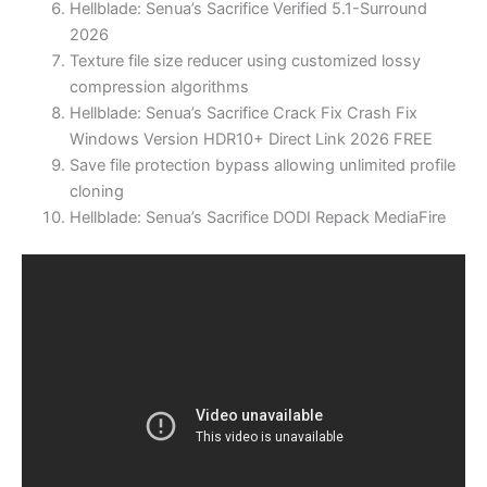
Hellblade: Senua’s Sacrifice Verified 5.1-Surround
2026
Texture file size reducer using customized lossy
compression algorithms
Hellblade: Senua’s Sacrifice Crack Fix Crash Fix
Windows Version HDR10+ Direct Link 2026 FREE
Save file protection bypass allowing unlimited profile
cloning
Hellblade: Senua’s Sacrifice DODI Repack MediaFire