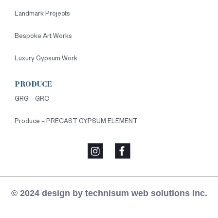
Landmark Projects
Bespoke Art Works
Luxury Gypsum Work
PRODUCE
GRG – GRC
Produce – PRECAST GYPSUM ELEMENT
© 2024 design by technisum web solutions Inc.