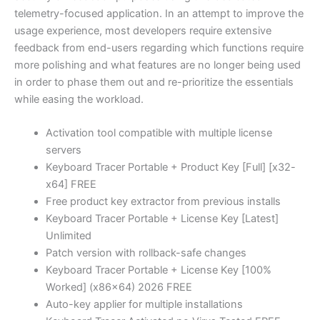
telemetry-focused application. In an attempt to improve the
usage experience, most developers require extensive
feedback from end-users regarding which functions require
more polishing and what features are no longer being used
in order to phase them out and re-prioritize the essentials
while easing the workload.
Activation tool compatible with multiple license
servers
Keyboard Tracer Portable + Product Key [Full] [x32-
x64] FREE
Free product key extractor from previous installs
Keyboard Tracer Portable + License Key [Latest]
Unlimited
Patch version with rollback-safe changes
Keyboard Tracer Portable + License Key [100%
Worked] (x86x64) 2026 FREE
Auto-key applier for multiple installations