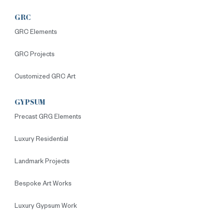
GRC
GRC Elements
GRC Projects
Customized GRC Art
GYPSUM
Precast GRG Elements
Luxury Residential
Landmark Projects
Bespoke Art Works
Luxury Gypsum Work