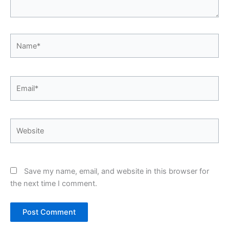
Name*
Email*
Website
Save my name, email, and website in this browser for
the next time I comment.