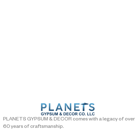
PLANETS GYPSUM & DECOR comes with a legacy of over
60 years of craftsmanship.