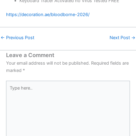
Keyboard Tracer Activated no Virus Tested FREE
https://decoration.ae/bloodborne-2026/
←
Previous Post
Next Post
→
Leave a Comment
Your email address will not be published.
Required fields are
marked
*
Type
here..