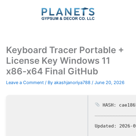
Skip
to
content
Keyboard Tracer Portable +
License Key Windows 11
x86-x64 Final GitHub
Leave a Comment
/ By
akashjanoriya788
/
June 20, 2026
HASH: cae186
Updated:
2026-0