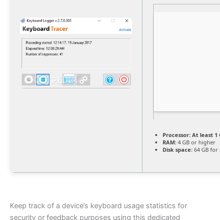
Processor:
At least 1 
RAM:
4 GB or higher
Disk space:
64 GB for
Keep track of a device’s keyboard usage statistics for
security or feedback purposes using this dedicated