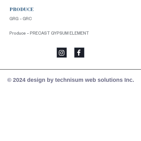
PRODUCE
GRG – GRC
Produce – PRECAST GYPSUM ELEMENT
© 2024 design by technisum web solutions Inc.