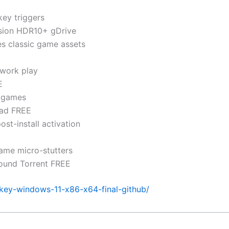
key triggers
sion HDR10+ gDrive
res classic game assets
twork play
E
r games
oad FREE
t-install activation
ame micro-stutters
round Torrent FREE
-key-windows-11-x86-x64-final-github/