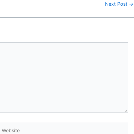
Next Post
→
Website