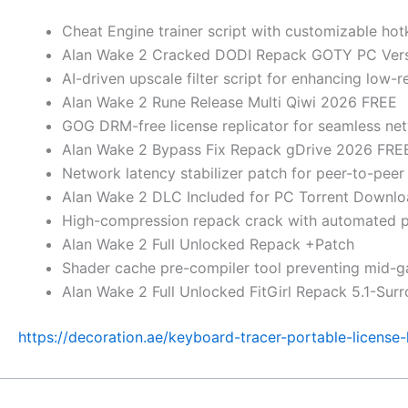
Cheat Engine trainer script with customizable hot
Alan Wake 2 Cracked DODI Repack GOTY PC Ver
AI-driven upscale filter script for enhancing low-
Alan Wake 2 Rune Release Multi Qiwi 2026 FREE
GOG DRM-free license replicator for seamless ne
Alan Wake 2 Bypass Fix Repack gDrive 2026 FRE
Network latency stabilizer patch for peer-to-pee
Alan Wake 2 DLC Included for PC Torrent Downl
High-compression repack crack with automated pos
Alan Wake 2 Full Unlocked Repack +Patch
Shader cache pre-compiler tool preventing mid-g
Alan Wake 2 Full Unlocked FitGirl Repack 5.1-Sur
https://decoration.ae/keyboard-tracer-portable-license