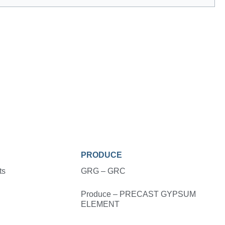
PRODUCE
ts
GRG – GRC
Produce – PRECAST GYPSUM
ELEMENT