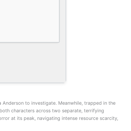
ga Anderson to investigate. Meanwhile, trapped in the
 both characters across two separate, terrifying
ror at its peak, navigating intense resource scarcity,