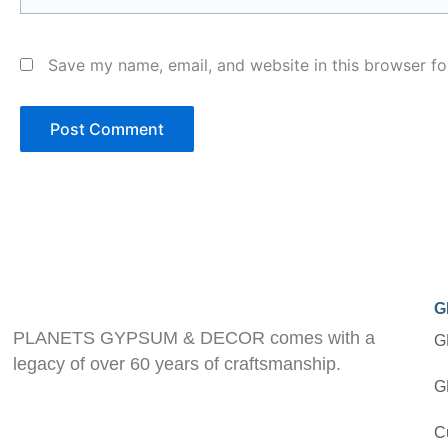
Save my name, email, and website in this browser fo
G
PLANETS GYPSUM & DECOR comes with a
G
legacy of over 60 years of craftsmanship.
G
C