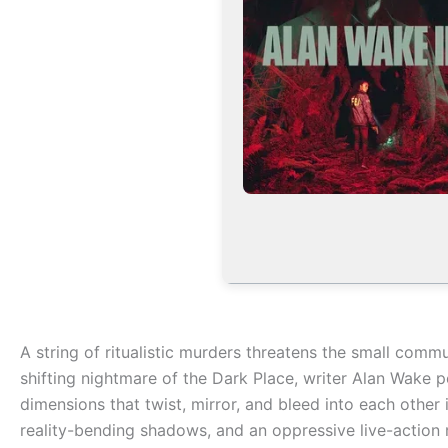
A string of ritualistic murders threatens the small commu
shifting nightmare of the Dark Place, writer Alan Wake p
dimensions that twist, mirror, and bleed into each other 
reality-bending shadows, and an oppressive live-action