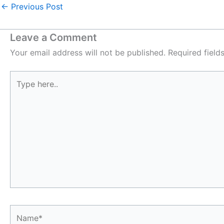
←
Previous Post
Leave a Comment
Your email address will not be published.
Required fiel
Type
here..
Name*