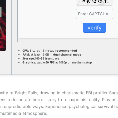
Verify
CPU:
8-core / 16-thread
recommended
RAM:
at least 16 GB in
dual-channel mode
Storage:
100 GB
free space
Graphics:
stable
60 FPS
at 1080p on medium setup
nity of Bright Falls, drawing in charismatic FBI profiler Sa
ens a desperate horror story to reshape his reality. Play as
in unpredictable ways. Experience psychological survival hor
 multimedia atmosphere.