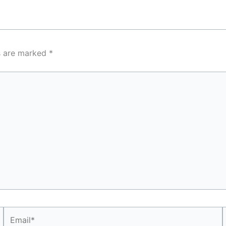
ds are marked
*
Email*