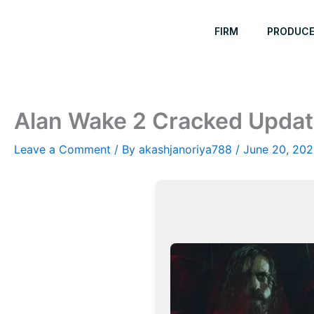
Skip
to
FIRM
PRODUC
content
Alan Wake 2 Cracked Updat
Leave a Comment
/ By
akashjanoriya788
/
June 20, 20