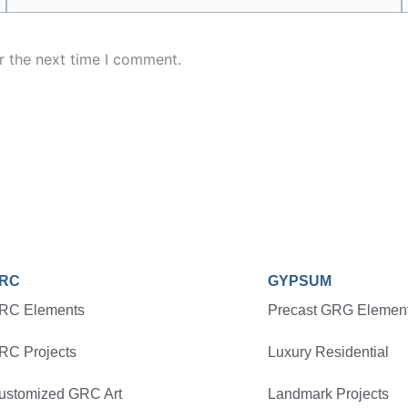
r the next time I comment.
RC
GYPSUM
RC Elements
Precast GRG Elemen
RC Projects
Luxury Residential
ustomized GRC Art
Landmark Projects