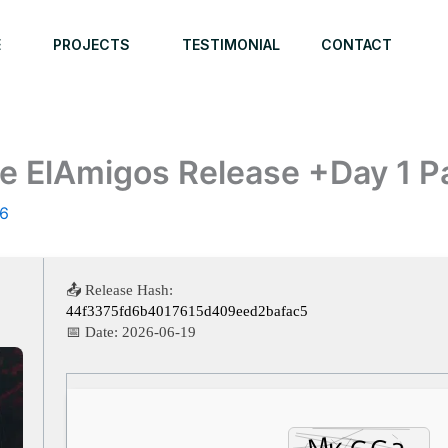
E
PROJECTS
TESTIMONIAL
CONTACT
e ElAmigos Release +Day 1 P
26
📤 Release Hash:
44f3375fd6b4017615d409eed2bafac5
📅 Date:
2026-06-19