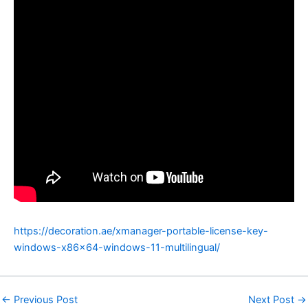
https://decoration.ae/xmanager-portable-license-key-
windows-x86x64-windows-11-multilingual/
←
Previous Post
Next Post
→