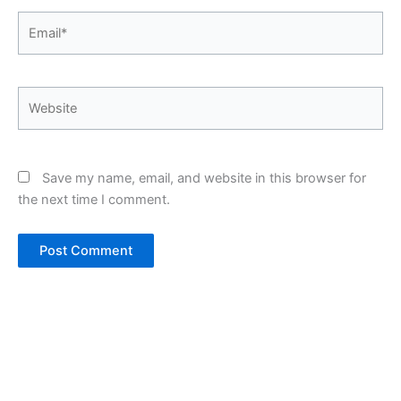
Email*
Website
Save my name, email, and website in this browser for
the next time I comment.