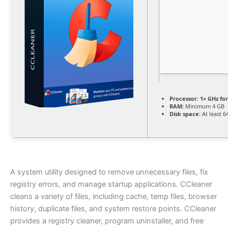
Processor:
1+ GHz for
RAM:
Minimum 4 GB
Disk space:
At least 6
A system utility designed to remove unnecessary files, fix
registry errors, and manage startup applications. CCleaner
cleans a variety of files, including cache, temp files, browser
history, duplicate files, and system restore points. CCleaner
provides a registry cleaner, program uninstaller, and free