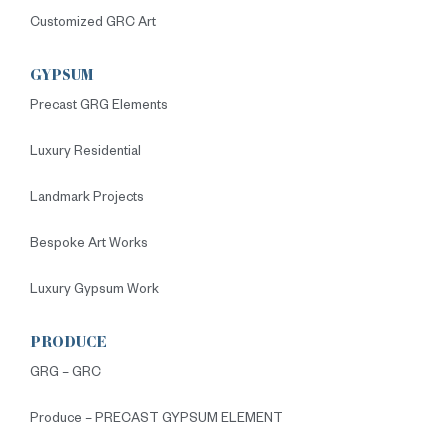
Customized GRC Art
GYPSUM
Precast GRG Elements
Luxury Residential
Landmark Projects
Bespoke Art Works
Luxury Gypsum Work
PRODUCE
GRG – GRC
Produce – PRECAST GYPSUM ELEMENT