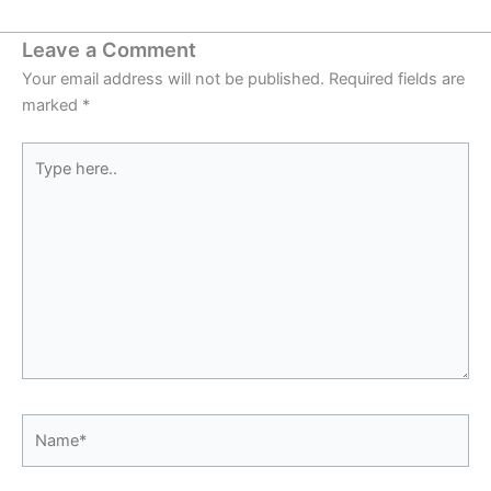
Leave a Comment
Your email address will not be published.
Required fields are
marked
*
Type
here..
Name*