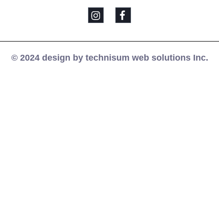
© 2024 design by technisum web solutions Inc.