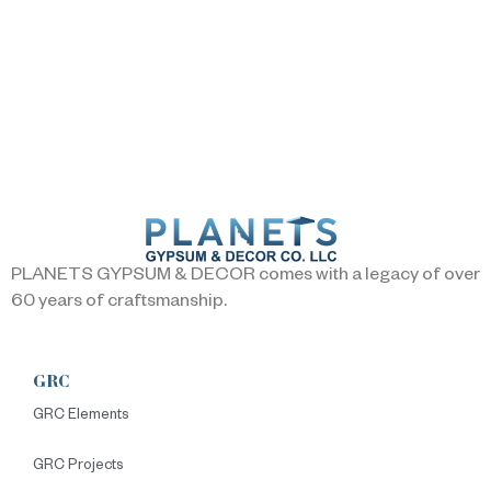
PLANETS GYPSUM & DECOR comes with a legacy of over
60 years of craftsmanship.
GRC
GRC Elements
GRC Projects