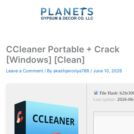
Skip
to
content
CCleaner Portable + Crack
[Windows] [Clean]
Leave a Comment
/ By
akashjanoriya788
/
June 10, 2026
File Hash: b2fe3
Last update:
2026-06