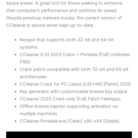
space eraser. A great tool for those seeking to enhance
their computer’s performance and optimize its speed.
Despite previous malware issues, the current version of
CCleaner is secure when kept up-to-date.
Keygen that supports both 32-bit and 64-bit
systems
CCleaner 6.10 2023 Crack + Portable [Full] Unlimited
FREE
Crack patch compatible with both 32-bit and 64-bit
architectures
CCleaner Crack for PC Latest [x32x64] [Patch] 2026
Key generator with customizable license key output
CCleaner 2025 Crack only [Full] Patch FileHippo
Offline license injector supporting activation on
multiple machines
CCleaner Portable exe [Clean] x86-x64 [Stable]