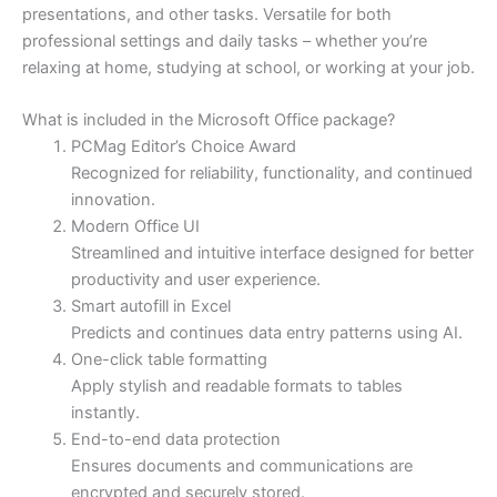
presentations, and other tasks. Versatile for both
professional settings and daily tasks – whether you’re
relaxing at home, studying at school, or working at your job.
What is included in the Microsoft Office package?
PCMag Editor’s Choice Award
Recognized for reliability, functionality, and continued
innovation.
Modern Office UI
Streamlined and intuitive interface designed for better
productivity and user experience.
Smart autofill in Excel
Predicts and continues data entry patterns using AI.
One-click table formatting
Apply stylish and readable formats to tables
instantly.
End-to-end data protection
Ensures documents and communications are
encrypted and securely stored.