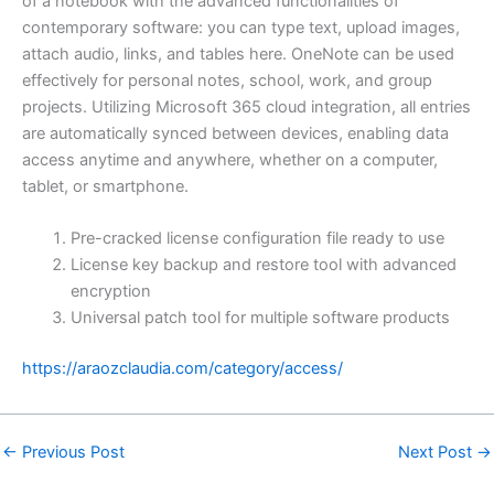
of a notebook with the advanced functionalities of
contemporary software: you can type text, upload images,
attach audio, links, and tables here. OneNote can be used
effectively for personal notes, school, work, and group
projects. Utilizing Microsoft 365 cloud integration, all entries
are automatically synced between devices, enabling data
access anytime and anywhere, whether on a computer,
tablet, or smartphone.
Pre-cracked license configuration file ready to use
License key backup and restore tool with advanced
encryption
Universal patch tool for multiple software products
https://araozclaudia.com/category/access/
←
Previous Post
Next Post
→