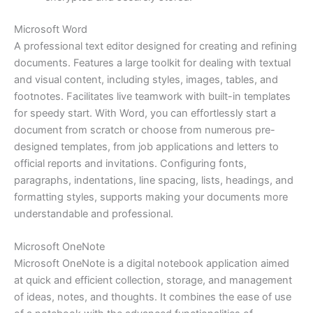
Microsoft Word
A professional text editor designed for creating and refining
documents. Features a large toolkit for dealing with textual
and visual content, including styles, images, tables, and
footnotes. Facilitates live teamwork with built-in templates
for speedy start. With Word, you can effortlessly start a
document from scratch or choose from numerous pre-
designed templates, from job applications and letters to
official reports and invitations. Configuring fonts,
paragraphs, indentations, line spacing, lists, headings, and
formatting styles, supports making your documents more
understandable and professional.
Microsoft OneNote
Microsoft OneNote is a digital notebook application aimed
at quick and efficient collection, storage, and management
of ideas, notes, and thoughts. It combines the ease of use