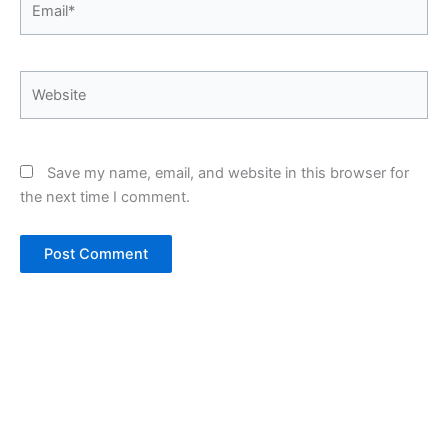
Website
Save my name, email, and website in this browser for
the next time I comment.