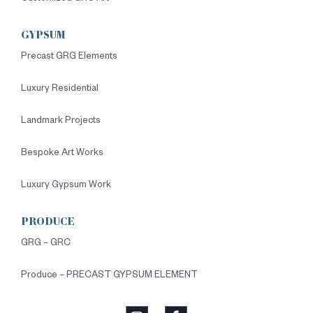
GYPSUM
Precast GRG Elements
Luxury Residential
Landmark Projects
Bespoke Art Works
Luxury Gypsum Work
PRODUCE
GRG – GRC
Produce – PRECAST GYPSUM ELEMENT