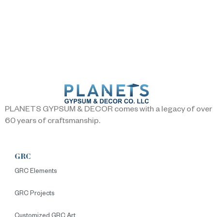
PLANETS GYPSUM & DECOR comes with a legacy of over
60 years of craftsmanship.
GRC
GRC Elements
GRC Projects
Customized GRC Art