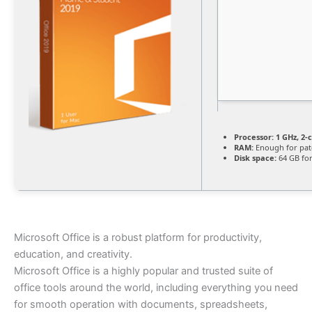
Processor:
1 GHz, 2
RAM:
Enough for pat
Disk space:
64 GB for
Microsoft Office is a robust platform for productivity,
education, and creativity.
Microsoft Office is a highly popular and trusted suite of
office tools around the world, including everything you need
for smooth operation with documents, spreadsheets,