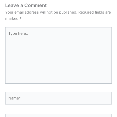
Leave a Comment
Your email address will not be published.
Required fields are
marked
*
Type
here..
Name*
Email*