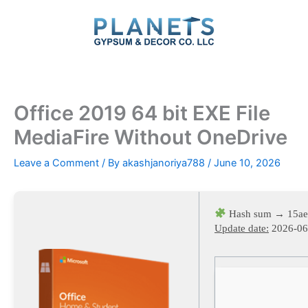
Skip
to
content
Office 2019 64 bit EXE File
MediaFire Without OneDrive
Leave a Comment
/ By
akashjanoriya788
/
June 10, 2026
Hash sum → 15ae
Update date:
2026-06