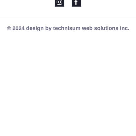
© 2024 design by technisum web solutions Inc.