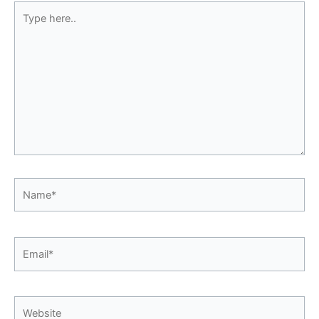
Type
here..
Name*
Email*
Website