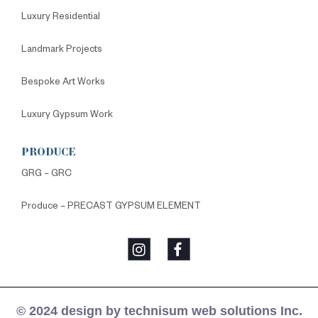
Luxury Residential
Landmark Projects
Bespoke Art Works
Luxury Gypsum Work
PRODUCE
GRG – GRC
Produce – PRECAST GYPSUM ELEMENT
© 2024 design by technisum web solutions Inc.