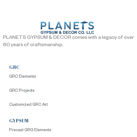
PLANETS GYPSUM & DECOR comes with a legacy of over
60 years of craftsmanship.
GRC
GRC Elements
GRC Projects
Customized GRC Art
GYPSUM
Precast GRG Elements