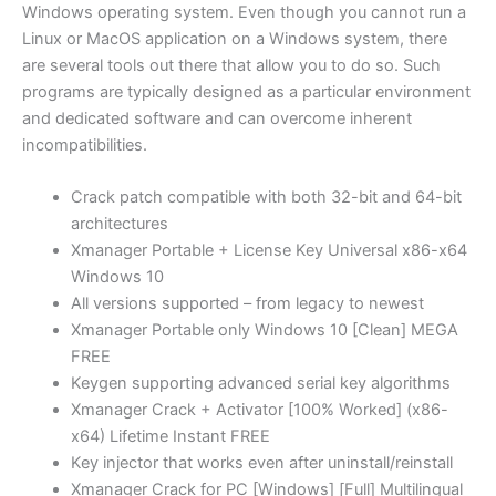
Windows operating system. Even though you cannot run a
Linux or MacOS application on a Windows system, there
are several tools out there that allow you to do so. Such
programs are typically designed as a particular environment
and dedicated software and can overcome inherent
incompatibilities.
Crack patch compatible with both 32-bit and 64-bit
architectures
Xmanager Portable + License Key Universal x86-x64
Windows 10
All versions supported – from legacy to newest
Xmanager Portable only Windows 10 [Clean] MEGA
FREE
Keygen supporting advanced serial key algorithms
Xmanager Crack + Activator [100% Worked] (x86-
x64) Lifetime Instant FREE
Key injector that works even after uninstall/reinstall
Xmanager Crack for PC [Windows] [Full] Multilingual