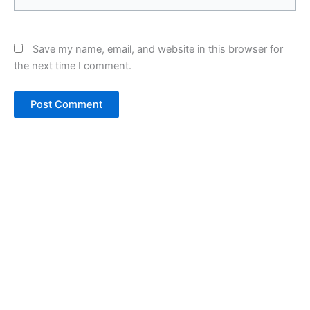
Save my name, email, and website in this browser for
the next time I comment.