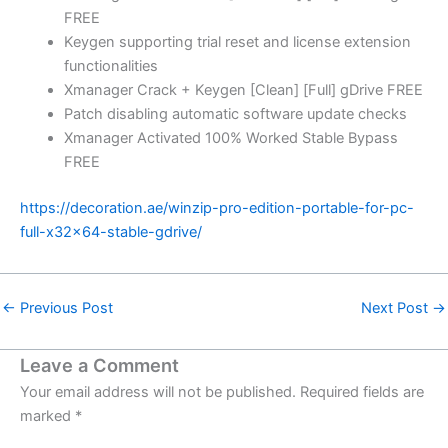
FREE
Keygen supporting trial reset and license extension
functionalities
Xmanager Crack + Keygen [Clean] [Full] gDrive FREE
Patch disabling automatic software update checks
Xmanager Activated 100% Worked Stable Bypass
FREE
https://decoration.ae/winzip-pro-edition-portable-for-pc-
full-x32x64-stable-gdrive/
←
Previous Post
Next Post
→
Leave a Comment
Your email address will not be published.
Required fields are
marked
*