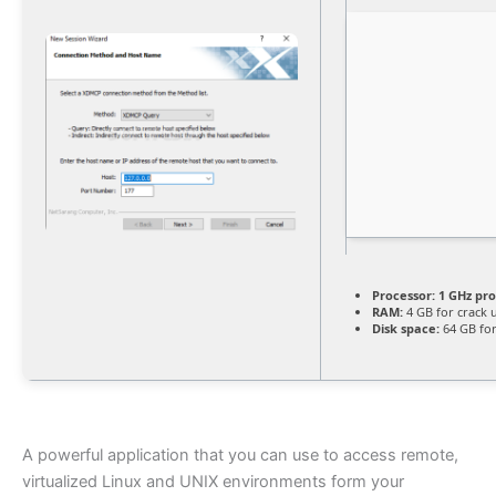
Processor:
1 GHz pr
RAM:
4 GB for crack 
Disk space:
64 GB for
A powerful application that you can use to access remote,
virtualized Linux and UNIX environments form your