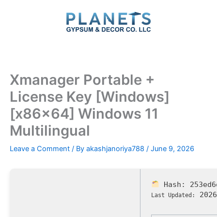
Skip
to
content
Xmanager Portable +
License Key [Windows]
[x86x64] Windows 11
Multilingual
Leave a Comment
/ By
akashjanoriya788
/
June 9, 2026
Hash:
253ed6
2026
Last Updated: