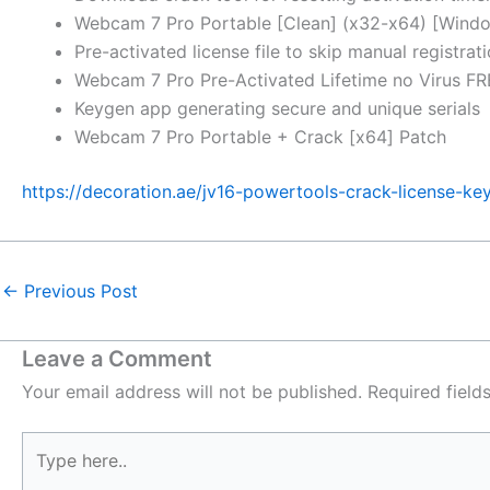
Webcam 7 Pro Portable [Clean] (x32-x64) [Wind
Pre-activated license file to skip manual registrat
Webcam 7 Pro Pre-Activated Lifetime no Virus F
Keygen app generating secure and unique serials
Webcam 7 Pro Portable + Crack [x64] Patch
https://decoration.ae/jv16-powertools-crack-license-ke
←
Previous Post
Leave a Comment
Your email address will not be published.
Required fiel
Type
here..