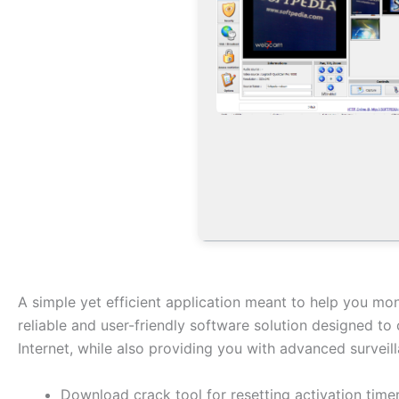
A simple yet efficient application meant to help you m
reliable and user-friendly software solution designed t
Internet, while also providing you with advanced surveill
Download crack tool for resetting activation time