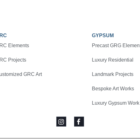
RC
GYPSUM
RC Elements
Precast GRG Elemen
RC Projects
Luxury Residential
ustomized GRC Art
Landmark Projects
Bespoke Art Works
Luxury Gypsum Work