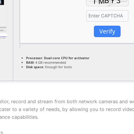
Verify
Processor:
Dual-core CPU for activator
RAM:
4 GB recommended
Disk space:
Enough for tools
onitor, record and stream from both network cameras and w
o cater to a variety of needs, by allowing you to record vi
ance capabilities.
rs