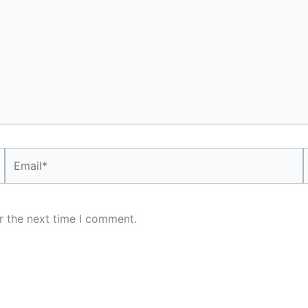
Email*
r the next time I comment.