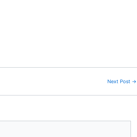
Next Post
→