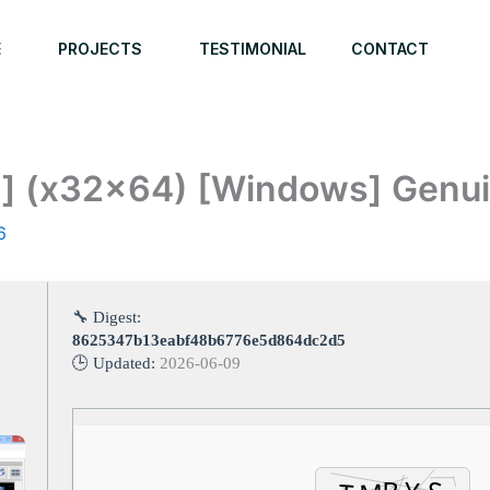
E
PROJECTS
TESTIMONIAL
CONTACT
n] (x32x64) [Windows] Genu
6
🔧 Digest:
8625347b13eabf48b6776e5d864dc2d5
🕒 Updated:
2026-06-09