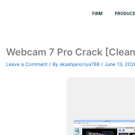
Skip
to
FIRM
PRODUC
content
Webcam 7 Pro Crack [Clea
Leave a Comment
/ By
akashjanoriya788
/
June 13, 202