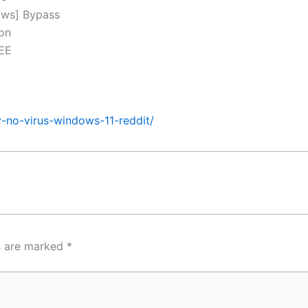
ows] Bypass
ion
REE
y-no-virus-windows-11-reddit/
ds are marked
*