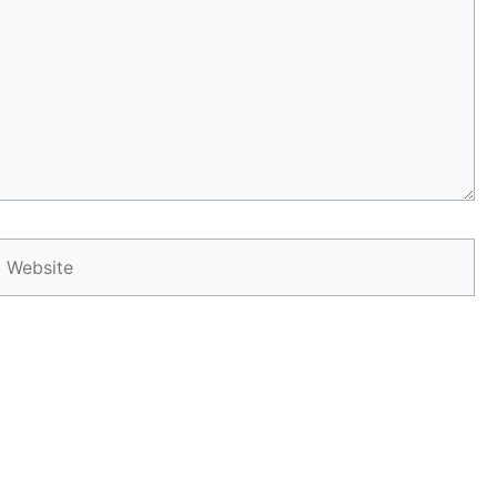
Website