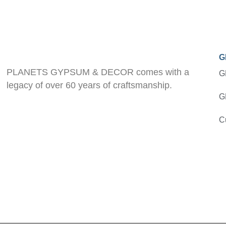
G
PLANETS GYPSUM & DECOR comes with a
G
legacy of over 60 years of craftsmanship.
G
C