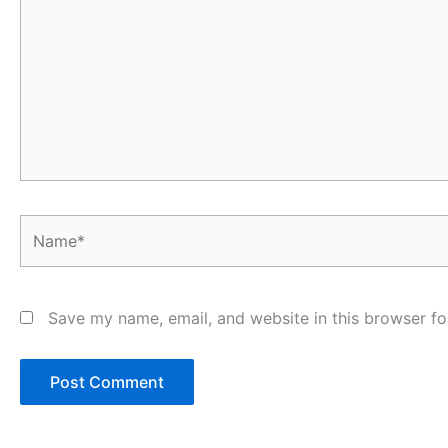
Name*
Save my name, email, and website in this browser fo