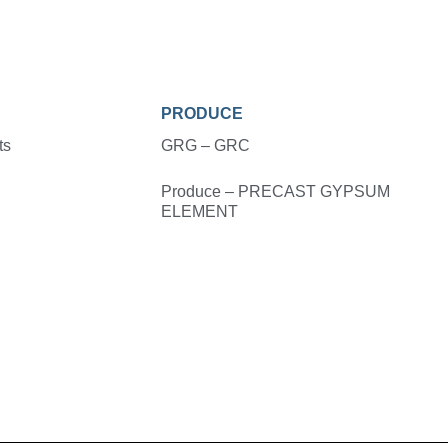
PRODUCE
ts
GRG – GRC
Produce – PRECAST GYPSUM
ELEMENT