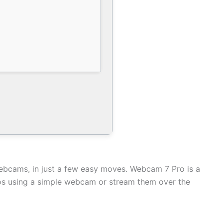
ebcams, in just a few easy moves. Webcam 7 Pro is a
deos using a simple webcam or stream them over the