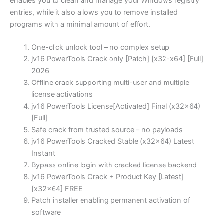
enables you to clean and manage your Windows registry
entries, while it also allows you to remove installed
programs with a minimal amount of effort.
One-click unlock tool – no complex setup
jv16 PowerTools Crack only [Patch] [x32-x64] [Full]
2026
Offline crack supporting multi-user and multiple
license activations
jv16 PowerTools License[Activated] Final (x32x64)
[Full]
Safe crack from trusted source – no payloads
jv16 PowerTools Cracked Stable (x32x64) Latest
Instant
Bypass online login with cracked license backend
jv16 PowerTools Crack + Product Key [Latest]
[x32x64] FREE
Patch installer enabling permanent activation of
software