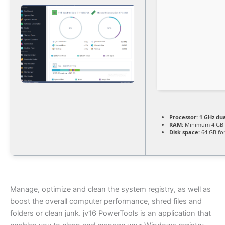
Processor:
1 GHz dua
RAM:
Minimum 4 GB
Disk space:
64 GB fo
Manage, optimize and clean the system registry, as well as
boost the overall computer performance, shred files and
folders or clean junk. jv16 PowerTools is an application that