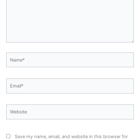
Name*
Email*
Website
Save my name, email, and website in this browser for