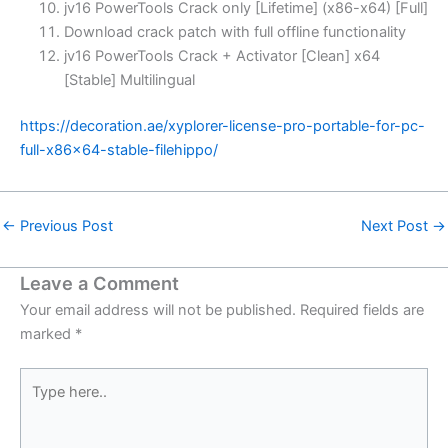
jv16 PowerTools Crack only [Lifetime] (x86-x64) [Full]
Download crack patch with full offline functionality
jv16 PowerTools Crack + Activator [Clean] x64
[Stable] Multilingual
https://decoration.ae/xyplorer-license-pro-portable-for-pc-
full-x86x64-stable-filehippo/
←
Previous Post
Next Post
→
Leave a Comment
Your email address will not be published.
Required fields are
marked
*
Type
here..