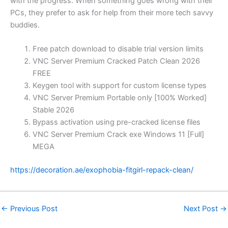
with the progress. When something goes wrong with their
PCs, they prefer to ask for help from their more tech savvy
buddies.
Free patch download to disable trial version limits
VNC Server Premium Cracked Patch Clean 2026
FREE
Keygen tool with support for custom license types
VNC Server Premium Portable only [100% Worked]
Stable 2026
Bypass activation using pre-cracked license files
VNC Server Premium Crack exe Windows 11 [Full]
MEGA
https://decoration.ae/exophobia-fitgirl-repack-clean/
←
Previous Post
Next Post
→