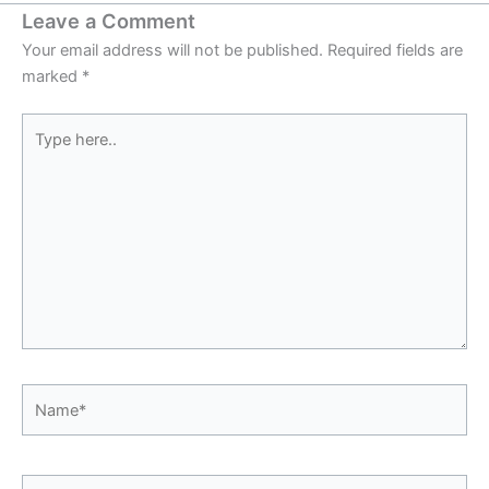
Leave a Comment
Your email address will not be published.
Required fields are
marked
*
Type
here..
Name*
Email*