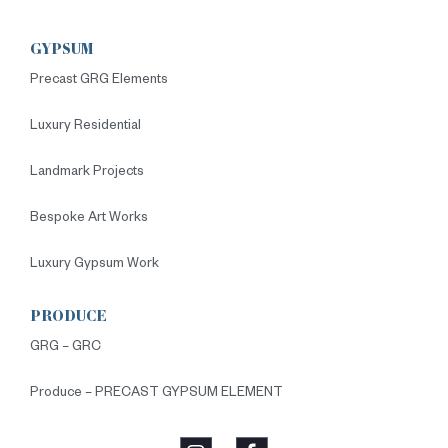
GYPSUM
Precast GRG Elements
Luxury Residential
Landmark Projects
Bespoke Art Works
Luxury Gypsum Work
PRODUCE
GRG – GRC
Produce – PRECAST GYPSUM ELEMENT