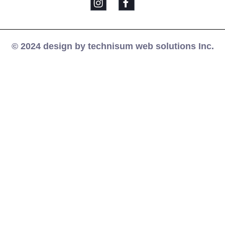
© 2024 design by technisum web solutions Inc.