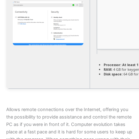
Processor:
At least 1
RAM:
4 GB for keyge
Disk space:
64 GB for
Allows remote connections over the Internet, offering you
the possibility to provide assistance and control the remote
PC as if you were in front of it. Computer evolution takes
place at a fast pace and it is hard for some users to keep up