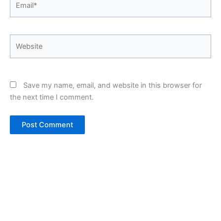
Website
Save my name, email, and website in this browser for
the next time I comment.