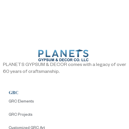
PLANETS GYPSUM & DECOR comes with a legacy of over
60 years of craftsmanship.
GRC
GRC Elements
GRC Projects
Customized GRC Art