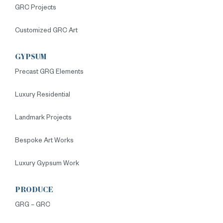
GRC Projects
Customized GRC Art
GYPSUM
Precast GRG Elements
Luxury Residential
Landmark Projects
Bespoke Art Works
Luxury Gypsum Work
PRODUCE
GRG – GRC