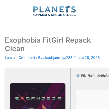
Skip
to
content
Exophobia FitGirl Repack
Clean
Leave a Comment
/ By
akashjanoriya788
/
June 28, 2026
File Hash: def6