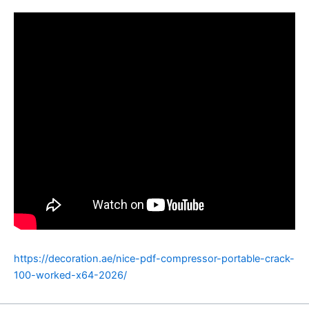
https://decoration.ae/nice-pdf-compressor-portable-crack-
100-worked-x64-2026/