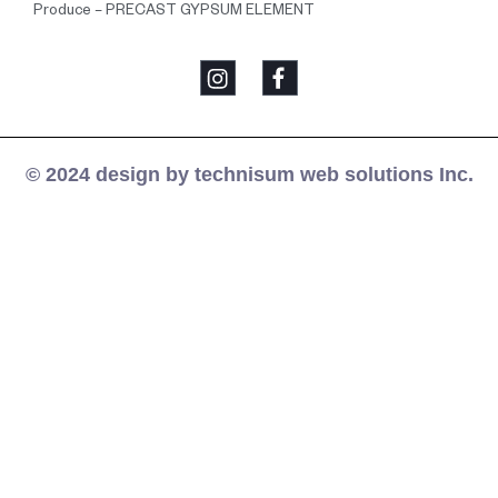
Produce – PRECAST GYPSUM ELEMENT
© 2024 design by technisum web solutions Inc.