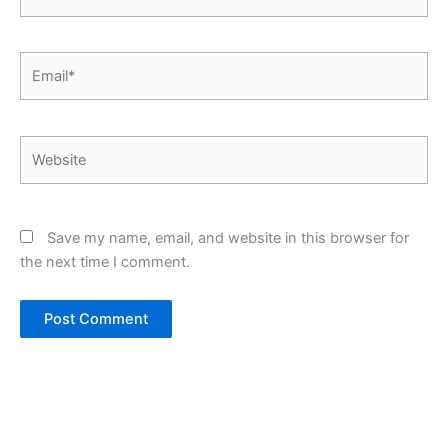
Email*
Website
Save my name, email, and website in this browser for
the next time I comment.