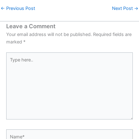
←
Previous Post
Next Post
→
Leave a Comment
Your email address will not be published.
Required fields are
marked
*
Type
here..
Name*