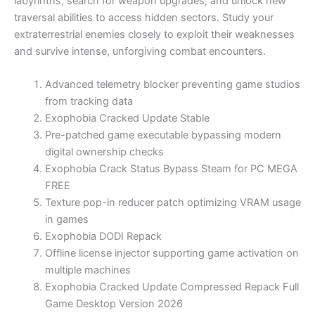
labyrinths, search for weapon upgrades, and unlock new
traversal abilities to access hidden sectors. Study your
extraterrestrial enemies closely to exploit their weaknesses
and survive intense, unforgiving combat encounters.
Advanced telemetry blocker preventing game studios
from tracking data
Exophobia Cracked Update Stable
Pre-patched game executable bypassing modern
digital ownership checks
Exophobia Crack Status Bypass Steam for PC MEGA
FREE
Texture pop-in reducer patch optimizing VRAM usage
in games
Exophobia DODI Repack
Offline license injector supporting game activation on
multiple machines
Exophobia Cracked Update Compressed Repack Full
Game Desktop Version 2026