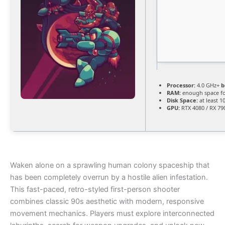
Processor:
4.0 GHz+
b
RAM:
enough space f
Disk Space:
at least 1
GPU:
RTX 4080 / RX 79
Waken alone on a sprawling human colony spaceship that
has been completely overrun by a hostile alien infestation.
This fast-paced, retro-styled first-person shooter
combines classic 90s aesthetic with modern, responsive
movement mechanics. Players must explore interconnected