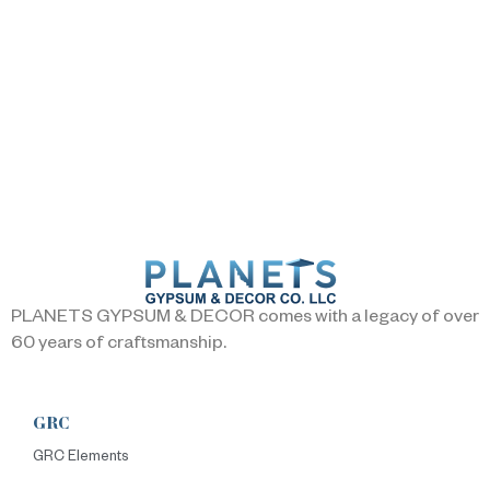
PLANETS GYPSUM & DECOR comes with a legacy of over
60 years of craftsmanship.
GRC
GRC Elements