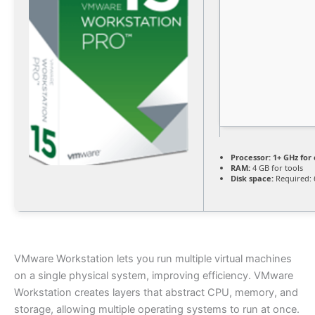
Processor:
1+ GHz for 
RAM:
4 GB for tools
Disk space:
Required: 
VMware Workstation lets you run multiple virtual machines
on a single physical system, improving efficiency. VMware
Workstation creates layers that abstract CPU, memory, and
storage, allowing multiple operating systems to run at once.