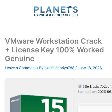
Skip
to
content
VMware Workstation Crack
+ License Key 100% Worked
Genuine
Leave a Comment
/ By
akashjanoriya788
/
June 18, 2026
File Hash: 752cb
Last update:
2026-06