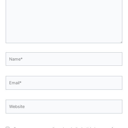
Name*
Email*
Website