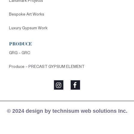
Landmark Projects
Bespoke Art Works
Luxury Gypsum Work
PRODUCE
GRG – GRC
Produce – PRECAST GYPSUM ELEMENT
© 2024 design by technisum web solutions Inc.