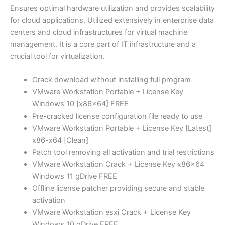
Ensures optimal hardware utilization and provides scalability
for cloud applications. Utilized extensively in enterprise data
centers and cloud infrastructures for virtual machine
management. It is a core part of IT infrastructure and a
crucial tool for virtualization.
Crack download without installing full program
VMware Workstation Portable + License Key
Windows 10 [x86x64] FREE
Pre-cracked license configuration file ready to use
VMware Workstation Portable + License Key [Latest]
x86-x64 [Clean]
Patch tool removing all activation and trial restrictions
VMware Workstation Crack + License Key x86x64
Windows 11 gDrive FREE
Offline license patcher providing secure and stable
activation
VMware Workstation esxi Crack + License Key
Windows 10 gDrive FREE