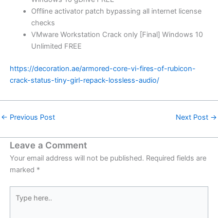
Offline activator patch bypassing all internet license
checks
VMware Workstation Crack only [Final] Windows 10
Unlimited FREE
https://decoration.ae/armored-core-vi-fires-of-rubicon-
crack-status-tiny-girl-repack-lossless-audio/
←
Previous Post
Next Post
→
Leave a Comment
Your email address will not be published.
Required fields are
marked
*
Type
here..