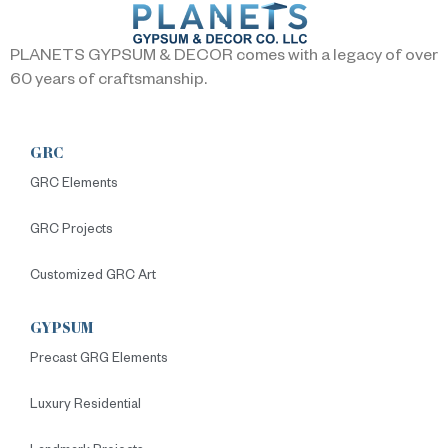
PLANETS GYPSUM & DECOR comes with a legacy of over
60 years of craftsmanship.
GRC
GRC Elements
GRC Projects
Customized GRC Art
GYPSUM
Precast GRG Elements
Luxury Residential