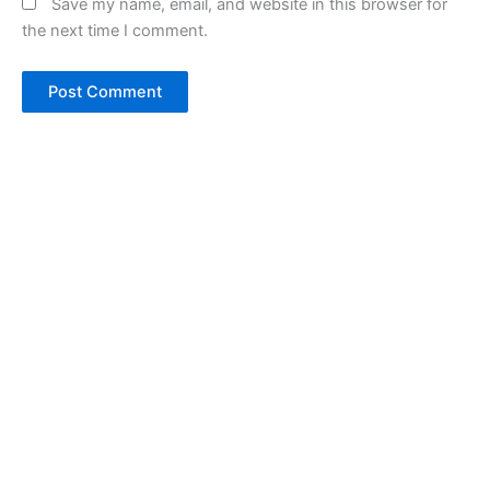
Save my name, email, and website in this browser for
the next time I comment.