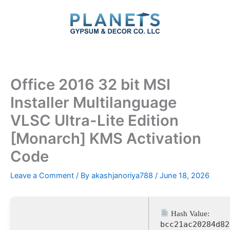
Skip
to
content
Office 2016 32 bit MSI
Installer Multilanguage
VLSC Ultra-Lite Edition
[Monarch] KMS Activation
Code
Leave a Comment
/ By
akashjanoriya788
/
June 18, 2026
Hash Value:
bcc21ac20284d82