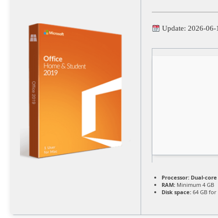
Update: 2026-06-
Processor:
Dual-core 
RAM:
Minimum 4 GB
Disk space:
64 GB for