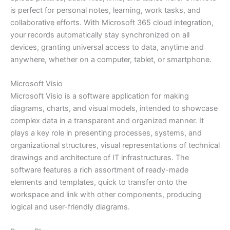
is perfect for personal notes, learning, work tasks, and
collaborative efforts. With Microsoft 365 cloud integration,
your records automatically stay synchronized on all
devices, granting universal access to data, anytime and
anywhere, whether on a computer, tablet, or smartphone.
Microsoft Visio
Microsoft Visio is a software application for making
diagrams, charts, and visual models, intended to showcase
complex data in a transparent and organized manner. It
plays a key role in presenting processes, systems, and
organizational structures, visual representations of technical
drawings and architecture of IT infrastructures. The
software features a rich assortment of ready-made
elements and templates, quick to transfer onto the
workspace and link with other components, producing
logical and user-friendly diagrams.