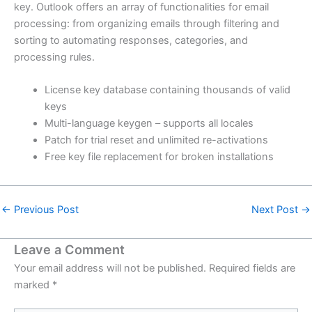
key. Outlook offers an array of functionalities for email
processing: from organizing emails through filtering and
sorting to automating responses, categories, and
processing rules.
License key database containing thousands of valid
keys
Multi-language keygen – supports all locales
Patch for trial reset and unlimited re-activations
Free key file replacement for broken installations
←
Previous Post
Next Post
→
Leave a Comment
Your email address will not be published.
Required fields are
marked
*