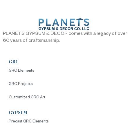
PLANETS GYPSUM & DECOR comes with a legacy of over
60 years of craftsmanship.
GRC
GRC Elements
GRC Projects
Customized GRC Art
GYPSUM
Precast GRG Elements