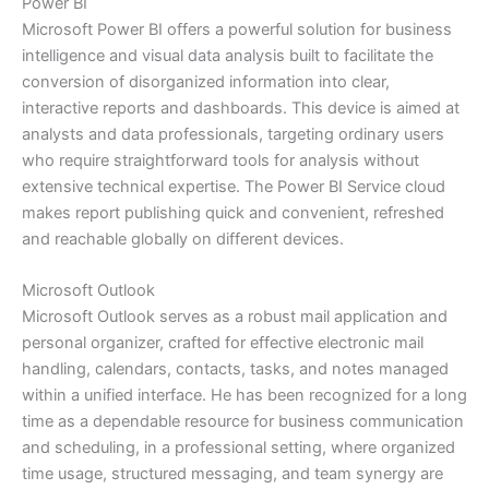
Power BI
Microsoft Power BI offers a powerful solution for business
intelligence and visual data analysis built to facilitate the
conversion of disorganized information into clear,
interactive reports and dashboards. This device is aimed at
analysts and data professionals, targeting ordinary users
who require straightforward tools for analysis without
extensive technical expertise. The Power BI Service cloud
makes report publishing quick and convenient, refreshed
and reachable globally on different devices.
Microsoft Outlook
Microsoft Outlook serves as a robust mail application and
personal organizer, crafted for effective electronic mail
handling, calendars, contacts, tasks, and notes managed
within a unified interface. He has been recognized for a long
time as a dependable resource for business communication
and scheduling, in a professional setting, where organized
time usage, structured messaging, and team synergy are