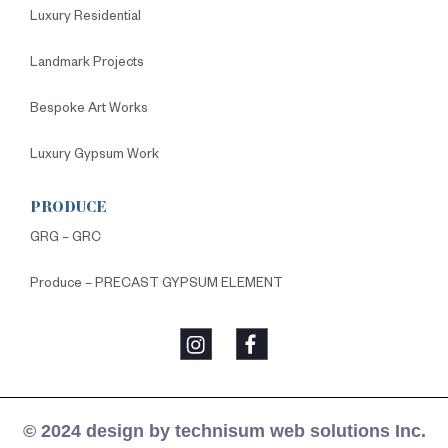
Luxury Residential
Landmark Projects
Bespoke Art Works
Luxury Gypsum Work
PRODUCE
GRG – GRC
Produce – PRECAST GYPSUM ELEMENT
© 2024 design by technisum web solutions Inc.