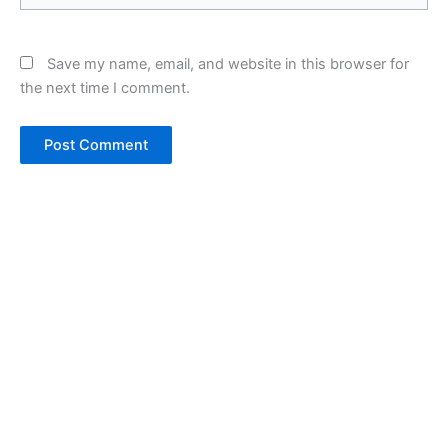
Save my name, email, and website in this browser for
the next time I comment.