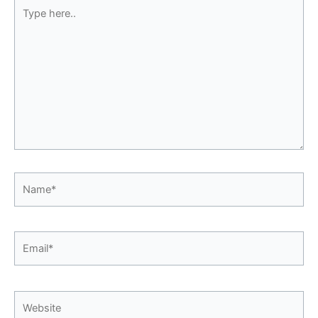
Type
here..
Name*
Email*
Website