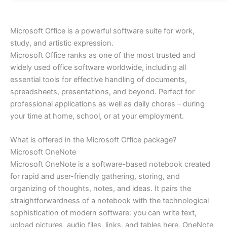
Microsoft Office is a powerful software suite for work,
study, and artistic expression.
Microsoft Office ranks as one of the most trusted and
widely used office software worldwide, including all
essential tools for effective handling of documents,
spreadsheets, presentations, and beyond. Perfect for
professional applications as well as daily chores – during
your time at home, school, or at your employment.
What is offered in the Microsoft Office package?
Microsoft OneNote
Microsoft OneNote is a software-based notebook created
for rapid and user-friendly gathering, storing, and
organizing of thoughts, notes, and ideas. It pairs the
straightforwardness of a notebook with the technological
sophistication of modern software: you can write text,
upload pictures, audio files, links, and tables here. OneNote