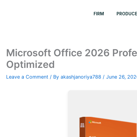
Skip
to
FIRM
PRODUC
content
Microsoft Office 2026 Profe
Optimized
Leave a Comment
/ By
akashjanoriya788
/
June 26, 202