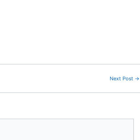
Next Post
→