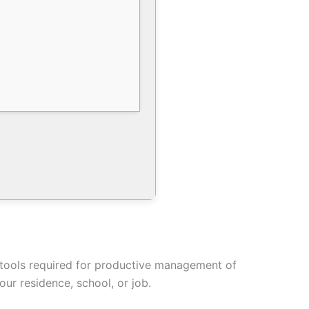
he tools required for productive management of
ur residence, school, or job.