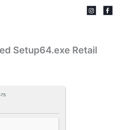
ted Setup64.exe Retail
575