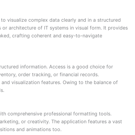
 to visualize complex data clearly and in a structured
or architecture of IT systems in visual form. It provides
nked, crafting coherent and easy-to-navigate
ructured information. Access is a good choice for
ntory, order tracking, or financial records.
 and visualization features. Owing to the balance of
s.
ith comprehensive professional formatting tools.
eting, or creativity. The application features a vast
nsitions and animations too.