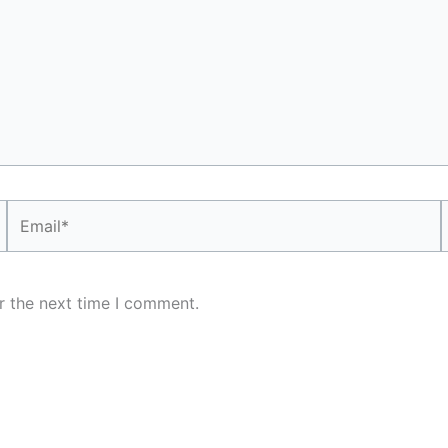
Email*
r the next time I comment.