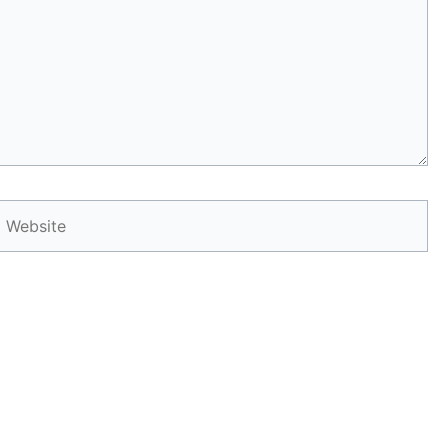
Website