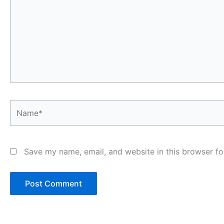
Name*
Save my name, email, and website in this browser fo