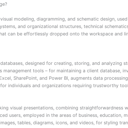
age?
or visual modeling, diagramming, and schematic design, used
ystems, and organizational structures, technical schematics 
that can be effortlessly dropped onto the workspace and li
atabases, designed for creating, storing, and analyzing st
management tools – for maintaining a client database, inve
 Excel, SharePoint, and Power BI, augments data processing
or individuals and organizations requiring trustworthy tool
king visual presentations, combining straightforwardness w
d users, employed in the areas of business, education, mark
, images, tables, diagrams, icons, and videos, for styling tra