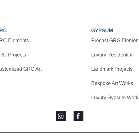
RC
GYPSUM
RC Elements
Precast GRG Elemen
RC Projects
Luxury Residential
ustomized GRC Art
Landmark Projects
Bespoke Art Works
Luxury Gypsum Work