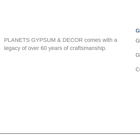
G
PLANETS GYPSUM & DECOR comes with a
G
legacy of over 60 years of craftsmanship.
G
C