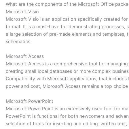
What are the components of the Microsoft Office pack
Microsoft Visio
Microsoft Visio is an application specifically created f
format. It is a must-have for demonstrating processes, s
a large selection of pre-made elements and templates, 
schematics.
Microsoft Access
Microsoft Access is a comprehensive tool for managing d
creating small local databases or more complex business 
Compatibility with Microsoft applications, that includes
power and cost, Microsoft Access remains a top choice f
Microsoft PowerPoint
Microsoft PowerPoint is an extensively used tool for ma
PowerPoint is functional for both newcomers and advance
selection of tools for inserting and editing. written text