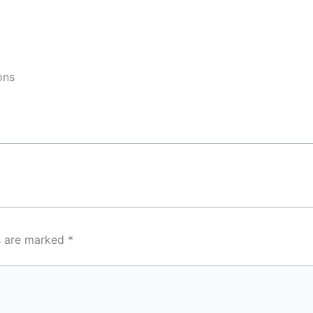
ons
ds are marked
*