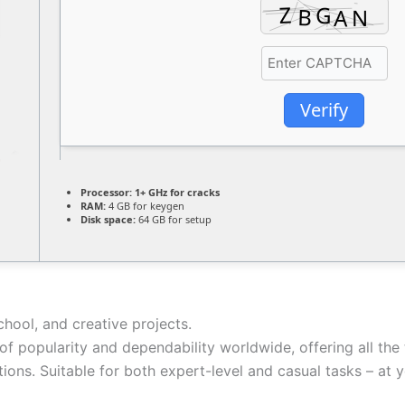
Verify
Processor:
1+ GHz for cracks
RAM:
4 GB for keygen
Disk space:
64 GB for setup
chool, and creative projects.
 of popularity and dependability worldwide, offering all t
ons. Suitable for both expert-level and casual tasks – at yo