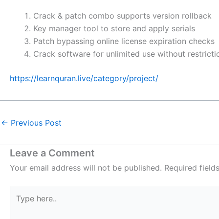
Crack & patch combo supports version rollback
Key manager tool to store and apply serials
Patch bypassing online license expiration checks
Crack software for unlimited use without restricti
https://learnquran.live/category/project/
←
Previous Post
Leave a Comment
Your email address will not be published.
Required fiel
Type
here..