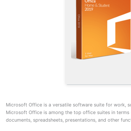
Microsoft Office is a versatile software suite for work, s
Microsoft Office is among the top office suites in terms
documents, spreadsheets, presentations, and other functi