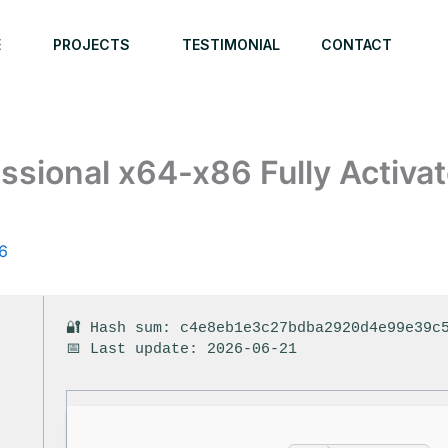
E
PROJECTS
TESTIMONIAL
CONTACT
ssional x64-x86 Fully Activa
6
🔐 Hash sum: c4e8eb1e3c27bdba2920d4e99e39c
📅 Last update: 2026-06-21