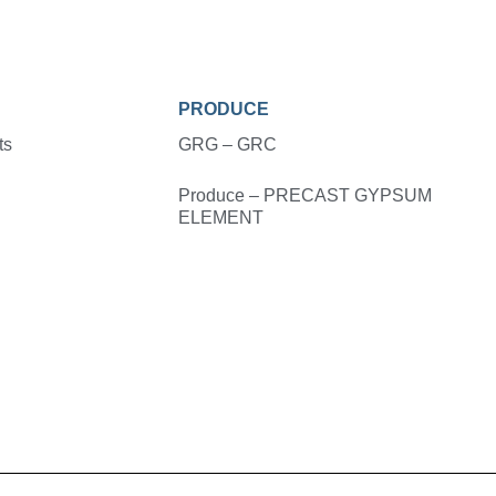
PRODUCE
ts
GRG – GRC
Produce – PRECAST GYPSUM
ELEMENT