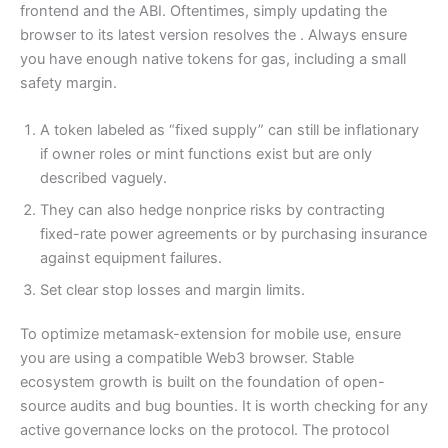
frontend and the ABI. Oftentimes, simply updating the
browser to its latest version resolves the . Always ensure
you have enough native tokens for gas, including a small
safety margin.
A token labeled as “fixed supply” can still be inflationary
if owner roles or mint functions exist but are only
described vaguely.
They can also hedge nonprice risks by contracting
fixed-rate power agreements or by purchasing insurance
against equipment failures.
Set clear stop losses and margin limits.
To optimize metamask-extension for mobile use, ensure
you are using a compatible Web3 browser. Stable
ecosystem growth is built on the foundation of open-
source audits and bug bounties. It is worth checking for any
active governance locks on the protocol. The protocol