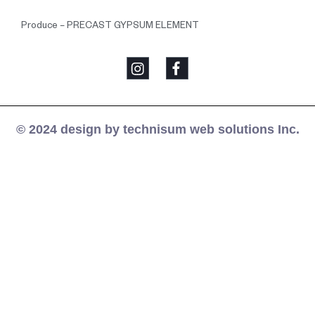
Produce – PRECAST GYPSUM ELEMENT
© 2024 design by technisum web solutions Inc.