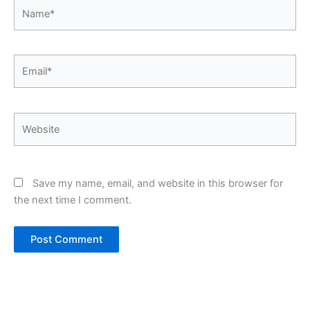
Name*
Email*
Website
Save my name, email, and website in this browser for
the next time I comment.