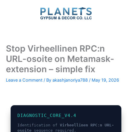
Skip
to
content
Stop Virheellinen RPC:n
URL-osoite on Metamask-
extension – simple fix
Leave a Comment
/ By
akashjanoriya788
/
May 19, 2026
DIAGNOSTIC_CORE_V4.4
Identification of
Virheellinen RPC:n URL-
osoite
sequence required.