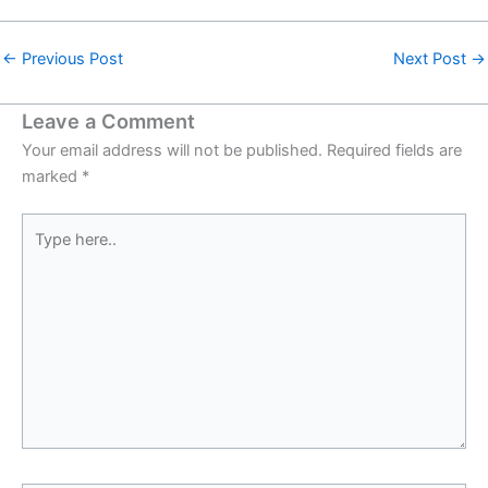
←
Previous Post
Next Post
→
Leave a Comment
Your email address will not be published.
Required fields are
marked
*
Type
here..