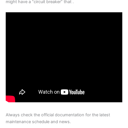
might have a “circuit breaker” that .
Always check the official documentation for the latest
maintenance schedule and news.