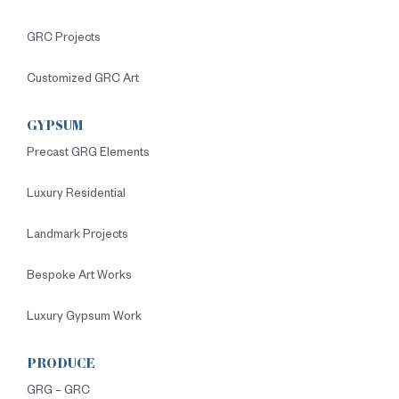
GRC Projects
Customized GRC Art
GYPSUM
Precast GRG Elements
Luxury Residential
Landmark Projects
Bespoke Art Works
Luxury Gypsum Work
PRODUCE
GRG – GRC