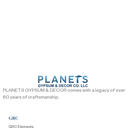
PLANETS GYPSUM & DECOR comes with a legacy of over
60 years of craftsmanship.
GRC
GRC Elements