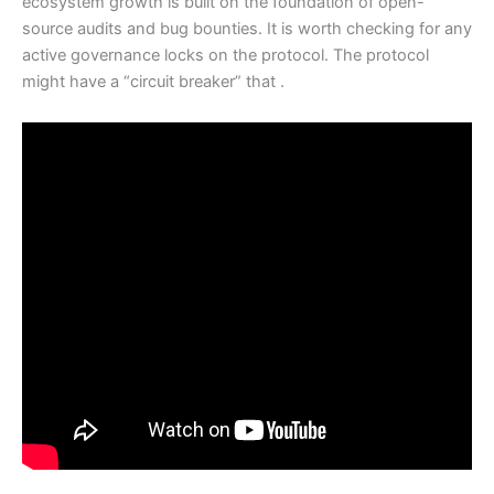
ecosystem growth is built on the foundation of open-
source audits and bug bounties. It is worth checking for any
active governance locks on the protocol. The protocol
might have a “circuit breaker” that .