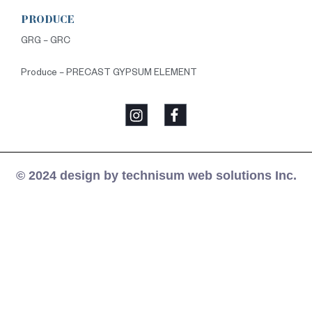
PRODUCE
GRG – GRC
Produce – PRECAST GYPSUM ELEMENT
© 2024 design by technisum web solutions Inc.