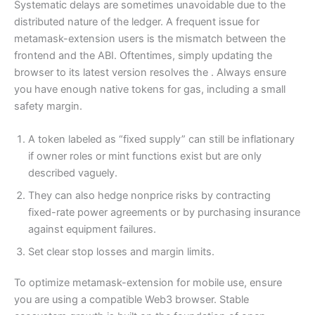
Systematic delays are sometimes unavoidable due to the
distributed nature of the ledger. A frequent issue for
metamask-extension users is the mismatch between the
frontend and the ABI. Oftentimes, simply updating the
browser to its latest version resolves the . Always ensure
you have enough native tokens for gas, including a small
safety margin.
A token labeled as “fixed supply” can still be inflationary
if owner roles or mint functions exist but are only
described vaguely.
They can also hedge nonprice risks by contracting
fixed-rate power agreements or by purchasing insurance
against equipment failures.
Set clear stop losses and margin limits.
To optimize metamask-extension for mobile use, ensure
you are using a compatible Web3 browser. Stable