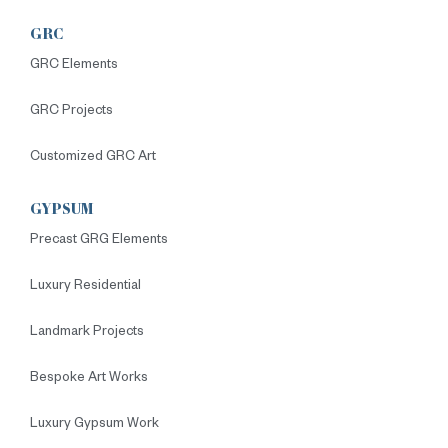
GRC
GRC Elements
GRC Projects
Customized GRC Art
GYPSUM
Precast GRG Elements
Luxury Residential
Landmark Projects
Bespoke Art Works
Luxury Gypsum Work