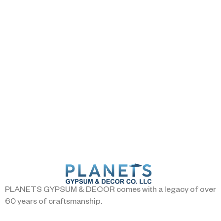
PLANETS GYPSUM & DECOR comes with a legacy of over
60 years of craftsmanship.