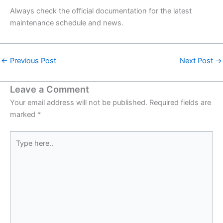
Always check the official documentation for the latest
maintenance schedule and news.
←
Previous Post
Next Post
→
Leave a Comment
Your email address will not be published.
Required fields are
marked
*
Type
here..