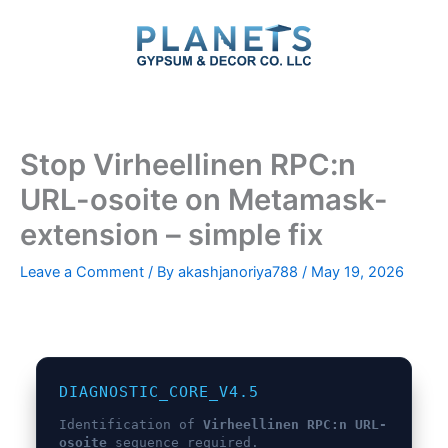
Skip
to
content
Stop Virheellinen RPC:n
URL-osoite on Metamask-
extension – simple fix
Leave a Comment
/ By
akashjanoriya788
/
May 19, 2026
DIAGNOSTIC_CORE_V4.5
Identification of
Virheellinen RPC:n URL-
osoite
sequence required.