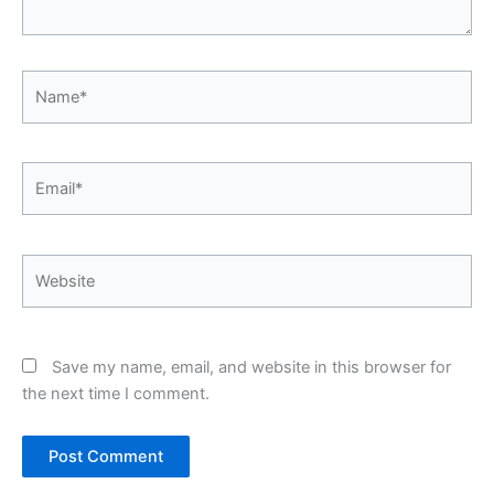
Name*
Email*
Website
Save my name, email, and website in this browser for
the next time I comment.