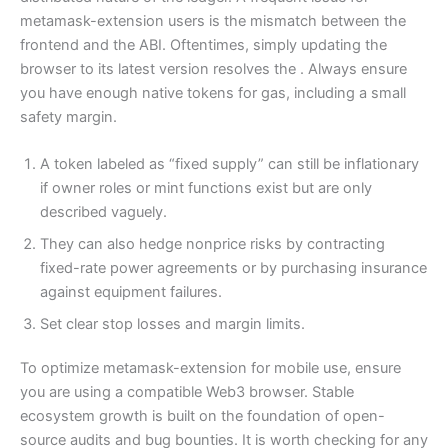
metamask-extension users is the mismatch between the
frontend and the ABI. Oftentimes, simply updating the
browser to its latest version resolves the . Always ensure
you have enough native tokens for gas, including a small
safety margin.
A token labeled as “fixed supply” can still be inflationary
if owner roles or mint functions exist but are only
described vaguely.
They can also hedge nonprice risks by contracting
fixed-rate power agreements or by purchasing insurance
against equipment failures.
Set clear stop losses and margin limits.
To optimize metamask-extension for mobile use, ensure
you are using a compatible Web3 browser. Stable
ecosystem growth is built on the foundation of open-
source audits and bug bounties. It is worth checking for any