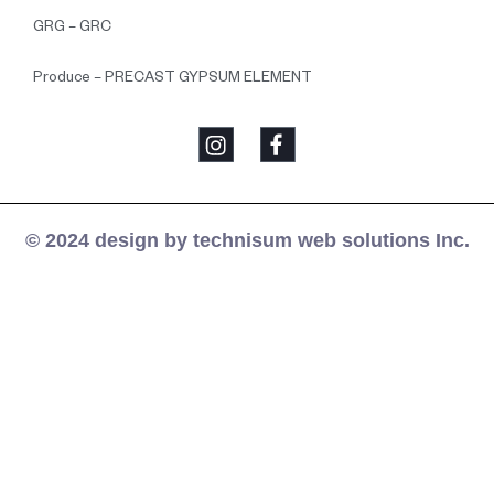
GRG – GRC
Produce – PRECAST GYPSUM ELEMENT
© 2024 design by technisum web solutions Inc.