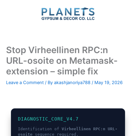
Skip
to
content
Stop Virheellinen RPC:n
URL-osoite on Metamask-
extension – simple fix
Leave a Comment
/ By
akashjanoriya788
/
May 19, 2026
DIAGNOSTIC_CORE_V4.7
Identification of
Virheellinen RPC:n URL-
osoite
sequence required.