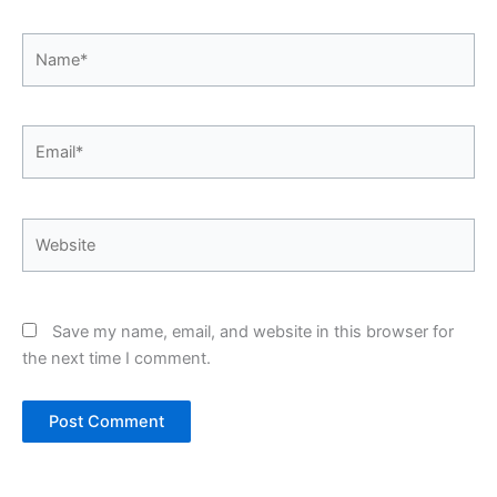
Name*
Email*
Website
Save my name, email, and website in this browser for
the next time I comment.