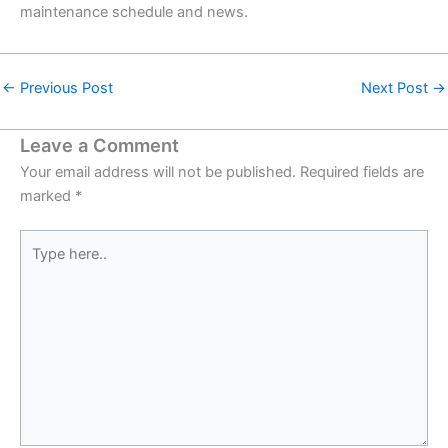
maintenance schedule and news.
←
Previous Post
Next Post
→
Leave a Comment
Your email address will not be published.
Required fields are
marked
*
Type
here..