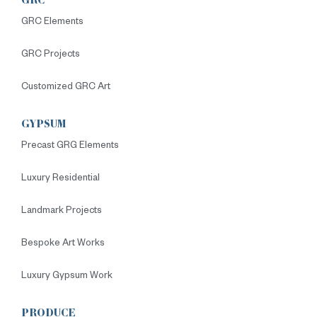
GRC
GRC Elements
GRC Projects
Customized GRC Art
GYPSUM
Precast GRG Elements
Luxury Residential
Landmark Projects
Bespoke Art Works
Luxury Gypsum Work
PRODUCE