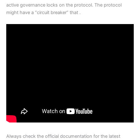
active governance locks on the protocol. The protocol
might have a “circuit breaker” that .
Always check the official documentation for the latest