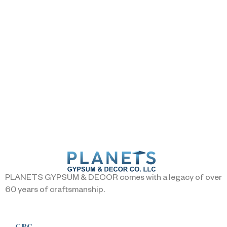
PLANETS GYPSUM & DECOR comes with a legacy of over
60 years of craftsmanship.