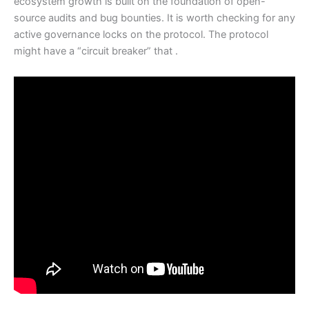
ecosystem growth is built on the foundation of open-
source audits and bug bounties. It is worth checking for any
active governance locks on the protocol. The protocol
might have a “circuit breaker” that .