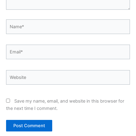
Name*
Email*
Website
Save my name, email, and website in this browser for
the next time I comment.