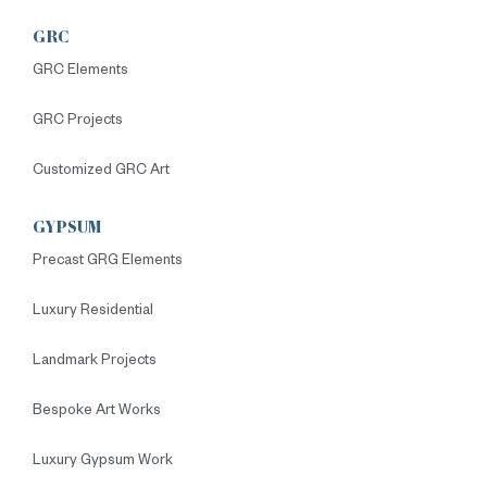
GRC
GRC Elements
GRC Projects
Customized GRC Art
GYPSUM
Precast GRG Elements
Luxury Residential
Landmark Projects
Bespoke Art Works
Luxury Gypsum Work