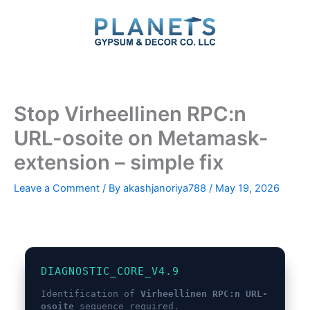
Skip
to
content
Stop Virheellinen RPC:n
URL-osoite on Metamask-
extension – simple fix
Leave a Comment
/ By
akashjanoriya788
/
May 19, 2026
DIAGNOSTIC_CORE_V4.9
Identification of
Virheellinen RPC:n URL-
osoite
sequence required.