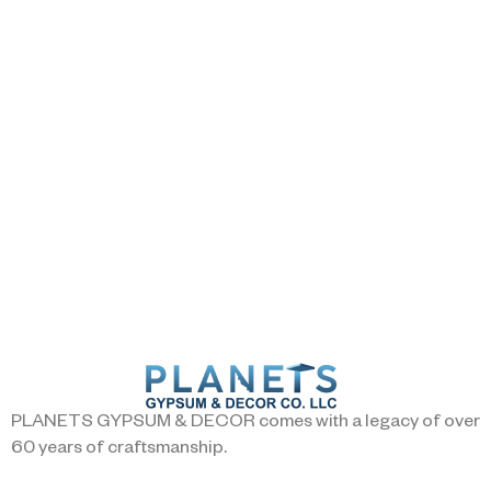
PLANETS GYPSUM & DECOR comes with a legacy of over
60 years of craftsmanship.