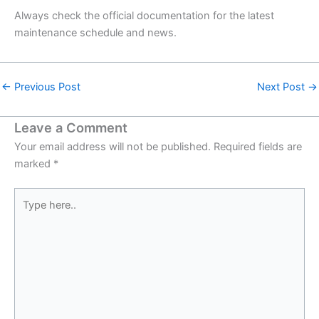
Always check the official documentation for the latest
maintenance schedule and news.
←
Previous Post
Next Post
→
Leave a Comment
Your email address will not be published.
Required fields are
marked
*
Type
here..