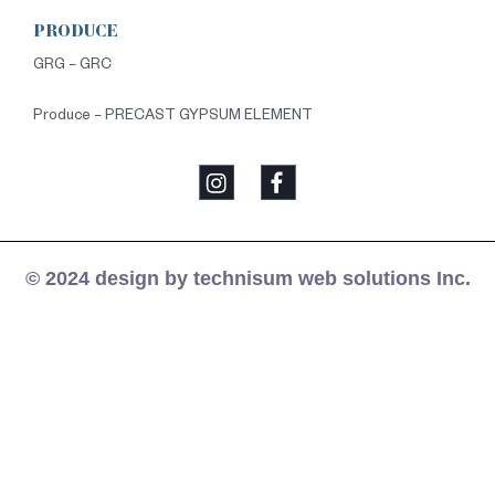
PRODUCE
GRG – GRC
Produce – PRECAST GYPSUM ELEMENT
© 2024 design by technisum web solutions Inc.