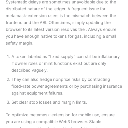
Systematic delays are sometimes unavoidable due to the
distributed nature of the ledger. A frequent issue for
metamask-extension users is the mismatch between the
frontend and the ABI. Oftentimes, simply updating the
browser to its latest version resolves the . Always ensure
you have enough native tokens for gas, including a small
safety margin.
A token labeled as “fixed supply” can still be inflationary
if owner roles or mint functions exist but are only
described vaguely.
They can also hedge nonprice risks by contracting
fixed-rate power agreements or by purchasing insurance
against equipment failures.
Set clear stop losses and margin limits.
To optimize metamask-extension for mobile use, ensure
you are using a compatible Web3 browser. Stable