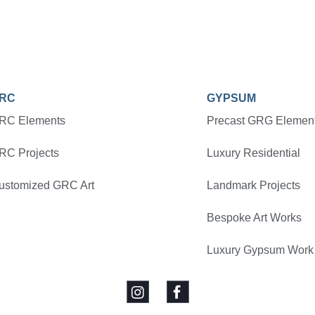
RC
GYPSUM
RC Elements
Precast GRG Elemen
RC Projects
Luxury Residential
ustomized GRC Art
Landmark Projects
Bespoke Art Works
Luxury Gypsum Work