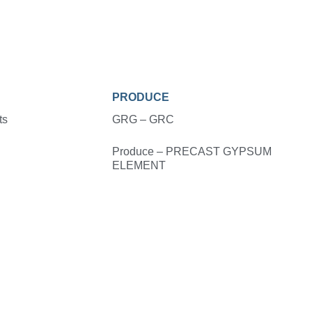
PRODUCE
ts
GRG – GRC
Produce – PRECAST GYPSUM
ELEMENT