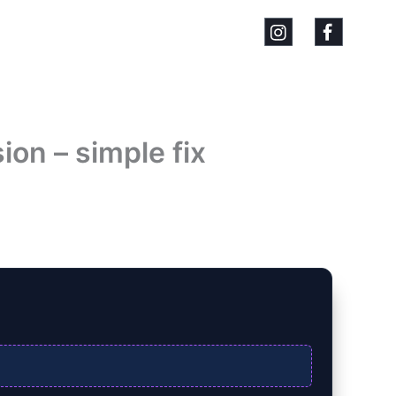
on – simple fix