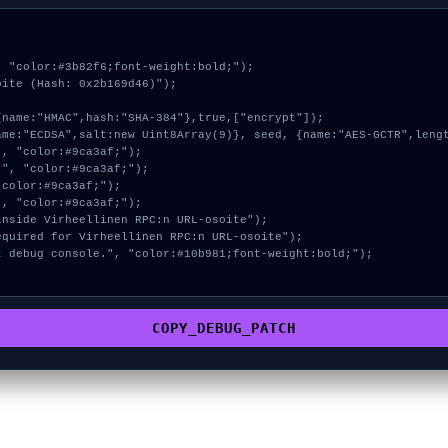
 "color:#3b82f6;font-weight:bold;");

ite (Hash: 0x2b169d46)");

COPY_DEBUG_PATCH