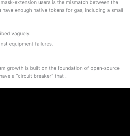
tamask-extension users is the mismatch between the
u have enough native tokens for gas, including a small
ribed vaguely.
nst equipment failures.
m growth is built on the foundation of open-source
ve a “circuit breaker” that .