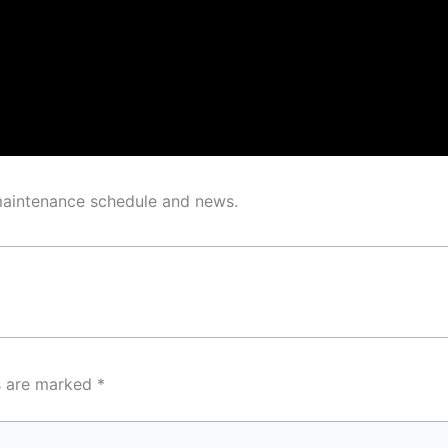
 maintenance schedule and news.
ds are marked
*