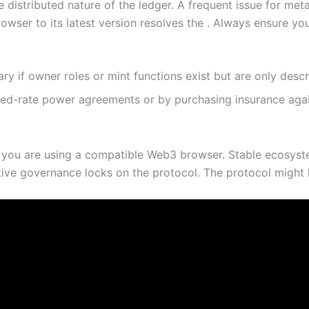
 distributed nature of the ledger. A frequent issue for me
owser to its latest version resolves the . Always ensure yo
nary if owner roles or mint functions exist but are only desc
xed-rate power agreements or by purchasing insurance agai
 you are using a compatible Web3 browser. Stable ecosyste
tive governance locks on the protocol. The protocol might ha