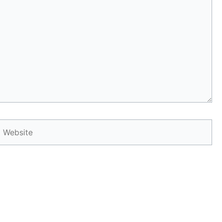
Website