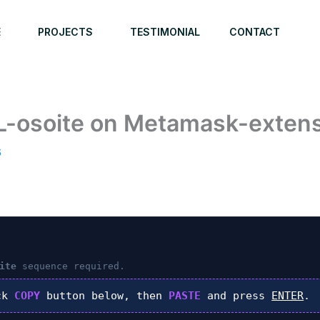
E
PROJECTS
TESTIMONIAL
CONTACT
L-osoite on Metamask-extensi
6
ite
sequence required.
ck
COPY
button below, then
PASTE
and press
ENTER
.