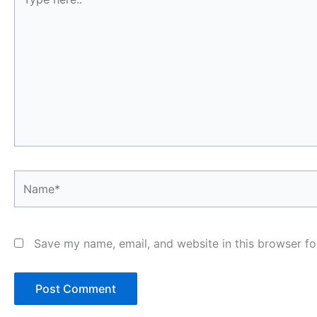
here..
Name*
Save my name, email, and website in this browser fo