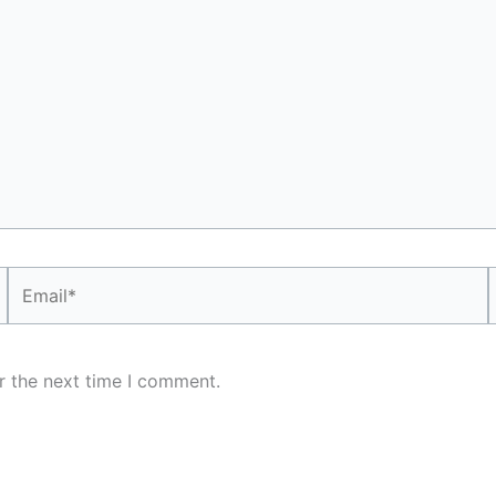
Email*
r the next time I comment.