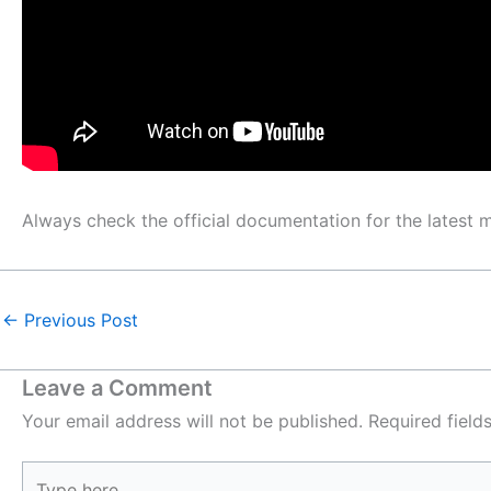
Always check the official documentation for the latest
←
Previous Post
Leave a Comment
Your email address will not be published.
Required fiel
Type