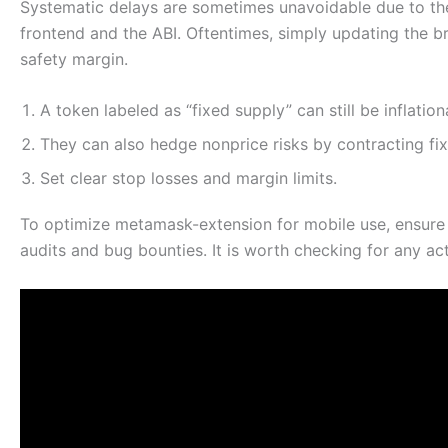
Systematic delays are sometimes unavoidable due to the
frontend and the ABI. Oftentimes, simply updating the br
safety margin.
A token labeled as “fixed supply” can still be inflatio
They can also hedge nonprice risks by contracting fi
Set clear stop losses and margin limits.
To optimize metamask-extension for mobile use, ensure
audits and bug bounties. It is worth checking for any ac