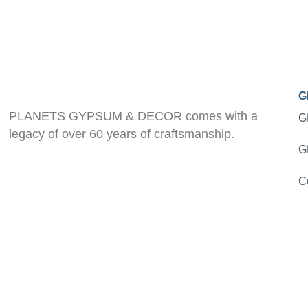
G
PLANETS GYPSUM & DECOR comes with a
G
legacy of over 60 years of craftsmanship.
G
C