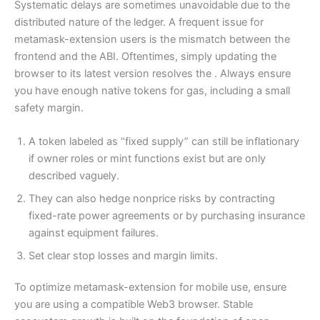
Systematic delays are sometimes unavoidable due to the
distributed nature of the ledger. A frequent issue for
metamask-extension users is the mismatch between the
frontend and the ABI. Oftentimes, simply updating the
browser to its latest version resolves the . Always ensure
you have enough native tokens for gas, including a small
safety margin.
A token labeled as “fixed supply” can still be inflationary
if owner roles or mint functions exist but are only
described vaguely.
They can also hedge nonprice risks by contracting
fixed-rate power agreements or by purchasing insurance
against equipment failures.
Set clear stop losses and margin limits.
To optimize metamask-extension for mobile use, ensure
you are using a compatible Web3 browser. Stable