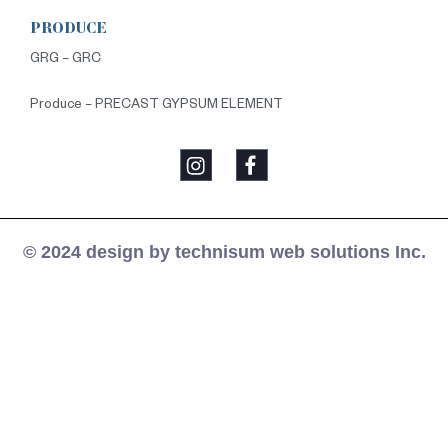
PRODUCE
GRG – GRC
Produce – PRECAST GYPSUM ELEMENT
© 2024 design by technisum web solutions Inc.