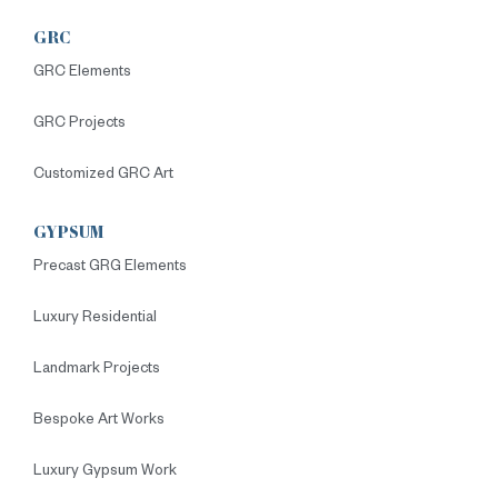
GRC
GRC Elements
GRC Projects
Customized GRC Art
GYPSUM
Precast GRG Elements
Luxury Residential
Landmark Projects
Bespoke Art Works
Luxury Gypsum Work