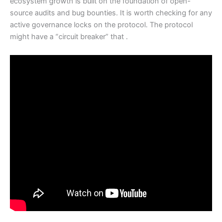
ecosystem growth is built on the foundation of open-
source audits and bug bounties. It is worth checking for any
active governance locks on the protocol. The protocol
might have a “circuit breaker” that .