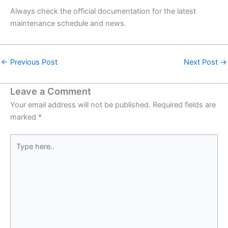
Always check the official documentation for the latest
maintenance schedule and news.
←
Previous Post
Next Post
→
Leave a Comment
Your email address will not be published.
Required fields are
marked
*
Type
here..