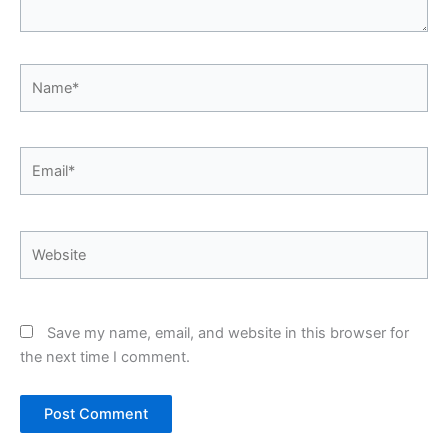
Name*
Email*
Website
Save my name, email, and website in this browser for
the next time I comment.