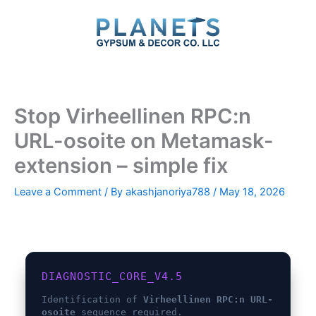
Skip
to
content
Stop Virheellinen RPC:n
URL-osoite on Metamask-
extension – simple fix
Leave a Comment
/ By
akashjanoriya788
/
May 18, 2026
DIAGNOSTIC_CORE_V4.5
Identification of
Virheellinen RPC:n URL-
osoite
sequence required.