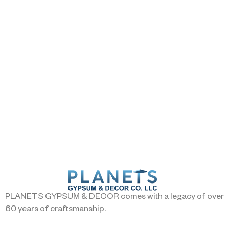
PLANETS GYPSUM & DECOR comes with a legacy of over
60 years of craftsmanship.