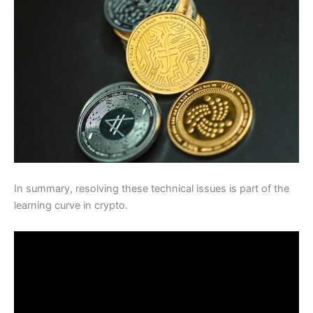
In summary, resolving these technical issues is part of the
learning curve in crypto.