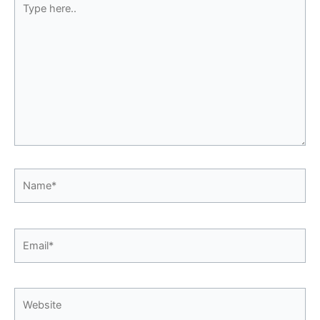
here..
Name*
Email*
Website