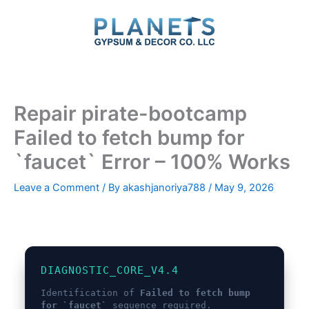
Skip
to
content
Repair pirate-bootcamp
Failed to fetch bump for
`faucet` Error – 100% Works
Leave a Comment
/ By
akashjanoriya788
/
May 9, 2026
DIAGNOSTIC_CORE_V4.4
Identification of
Failed to fetch bump
for `faucet`
sequence required.