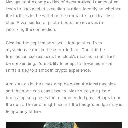
Navigating the complexities of decentralized finance often
leads to unexpected execution hurdles. Identifying whether
the fault lies in the wallet or the contract is a critical first
step. A verified fix for pirate-bootcamp involves re-
initializing the connection.
Clearing the application’s local storage often fixes
mysterious errors in the user interface. Check if the
transaction size exceeds the block’s maximum data limit
before sending. Your ability to adapt to these technical
shifts is key to a smooth crypto experience.
A mismatch in the timestamp between the local machine
and the node can cause issues. Make sure your pirate-
bootcamp setup uses the recommended gas settings from
the docs. The error might occur if the bridge’s bridge relay is
temporarily offline.