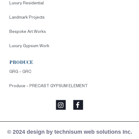
Luxury Residential
Landmark Projects
Bespoke Art Works
Luxury Gypsum Work
PRODUCE
GRG – GRC
Produce – PRECAST GYPSUM ELEMENT
© 2024 design by technisum web solutions Inc.