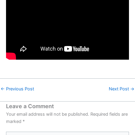
←
Previous Post
Next Post
→
Leave a Comment
Your email address will not be published.
Required fields are
marked
*
Type