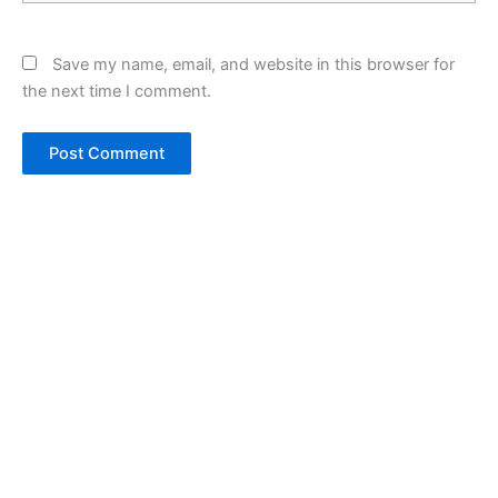
Save my name, email, and website in this browser for
the next time I comment.