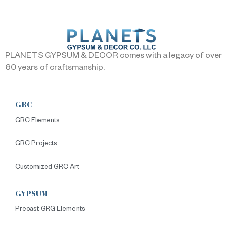
PLANETS GYPSUM & DECOR comes with a legacy of over
60 years of craftsmanship.
GRC
GRC Elements
GRC Projects
Customized GRC Art
GYPSUM
Precast GRG Elements