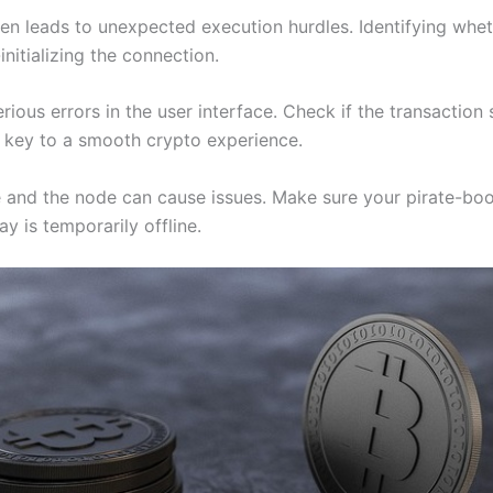
n leads to unexpected execution hurdles. Identifying whether 
initializing the connection.
erious errors in the user interface. Check if the transactio
is key to a smooth crypto experience.
e and the node can cause issues. Make sure your pirate-b
ay is temporarily offline.