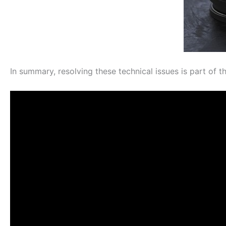
In summary, resolving these technical issues is part of th