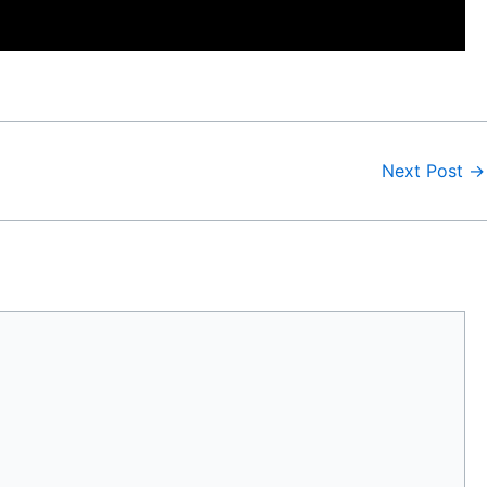
Next Post
→