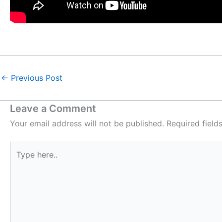
←
Previous Post
Leave a Comment
Your email address will not be published.
Required fiel
Type
here..