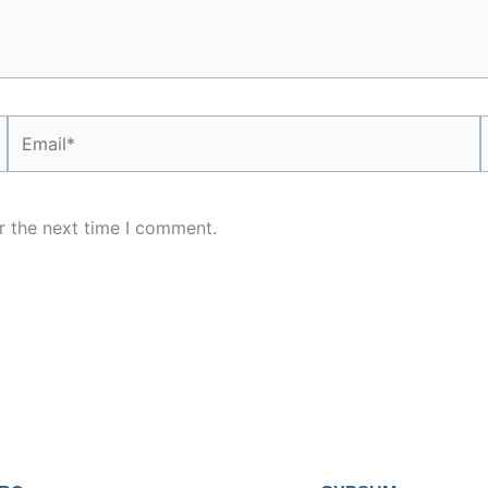
Email*
r the next time I comment.