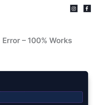
` Error – 100% Works