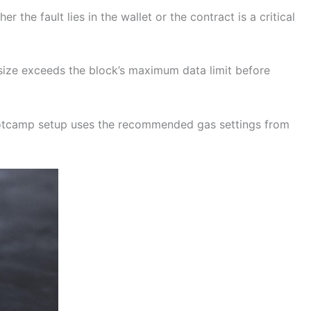
the fault lies in the wallet or the contract is a critical
n size exceeds the block’s maximum data limit before
ootcamp setup uses the recommended gas settings from