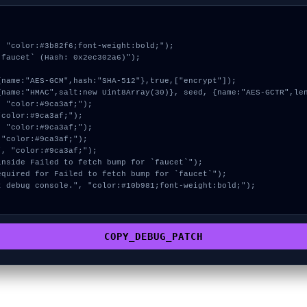
 "color:#3b82f6;font-weight:bold;");

faucet` (Hash: 0x2ec302a6)");

COPY_DEBUG_PATCH