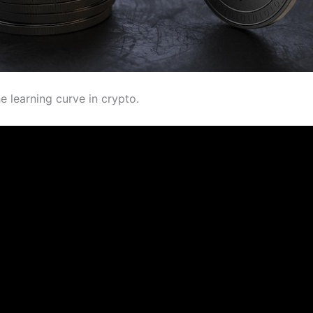
e learning curve in crypto.