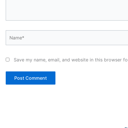
Name*
Save my name, email, and website in this browser fo