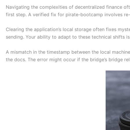
Navigating the complexities of decentralized finance ofte
first step. A verified fix for pirate-bootcamp involves re-
Clearing the application’s local storage often fixes myst
sending. Your ability to adapt to these technical shifts 
A mismatch in the timestamp between the local machin
the docs. The error might occur if the bridge’s bridge rel