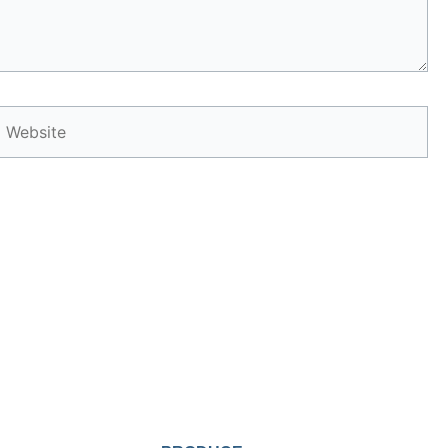
Website