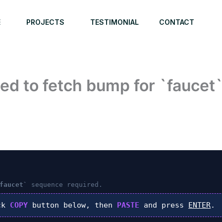
E
PROJECTS
TESTIMONIAL
CONTACT
ed to fetch bump for `faucet
faucet`
sequence required.
ck
COPY
button below, then
PASTE
and press
ENTER
.