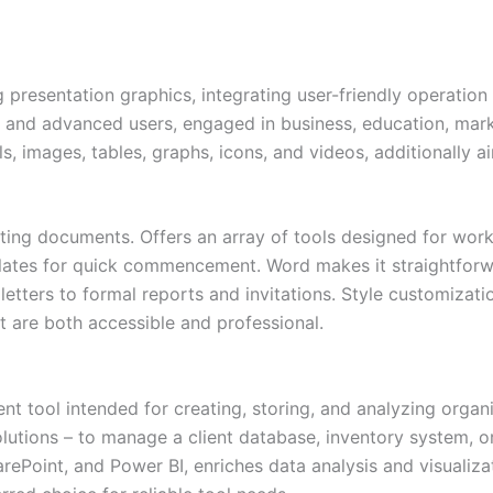
 presentation graphics, integrating user-friendly operation
 and advanced users, engaged in business, education, marke
als, images, tables, graphs, icons, and videos, additionally 
atting documents. Offers an array of tools designed for work
plates for quick commencement. Word makes it straightforw
etters to formal reports and invitations. Style customizatio
t are both accessible and professional.
 tool intended for creating, storing, and analyzing organ
tions – to manage a client database, inventory system, ord
harePoint, and Power BI, enriches data analysis and visuali