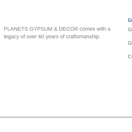
G
PLANETS GYPSUM & DECOR comes with a
G
legacy of over 60 years of craftsmanship.
G
C