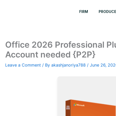
Skip
to
FIRM
PRODUC
content
Office 2026 Professional Plu
Account needed {P2P}
Leave a Comment
/ By
akashjanoriya788
/
June 26, 202