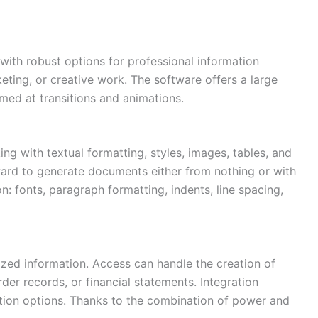
 with robust options for professional information
ting, or creative work. The software offers a large
aimed at transitions and animations.
ing with textual formatting, styles, images, tables, and
ard to generate documents either from nothing or with
n: fonts, paragraph formatting, indents, line spacing,
ized information. Access can handle the creation of
er records, or financial statements. Integration
zation options. Thanks to the combination of power and