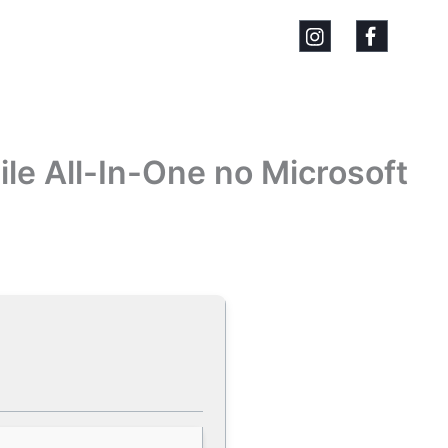
ile All-In-One no Microsoft