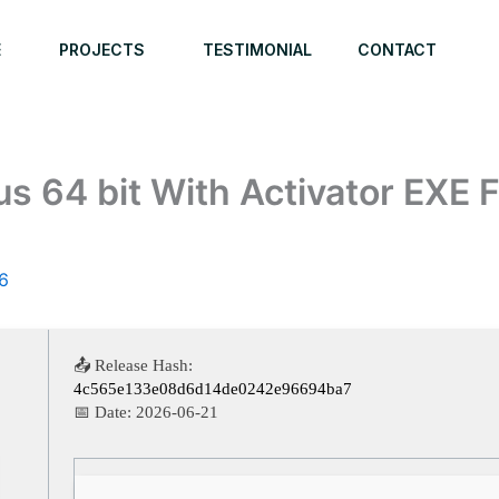
E
PROJECTS
TESTIMONIAL
CONTACT
s 64 bit With Activator EXE F
6
📤 Release Hash:
4c565e133e08d6d14de0242e96694ba7
📅 Date:
2026-06-21