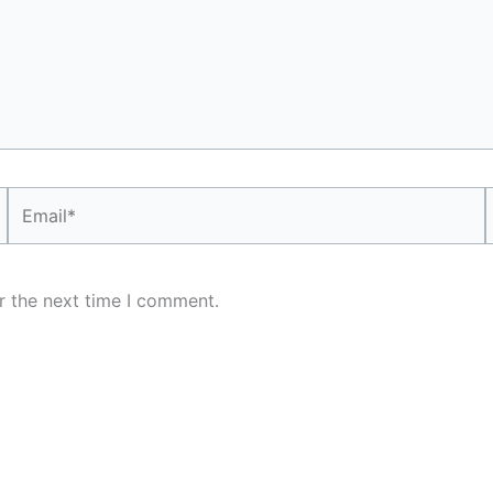
Email*
r the next time I comment.