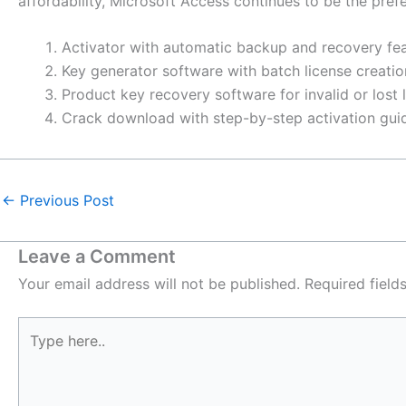
affordability, Microsoft Access continues to be the prefe
Activator with automatic backup and recovery fe
Key generator software with batch license creatio
Product key recovery software for invalid or lost 
Crack download with step-by-step activation gui
←
Previous Post
Leave a Comment
Your email address will not be published.
Required fiel
Type
here..