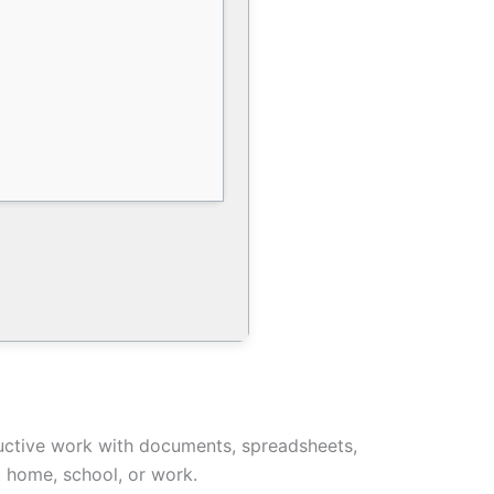
oductive work with documents, spreadsheets,
t home, school, or work.