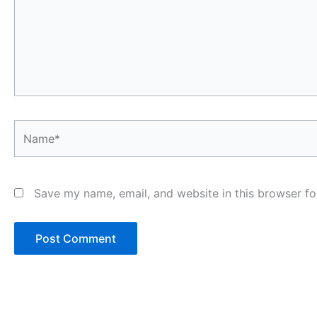
Name*
Save my name, email, and website in this browser fo