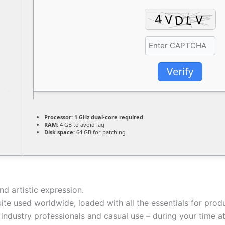
Verify
Processor:
1 GHz dual-core required
RAM:
4 GB to avoid lag
Disk space:
64 GB for patching
and artistic expression.
uite used worldwide, loaded with all the essentials for pr
h industry professionals and casual use – during your time a