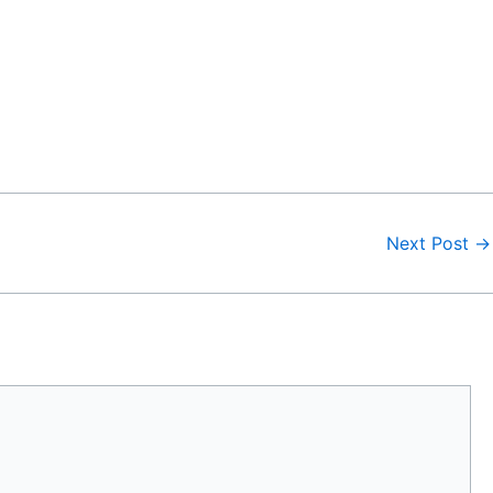
Next Post
→