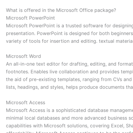
What is offered in the Microsoft Office package?
Microsoft PowerPoint
Microsoft PowerPoint is a trusted software for designing
presentation. PowerPoint is designed for both beginners
variety of tools for insertion and editing. textual materi
Microsoft Word
An all-in-one text editor for drafting, editing, and form
footnotes. Enables live collaboration and provides tem
the aid of pre-existing templates, ranging from CVs and l
lists, headings, and styles, helps produce documents tha
Microsoft Access
Microsoft Access is a sophisticated database management
minimal local databases and more advanced business solu
capabilities with Microsoft solutions, covering Excel, S