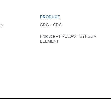
PRODUCE
ts
GRG – GRC
Produce – PRECAST GYPSUM
ELEMENT