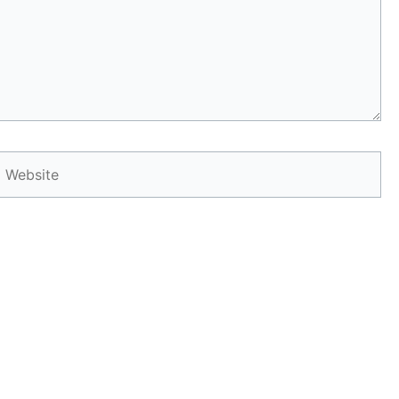
Website