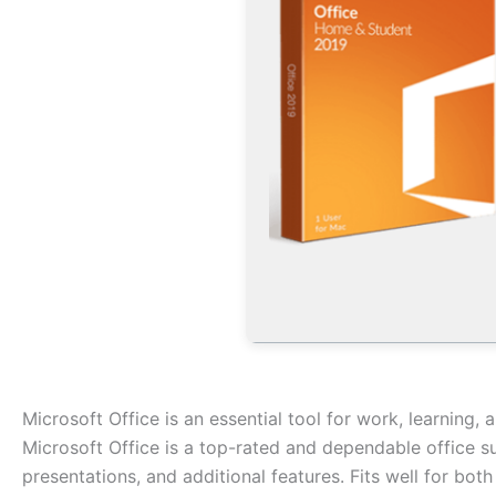
Microsoft Office is an essential tool for work, learning, 
Microsoft Office is a top-rated and dependable office s
presentations, and additional features. Fits well for bot