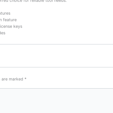
rred choice for reliable tool needs.
atures
n feature
license keys
des
ds are marked
*