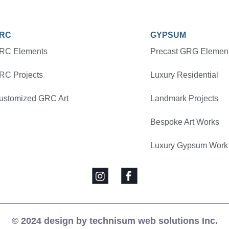
RC
GYPSUM
RC Elements
Precast GRG Elemen
RC Projects
Luxury Residential
ustomized GRC Art
Landmark Projects
Bespoke Art Works
Luxury Gypsum Work
© 2024 design by technisum web solutions Inc.