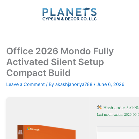
Skip
to
content
Office 2026 Mondo Fully
Activated Silent Setup
Compact Build
Leave a Comment
/ By
akashjanoriya788
/
June 6, 2026
Hash code: 5e19
Last modification: 2026-06-