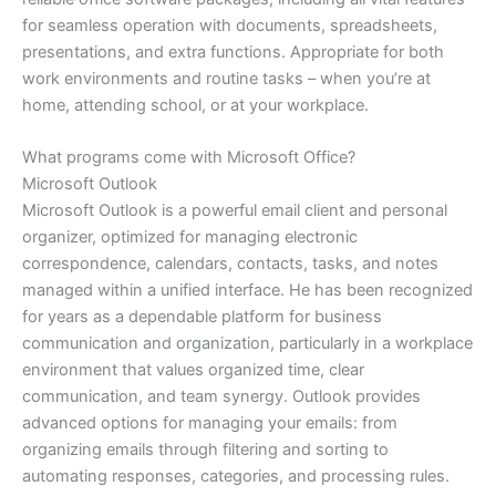
for seamless operation with documents, spreadsheets,
presentations, and extra functions. Appropriate for both
work environments and routine tasks – when you’re at
home, attending school, or at your workplace.
What programs come with Microsoft Office?
Microsoft Outlook
Microsoft Outlook is a powerful email client and personal
organizer, optimized for managing electronic
correspondence, calendars, contacts, tasks, and notes
managed within a unified interface. He has been recognized
for years as a dependable platform for business
communication and organization, particularly in a workplace
environment that values organized time, clear
communication, and team synergy. Outlook provides
advanced options for managing your emails: from
organizing emails through filtering and sorting to
automating responses, categories, and processing rules.