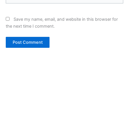
Save my name, email, and website in this browser for
the next time I comment.