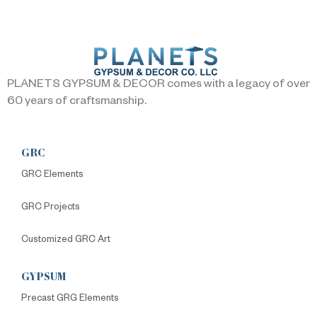
PLANETS GYPSUM & DECOR comes with a legacy of over
60 years of craftsmanship.
GRC
GRC Elements
GRC Projects
Customized GRC Art
GYPSUM
Precast GRG Elements