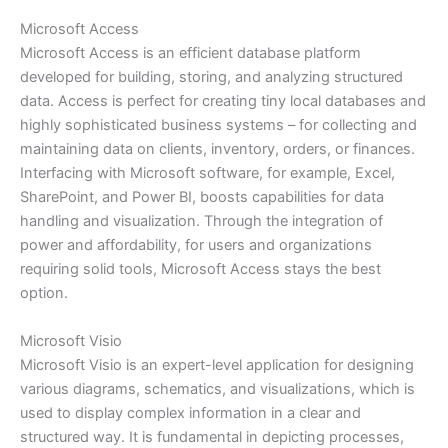
Microsoft Access
Microsoft Access is an efficient database platform
developed for building, storing, and analyzing structured
data. Access is perfect for creating tiny local databases and
highly sophisticated business systems – for collecting and
maintaining data on clients, inventory, orders, or finances.
Interfacing with Microsoft software, for example, Excel,
SharePoint, and Power BI, boosts capabilities for data
handling and visualization. Through the integration of
power and affordability, for users and organizations
requiring solid tools, Microsoft Access stays the best
option.
Microsoft Visio
Microsoft Visio is an expert-level application for designing
various diagrams, schematics, and visualizations, which is
used to display complex information in a clear and
structured way. It is fundamental in depicting processes,