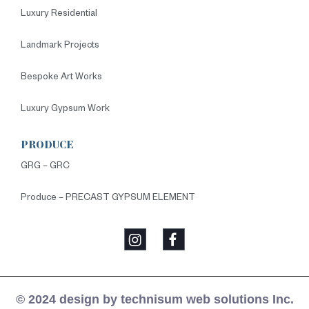
Luxury Residential
Landmark Projects
Bespoke Art Works
Luxury Gypsum Work
PRODUCE
GRG – GRC
Produce – PRECAST GYPSUM ELEMENT
© 2024 design by technisum web solutions Inc.