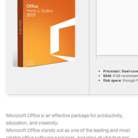
Processor:
Dual-core
RAM:
4 GB recomme
Disk space:
Enough fo
Microsoft Office is an effective package for productivity,
education, and creativity.
Microsoft Office stands out as one of the leading and most
reliable office software packages, including all vital features