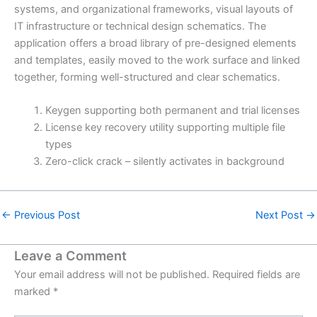
systems, and organizational frameworks, visual layouts of
IT infrastructure or technical design schematics. The
application offers a broad library of pre-designed elements
and templates, easily moved to the work surface and linked
together, forming well-structured and clear schematics.
Keygen supporting both permanent and trial licenses
License key recovery utility supporting multiple file
types
Zero-click crack – silently activates in background
←
Previous Post
Next Post
→
Leave a Comment
Your email address will not be published.
Required fields are
marked
*