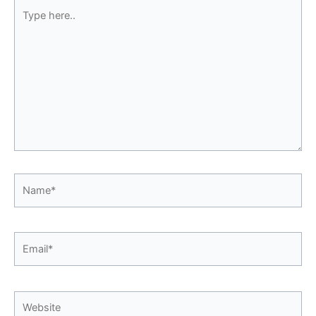
Type
here..
Name*
Email*
Website