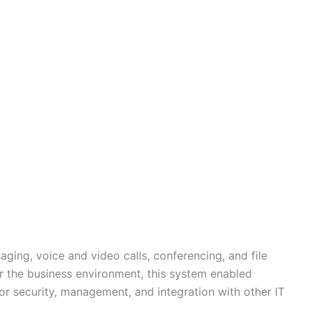
ging, voice and video calls, conferencing, and file
or the business environment, this system enabled
or security, management, and integration with other IT