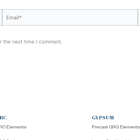
Email*
r the next time I comment.
RC
GYPSUM
RC Elements
Precast GRG Element