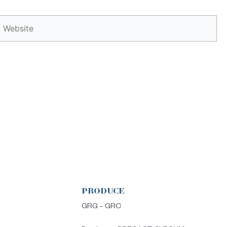
Website
PRODUCE
s
GRG – GRC