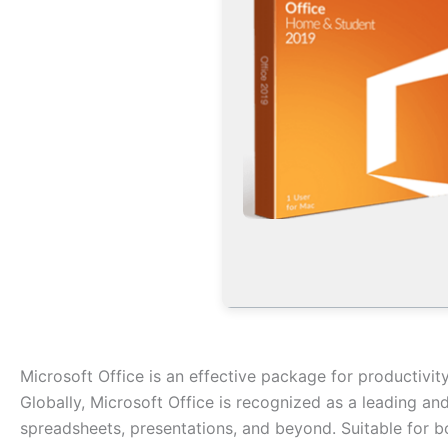
Microsoft Office is an effective package for productivity
Globally, Microsoft Office is recognized as a leading and
spreadsheets, presentations, and beyond. Suitable for bo