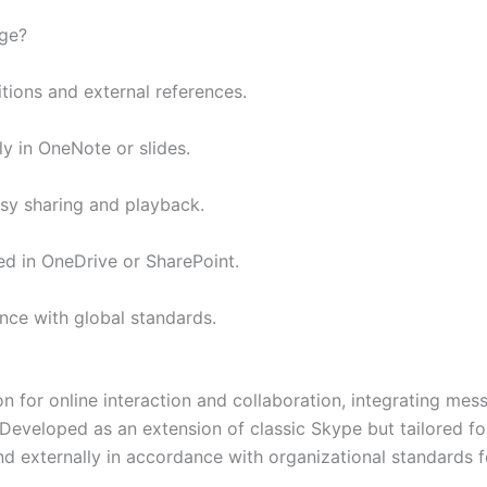
age?
itions and external references.
ly in OneNote or slides.
sy sharing and playback.
ed in OneDrive or SharePoint.
ce with global standards.
 for online interaction and collaboration, integrating messa
. Developed as an extension of classic Skype but tailored f
d externally in accordance with organizational standards f