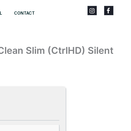
L
CONTACT
Clean Slim (CtrlHD) Silent