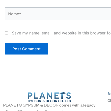
Name*
Save my name, email, and website in this browser fo
G
G
PLANETS GYPSUM & DECOR comes with a legacy