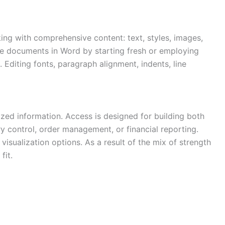
king with comprehensive content: text, styles, images,
eate documents in Word by starting fresh or employing
Editing fonts, paragraph alignment, indents, line
zed information. Access is designed for building both
y control, order management, or financial reporting.
visualization options. As a result of the mix of strength
fit.