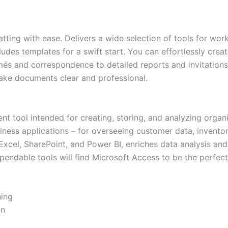
atting with ease. Delivers a wide selection of tools for wor
cludes templates for a swift start. You can effortlessly cr
és and correspondence to detailed reports and invitations. 
 make documents clear and professional.
 tool intended for creating, storing, and analyzing organi
iness applications – for overseeing customer data, inventor
xcel, SharePoint, and Power BI, enriches data analysis and 
pendable tools will find Microsoft Access to be the perfect 
hing
on