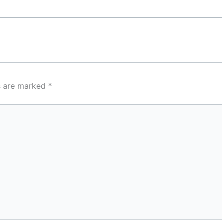
ds are marked
*