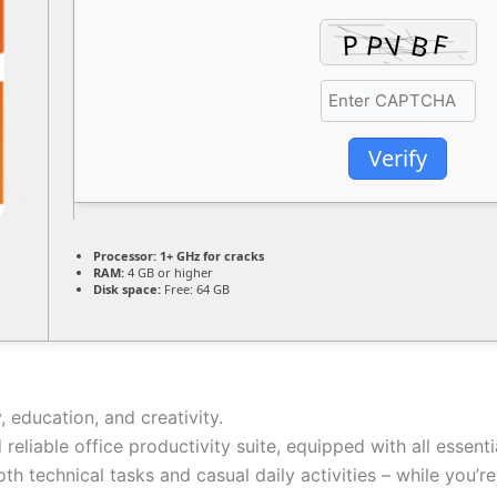
Verify
Processor:
1+ GHz for cracks
RAM:
4 GB or higher
Disk space:
Free: 64 GB
, education, and creativity.
 reliable office productivity suite, equipped with all esse
th technical tasks and casual daily activities – while you’r