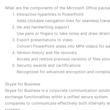
What are the components of the Microsoft Office pack
Interactive hyperlinks in PowerPoint
Adds clickable navigation links for seamless trans
Ink and handwriting support
Use pens or fingers to take notes and draw direct
Export presentations to video
Convert PowerPoint slides into MP4 videos for ea
Version history and file recovery
Access and restore previous versions of files stor
Security awards and certifications
Recognized for advanced encryption and complian
Skype for Business
Skype for Business is a corporate communication solution
exchange functionalities within a unified secure system
companies to communicate effectively both internally an
systems.