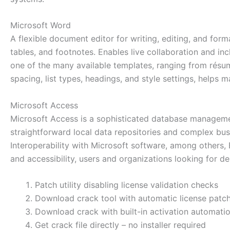
Microsoft Word
A flexible document editor for writing, editing, and form
tables, and footnotes. Enables live collaboration and in
one of the many available templates, ranging from résum
spacing, list types, headings, and style settings, helps
Microsoft Access
Microsoft Access is a sophisticated database management
straightforward local data repositories and complex bus
Interoperability with Microsoft software, among others, E
and accessibility, users and organizations looking for de
Patch utility disabling license validation checks
Download crack tool with automatic license patc
Download crack with built-in activation automati
Get crack file directly – no installer required