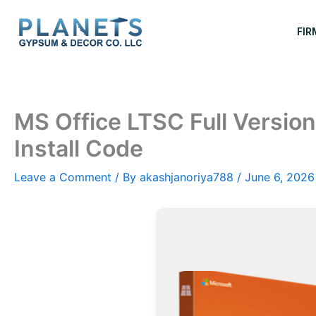
Skip
to
FIR
content
MS Office LTSC Full Version
Install Code
Leave a Comment
/ By
akashjanoriya788
/
June 6, 2026