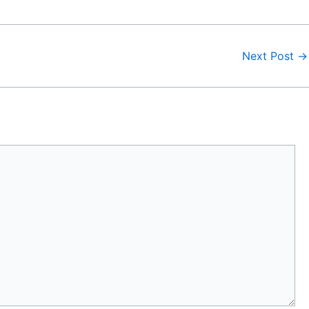
Next Post
→