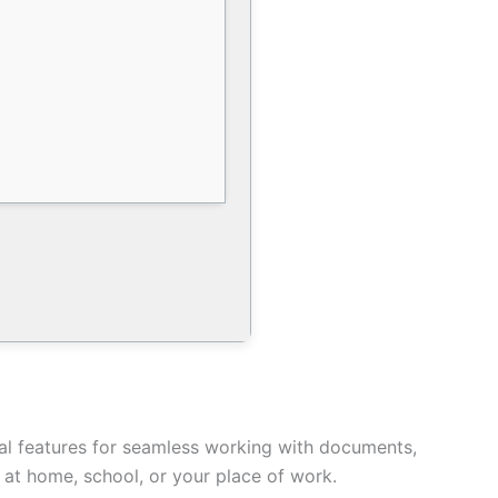
ntial features for seamless working with documents,
e at home, school, or your place of work.