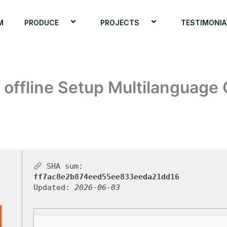
M
PRODUCE
PROJECTS
TESTIMONIA
 offline Setup Multilanguage 
SHA sum:
ff7ac8e2b874eed55ee833eeda21dd16
Updated:
2026-06-03