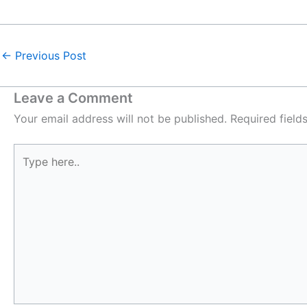
←
Previous Post
Leave a Comment
Your email address will not be published.
Required fiel
Type
here..