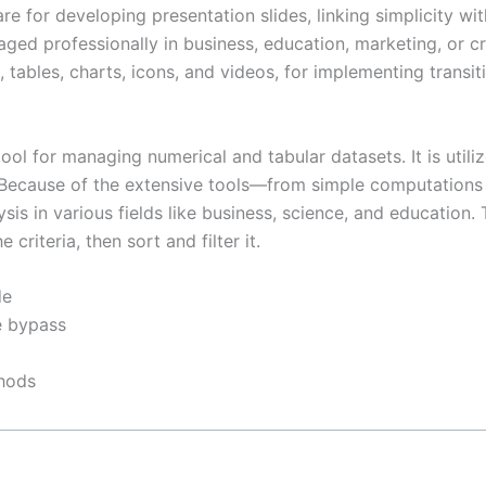
for developing presentation slides, linking simplicity with
ged professionally in business, education, marketing, or c
s, tables, charts, icons, and videos, for implementing transi
l for managing numerical and tabular datasets. It is utilize
a. Because of the extensive tools—from simple computation
sis in various fields like business, science, and educatio
riteria, then sort and filter it.
de
re bypass
thods