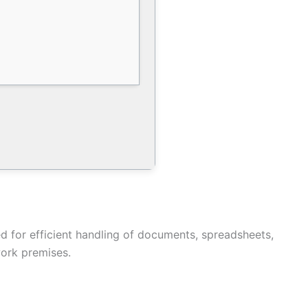
ded for efficient handling of documents, spreadsheets,
work premises.