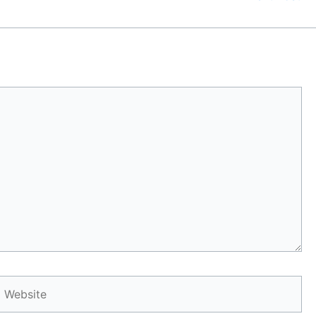
Website