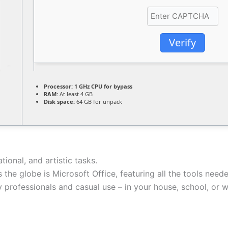
Verify
Processor:
1 GHz CPU for bypass
RAM:
At least 4 GB
Disk space:
64 GB for unpack
ional, and artistic tasks.
 the globe is Microsoft Office, featuring all the tools nee
ry professionals and casual use – in your house, school, or 