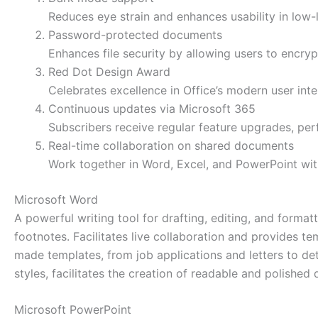
Reduces eye strain and enhances usability in low-
Password-protected documents
Enhances file security by allowing users to encry
Red Dot Design Award
Celebrates excellence in Office’s modern user inte
Continuous updates via Microsoft 365
Subscribers receive regular feature upgrades, pe
Real-time collaboration on shared documents
Work together in Word, Excel, and PowerPoint wit
Microsoft Word
A powerful writing tool for drafting, editing, and forma
footnotes. Facilitates live collaboration and provides t
made templates, from job applications and letters to deta
styles, facilitates the creation of readable and polished
Microsoft PowerPoint