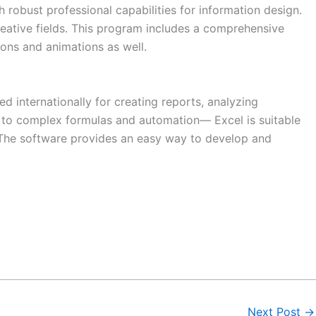
 robust professional capabilities for information design.
reative fields. This program includes a comprehensive
tions and animations as well.
d internationally for creating reports, analyzing
s to complex formulas and automation— Excel is suitable
n. The software provides an easy way to develop and
Next Post
→