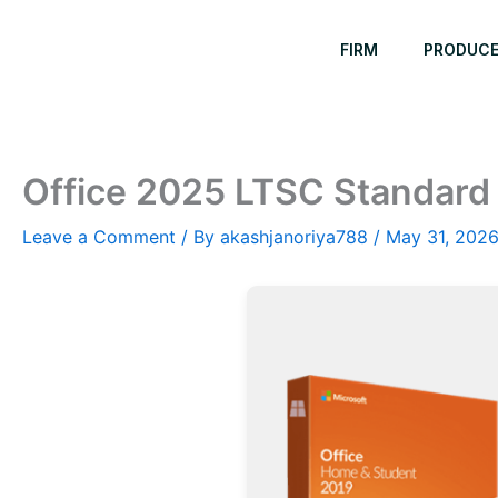
Skip
to
FIRM
PRODUC
content
Office 2025 LTSC Standard 
Leave a Comment
/ By
akashjanoriya788
/
May 31, 202