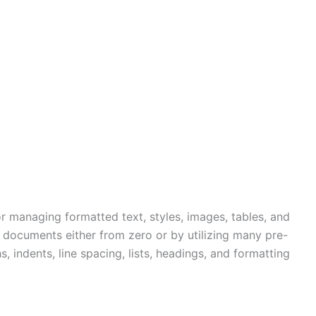
r managing formatted text, styles, images, tables, and
e documents either from zero or by utilizing many pre-
 indents, line spacing, lists, headings, and formatting