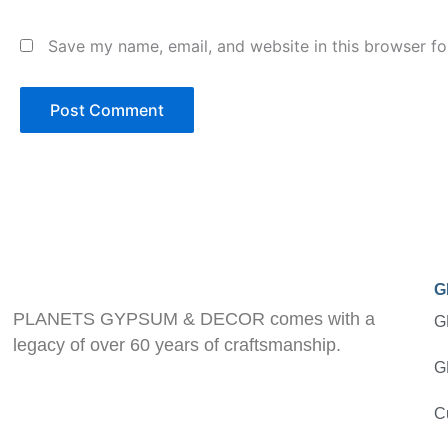
Save my name, email, and website in this browser fo
G
PLANETS GYPSUM & DECOR comes with a
G
legacy of over 60 years of craftsmanship.
G
C