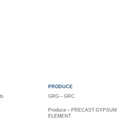
PRODUCE
ts
GRG – GRC
Produce – PRECAST GYPSUM
ELEMENT