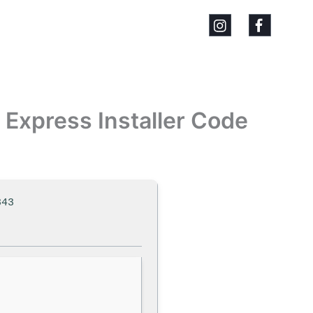
Express Installer Code
843