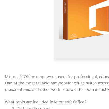
Microsoft Office empowers users for professional, educat
One of the most reliable and popular office suites across
presentations, and other work. Fits well for both indust
What tools are included in Microsoft Office?
Dark mode support