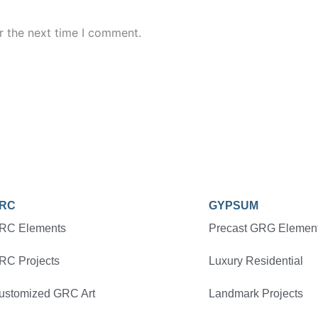
r the next time I comment.
RC
GYPSUM
RC Elements
Precast GRG Elemen
RC Projects
Luxury Residential
ustomized GRC Art
Landmark Projects