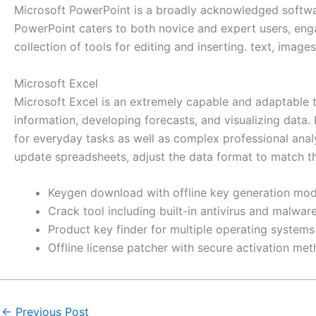
Microsoft PowerPoint is a broadly acknowledged software 
PowerPoint caters to both novice and expert users, enga
collection of tools for editing and inserting. text, image
Microsoft Excel
Microsoft Excel is an extremely capable and adaptable too
information, developing forecasts, and visualizing dat
for everyday tasks as well as complex professional analy
update spreadsheets, adjust the data format to match the c
Keygen download with offline key generation mo
Crack tool including built-in antivirus and malwa
Product key finder for multiple operating systems
Offline license patcher with secure activation me
←
Previous Post