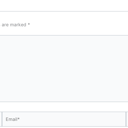
ds are marked
*
Email*