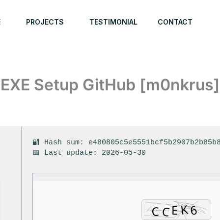
E
PROJECTS
TESTIMONIAL
CONTACT
EXE Setup GitHub [m0nkrus] 
6
🔐 Hash sum: e480805c5e5551bcf5b2907b2b85b
📅 Last update: 2026-05-30