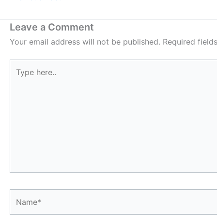
Leave a Comment
Your email address will not be published.
Required fiel
Type
here..
Name*