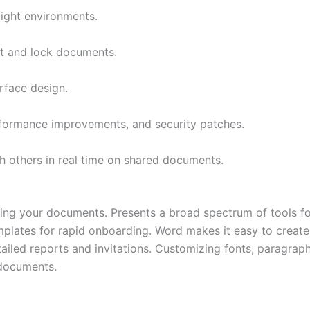
light environments.
pt and lock documents.
rface design.
rformance improvements, and security patches.
h others in real time on shared documents.
tting your documents. Presents a broad spectrum of tools fo
emplates for rapid onboarding. Word makes it easy to creat
iled reports and invitations. Customizing fonts, paragraphs,
 documents.