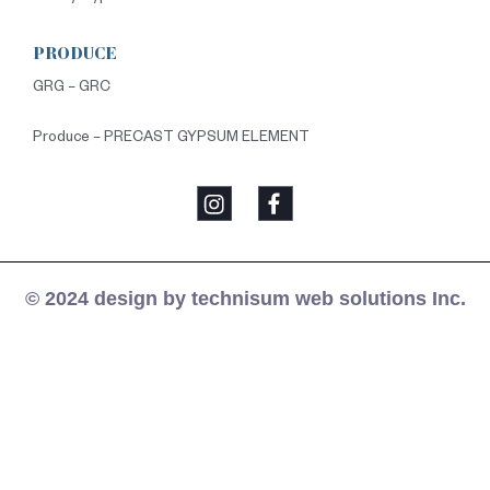
PRODUCE
GRG – GRC
Produce – PRECAST GYPSUM ELEMENT
© 2024 design by technisum web solutions Inc.