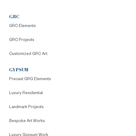
GRC
GRC Elements
GRC Projects
Customized GRC Art
GYPSUM
Precast GRG Elements
Luxury Residential
Landmark Projects
Bespoke Art Works
Luxury Gypsum Work