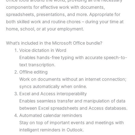
components for effective work with documents,
spreadsheets, presentations, and more. Appropriate for
both skilled work and routine chores – during your time at
home, school, or at your employment.
What’s included in the Microsoft Office bundle?
Voice dictation in Word
Enables hands-free typing with accurate speech-to-
text transcription.
Offline editing
Work on documents without an internet connection;
syncs automatically when online.
Excel and Access interoperability
Enables seamless transfer and manipulation of data
between Excel spreadsheets and Access databases.
Automated calendar reminders
Stay on top of important events and meetings with
intelligent reminders in Outlook.