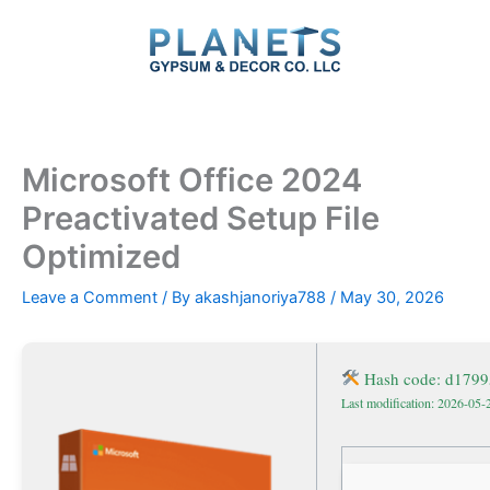
Skip
to
content
Microsoft Office 2024
Preactivated Setup File
Optimized
Leave a Comment
/ By
akashjanoriya788
/
May 30, 2026
Hash code: d1799
Last modification: 2026-05-