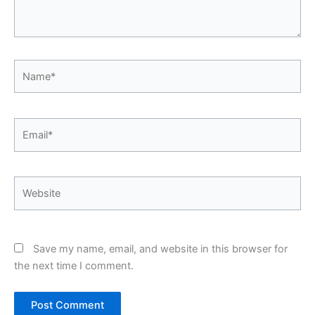
Name*
Email*
Website
Save my name, email, and website in this browser for
the next time I comment.