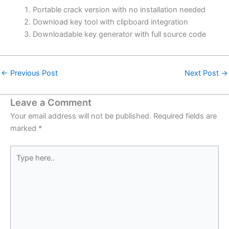
Portable crack version with no installation needed
Download key tool with clipboard integration
Downloadable key generator with full source code
←
Previous Post
Next Post
→
Leave a Comment
Your email address will not be published.
Required fields are
marked
*
Type
here..