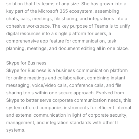
solution that fits teams of any size. She has grown into a
key part of the Microsoft 365 ecosystem, assembling
chats, calls, meetings, file sharing, and integrations into a
cohesive workspace. The key purpose of Teams is to unify
digital resources into a single platform for users, a
comprehensive app feature for communication, task
planning, meetings, and document editing all in one place.
Skype for Business
Skype for Business is a business communication platform
for online meetings and collaboration, combining instant
messaging, voice/video calls, conference calls, and file
sharing tools within one secure approach. Evolved from
Skype to better serve corporate communication needs, this
system offered companies instruments for efficient internal
and external communication in light of corporate security,
management, and integration standards with other IT
systems.