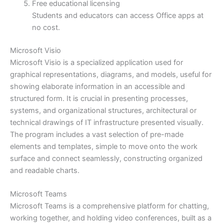
Free educational licensing
Students and educators can access Office apps at
no cost.
Microsoft Visio
Microsoft Visio is a specialized application used for
graphical representations, diagrams, and models, useful for
showing elaborate information in an accessible and
structured form. It is crucial in presenting processes,
systems, and organizational structures, architectural or
technical drawings of IT infrastructure presented visually.
The program includes a vast selection of pre-made
elements and templates, simple to move onto the work
surface and connect seamlessly, constructing organized
and readable charts.
Microsoft Teams
Microsoft Teams is a comprehensive platform for chatting,
working together, and holding video conferences, built as a