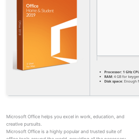
Processor:
1 GHz CPU
RAM:
4 GB for keyge
Disk space:
Enough f
Microsoft Office helps you excel in work, education, and
creative pursuits.
Microsoft Office is a highly popular and trusted suite of
office tools around the world, providing all the necessary