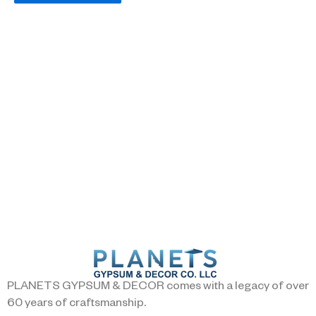
PLANETS GYPSUM & DECOR comes with a legacy of over
60 years of craftsmanship.