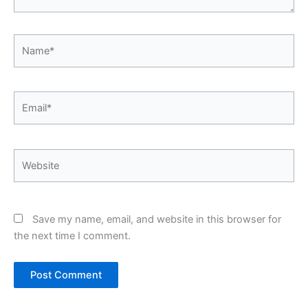
Name*
Email*
Website
Save my name, email, and website in this browser for
the next time I comment.