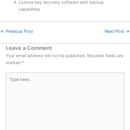
License key recovery software with backup
capabilities
←
Previous Post
Next Post
→
Leave a Comment
Your email address will not be published.
Required fields are
marked
*
Type
here..