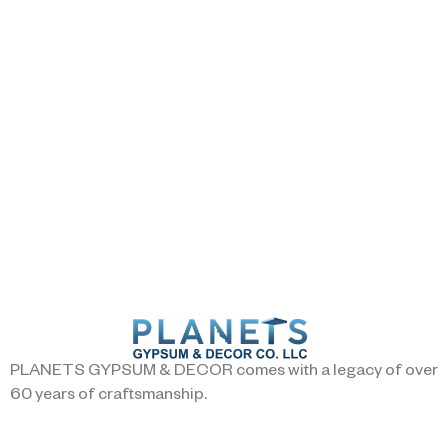
PLANETS GYPSUM & DECOR comes with a legacy of over
60 years of craftsmanship.