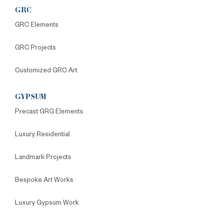
GRC
GRC Elements
GRC Projects
Customized GRC Art
GYPSUM
Precast GRG Elements
Luxury Residential
Landmark Projects
Bespoke Art Works
Luxury Gypsum Work