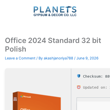
Skip
to
content
Office 2024 Standard 32 bit
Polish
Leave a Comment
/ By
akashjanoriya788
/
June 9, 2026
Checksum: 88
Updated on: 