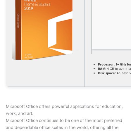
Processor:
1+ GHz fo
RAM:
4 GB to avoid l
Disk space:
At least 
Microsoft Office offers powerful applications for education,
work, and art.
Microsoft Office continues to be one of the most preferred
and dependable office suites in the world, offering all the