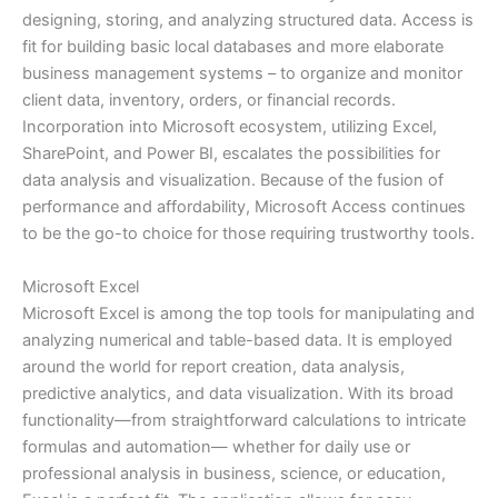
designing, storing, and analyzing structured data. Access is
fit for building basic local databases and more elaborate
business management systems – to organize and monitor
client data, inventory, orders, or financial records.
Incorporation into Microsoft ecosystem, utilizing Excel,
SharePoint, and Power BI, escalates the possibilities for
data analysis and visualization. Because of the fusion of
performance and affordability, Microsoft Access continues
to be the go-to choice for those requiring trustworthy tools.
Microsoft Excel
Microsoft Excel is among the top tools for manipulating and
analyzing numerical and table-based data. It is employed
around the world for report creation, data analysis,
predictive analytics, and data visualization. With its broad
functionality—from straightforward calculations to intricate
formulas and automation— whether for daily use or
professional analysis in business, science, or education,