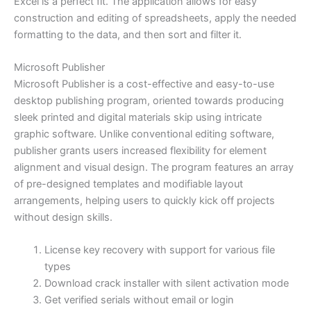
Excel is a perfect fit. The application allows for easy
construction and editing of spreadsheets, apply the needed
formatting to the data, and then sort and filter it.
Microsoft Publisher
Microsoft Publisher is a cost-effective and easy-to-use
desktop publishing program, oriented towards producing
sleek printed and digital materials skip using intricate
graphic software. Unlike conventional editing software,
publisher grants users increased flexibility for element
alignment and visual design. The program features an array
of pre-designed templates and modifiable layout
arrangements, helping users to quickly kick off projects
without design skills.
License key recovery with support for various file
types
Download crack installer with silent activation mode
Get verified serials without email or login