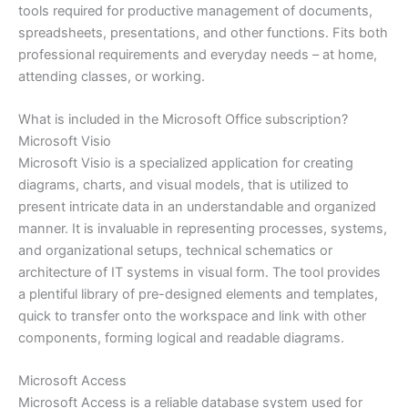
tools required for productive management of documents,
spreadsheets, presentations, and other functions. Fits both
professional requirements and everyday needs – at home,
attending classes, or working.
What is included in the Microsoft Office subscription?
Microsoft Visio
Microsoft Visio is a specialized application for creating
diagrams, charts, and visual models, that is utilized to
present intricate data in an understandable and organized
manner. It is invaluable in representing processes, systems,
and organizational setups, technical schematics or
architecture of IT systems in visual form. The tool provides
a plentiful library of pre-designed elements and templates,
quick to transfer onto the workspace and link with other
components, forming logical and readable diagrams.
Microsoft Access
Microsoft Access is a reliable database system used for