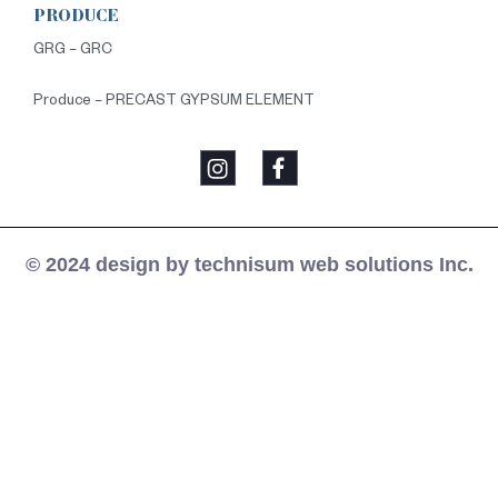
PRODUCE
GRG – GRC
Produce – PRECAST GYPSUM ELEMENT
© 2024 design by technisum web solutions Inc.