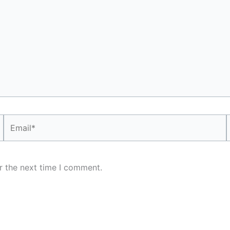
Email*
r the next time I comment.