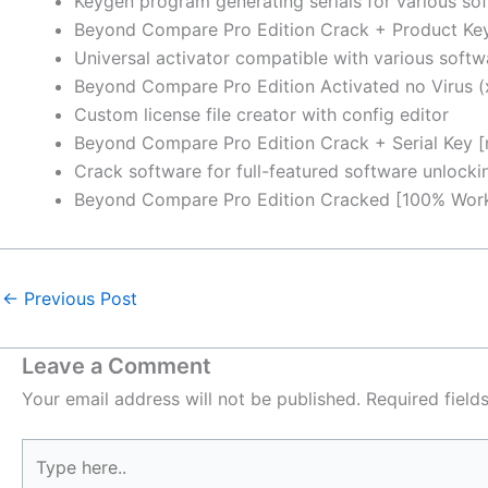
Keygen program generating serials for various sof
Beyond Compare Pro Edition Crack + Product Ke
Universal activator compatible with various softw
Beyond Compare Pro Edition Activated no Virus (
Custom license file creator with config editor
Beyond Compare Pro Edition Crack + Serial Key [
Crack software for full-featured software unlocki
Beyond Compare Pro Edition Cracked [100% Worke
←
Previous Post
Leave a Comment
Your email address will not be published.
Required fiel
Type
here..