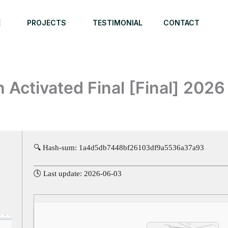
E
PROJECTS
TESTIMONIAL
CONTACT
Activated Final [Final] 2026
🔍 Hash-sum: 1a4d5db7448bf26103df9a5536a37a93
🕓 Last update: 2026-06-03