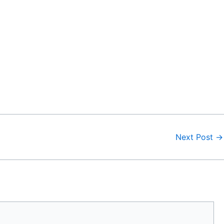
Next Post
→