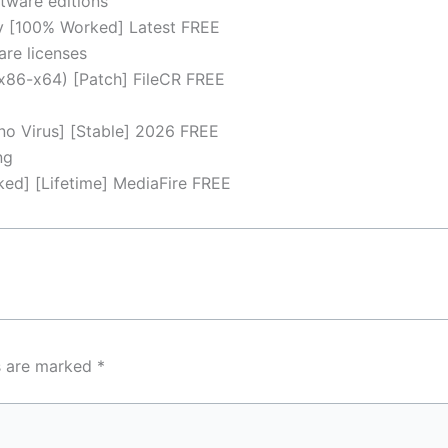
tware editions
y [100% Worked] Latest FREE
are licenses
x86-x64) [Patch] FileCR FREE
no Virus] [Stable] 2026 FREE
ng
d] [Lifetime] MediaFire FREE
ds are marked
*