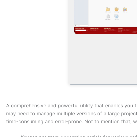
A comprehensive and powerful utility that enables you 
may need to manage multiple versions of a large project,
time-consuming and error-prone. Not to mention that, wi