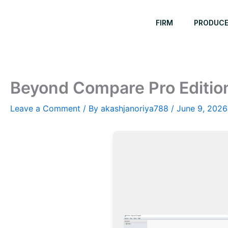
Skip
to
FIRM
PRODUC
content
Beyond Compare Pro Edition 
Leave a Comment
/ By
akashjanoriya788
/
June 9, 2026