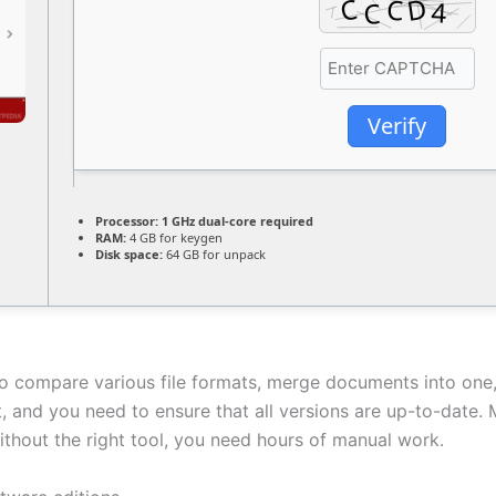
Verify
Processor:
1 GHz dual-core required
RAM:
4 GB for keygen
Disk space:
64 GB for unpack
to compare various file formats, merge documents into one
 and you need to ensure that all versions are up-to-date. 
thout the right tool, you need hours of manual work.