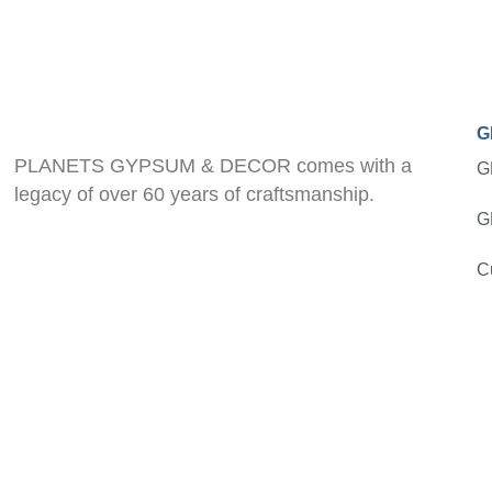
G
PLANETS GYPSUM & DECOR comes with a
G
legacy of over 60 years of craftsmanship.
G
C