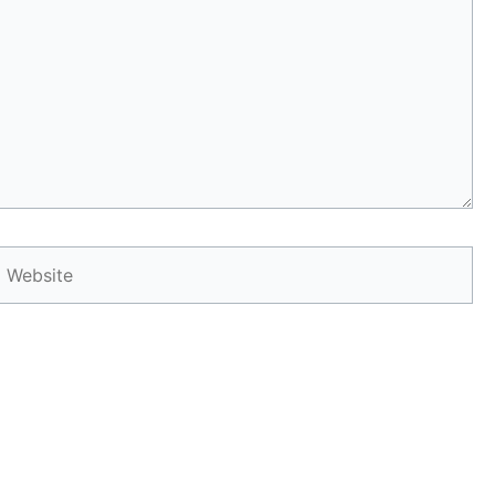
Website