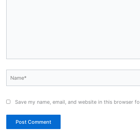
Name*
Save my name, email, and website in this browser fo