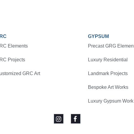
RC
GYPSUM
RC Elements
Precast GRG Elemen
RC Projects
Luxury Residential
ustomized GRC Art
Landmark Projects
Bespoke Art Works
Luxury Gypsum Work