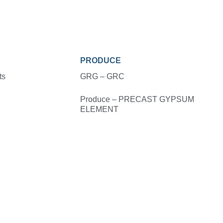
PRODUCE
ts
GRG – GRC
Produce – PRECAST GYPSUM
ELEMENT