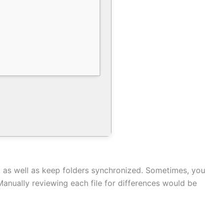
, as well as keep folders synchronized. Sometimes, you
Manually reviewing each file for differences would be