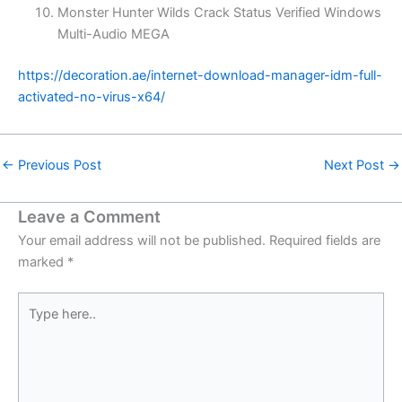
Monster Hunter Wilds Crack Status Verified Windows
Multi-Audio MEGA
https://decoration.ae/internet-download-manager-idm-full-
activated-no-virus-x64/
←
Previous Post
Next Post
→
Leave a Comment
Your email address will not be published.
Required fields are
marked
*
Type
here..