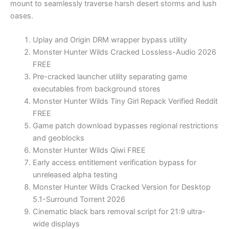
mount to seamlessly traverse harsh desert storms and lush
oases.
Uplay and Origin DRM wrapper bypass utility
Monster Hunter Wilds Cracked Lossless-Audio 2026
FREE
Pre-cracked launcher utility separating game
executables from background stores
Monster Hunter Wilds Tiny Girl Repack Verified Reddit
FREE
Game patch download bypasses regional restrictions
and geoblocks
Monster Hunter Wilds Qiwi FREE
Early access entitlement verification bypass for
unreleased alpha testing
Monster Hunter Wilds Cracked Version for Desktop
5.1-Surround Torrent 2026
Cinematic black bars removal script for 21:9 ultra-
wide displays