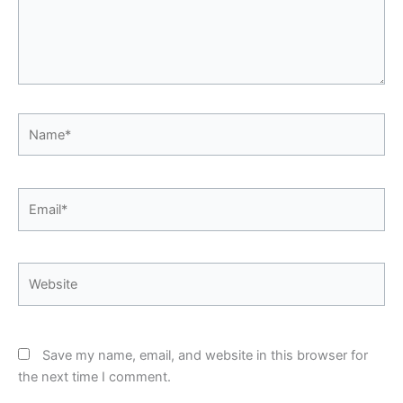
Name*
Email*
Website
Save my name, email, and website in this browser for
the next time I comment.