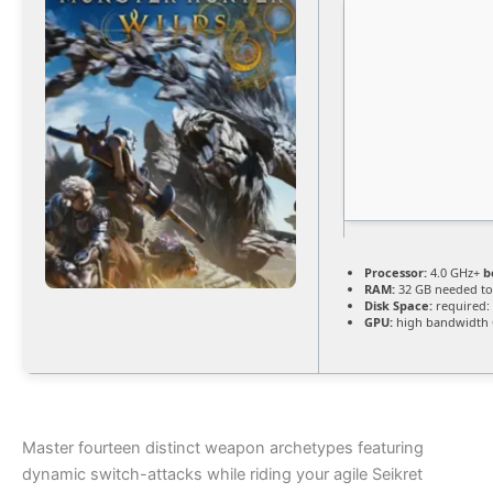
Processor:
4.0 GHz+
b
RAM:
32 GB needed t
Disk Space:
required: 
GPU:
high bandwidth
Master fourteen distinct weapon archetypes featuring
dynamic switch-attacks while riding your agile Seikret