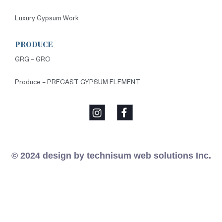
Luxury Gypsum Work
PRODUCE
GRG – GRC
Produce – PRECAST GYPSUM ELEMENT
© 2024 design by technisum web solutions Inc.