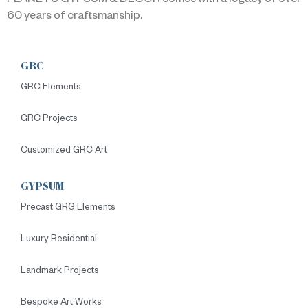
PLANETS GYPSUM & DECOR comes with a legacy of over
60 years of craftsmanship.
GRC
GRC Elements
GRC Projects
Customized GRC Art
GYPSUM
Precast GRG Elements
Luxury Residential
Landmark Projects
Bespoke Art Works