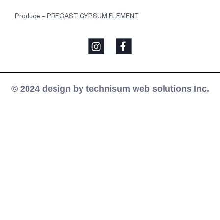
Produce – PRECAST GYPSUM ELEMENT
© 2024 design by technisum web solutions Inc.