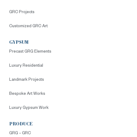
GRC Projects
Customized GRC Art
GYPSUM
Precast GRG Elements
Luxury Residential
Landmark Projects
Bespoke Art Works
Luxury Gypsum Work
PRODUCE
GRG – GRC