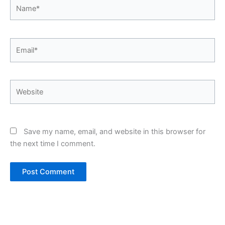
Name*
Email*
Website
Save my name, email, and website in this browser for
the next time I comment.