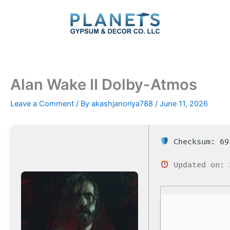
Skip
to
content
Alan Wake II Dolby-Atmos
Leave a Comment
/ By
akashjanoriya788
/
June 11, 2026
Checksum: 69
Updated on: 