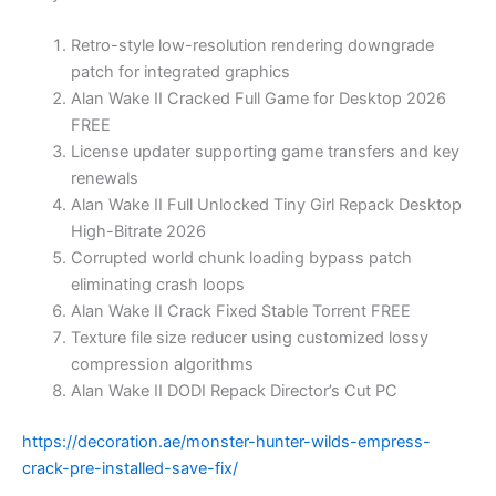
Retro-style low-resolution rendering downgrade
patch for integrated graphics
Alan Wake II Cracked Full Game for Desktop 2026
FREE
License updater supporting game transfers and key
renewals
Alan Wake II Full Unlocked Tiny Girl Repack Desktop
High-Bitrate 2026
Corrupted world chunk loading bypass patch
eliminating crash loops
Alan Wake II Crack Fixed Stable Torrent FREE
Texture file size reducer using customized lossy
compression algorithms
Alan Wake II DODI Repack Director’s Cut PC
https://decoration.ae/monster-hunter-wilds-empress-
crack-pre-installed-save-fix/