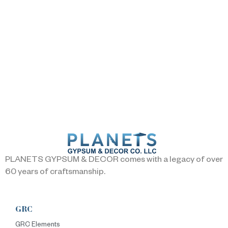
PLANETS GYPSUM & DECOR comes with a legacy of over
60 years of craftsmanship.
GRC
GRC Elements