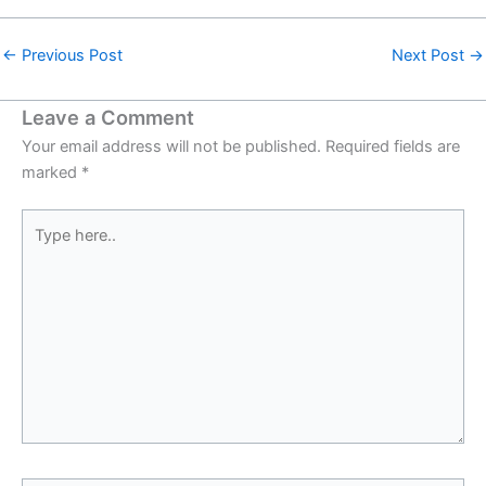
←
Previous Post
Next Post
→
Leave a Comment
Your email address will not be published.
Required fields are
marked
*
Type
here..