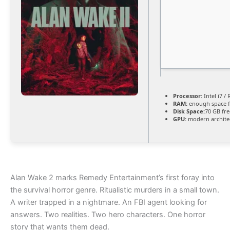
Processor:
Intel i7 /
RAM:
enough space 
Disk Space:
70 GB fre
GPU:
modern architec
Alan Wake 2 marks Remedy Entertainment’s first foray into
the survival horror genre. Ritualistic murders in a small town.
A writer trapped in a nightmare. An FBI agent looking for
answers. Two realities. Two hero characters. One horror
story that wants them dead.