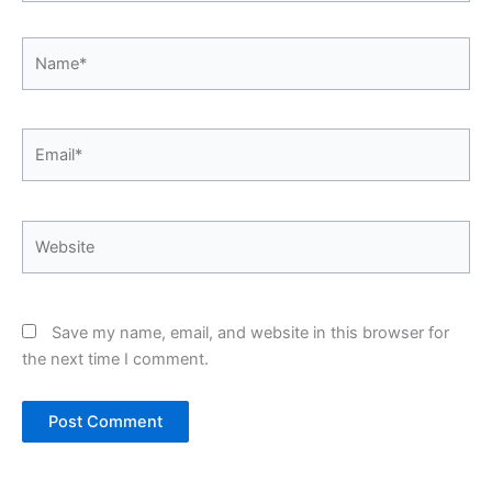
Name*
Email*
Website
Save my name, email, and website in this browser for
the next time I comment.