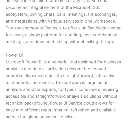
as a scalable solution for teams of any size. She has
become an integral element of the Microsoft 365
ecosystem, uniting chats, calls, meetings, file exchanges,
and integrations with various services in one workspace.
The key concept of Teams is to offer a unified digital center
for users, a single platform for chatting, task coordination,
meetings, and document editing without exiting the app.
Power BI
Microsoft Power BI is a powerful tool designed for business
analytics and data visualization designed to convert
complex, dispersed data into straightforward, interactive
dashboards and reports. The software is targeted at
analysts and data experts, for typical consumers requiring
accessible and straightforward analysis solutions without
technical background. Power BI Service cloud allows for
easy and efficient report sharing, refreshed and available
across the globe on various devices.