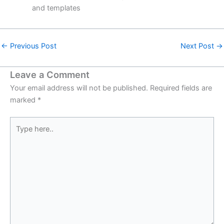
and templates
←
Previous Post
Next Post
→
Leave a Comment
Your email address will not be published.
Required fields are
marked
*
Type
here..