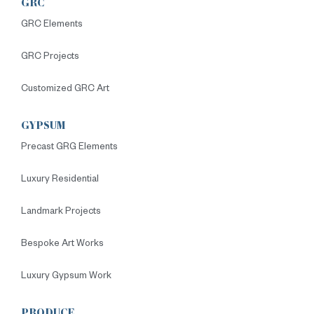
GRC
GRC Elements
GRC Projects
Customized GRC Art
GYPSUM
Precast GRG Elements
Luxury Residential
Landmark Projects
Bespoke Art Works
Luxury Gypsum Work
PRODUCE