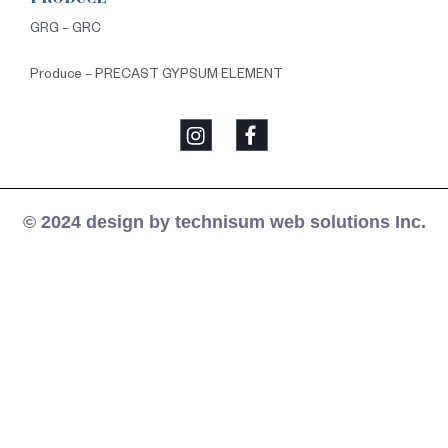
GRG – GRC
Produce – PRECAST GYPSUM ELEMENT
© 2024 design by technisum web solutions Inc.