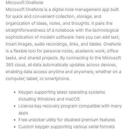
Microsoft OneNote
Microsoft OneNote is a digital note management app built
for quick and convenient collection, storage, and
organization of ideas, notes, and thoughts. It pairs the
straightforwardness of a notebook with the technological
sophistication of modern software: here you can add text,
insert images, audio recordings, links, and tables. OneNote
is a flexible tool for personal notes, academic work, office
tasks, and shared projects. By connecting to the Microsoft
365 cloud, all data automatically updates across devices,
enabling data access anytime and anywhere, whether on a
computer, tablet, or smartphone.
Keygen supporting latest operating systems
including Windows and macOS
License key recovery program compatible with many
apps
Free unlocker utility for disabled premium features
Custom keygen supporting various serial formats