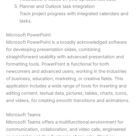
Planner and Outlook task integration
Track project progress with integrated calendars and
tasks.
Microsoft PowerPoint
Microsoft PowerPoint is a broadly acknowledged software
for developing presentation slides, combining
straightforward usability with advanced presentation and
formatting tools. PowerPoint is functional for both
newcomers and advanced users, working in the industries
of business, education, marketing, or creative fields. This
application includes a wide range of tools for inserting and
editing content. textual data, pictures, tables, charts, icons,
and videos, for creating smooth transitions and animations.
Microsoft Teams
Microsoft Teams offers a multifunctional environment for
communication, collaboration, and video calls, engineered