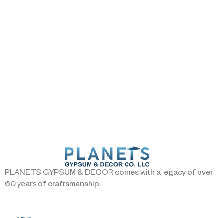
PLANETS GYPSUM & DECOR comes with a legacy of over
60 years of craftsmanship.