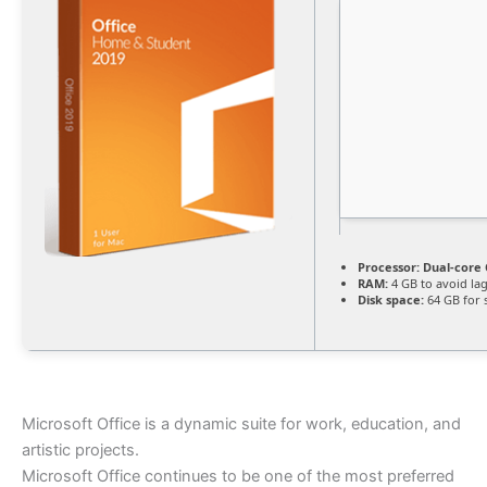
Processor:
Dual-core 
RAM:
4 GB to avoid la
Disk space:
64 GB for 
Microsoft Office is a dynamic suite for work, education, and
artistic projects.
Microsoft Office continues to be one of the most preferred