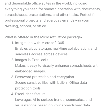
and dependable office suites in the world, including
everything you need for smooth operation with documents,
spreadsheets, presentations, and other tasks. Perfect for
professional projects and everyday errands – in your
dwelling, school, or office.
What is offered in the Microsoft Office package?
Integration with Microsoft 365
Enables cloud storage, real-time collaboration, and
seamless access across devices.
Images in Excel cells
Makes it easy to visually enhance spreadsheets with
embedded images.
Password protection and encryption
Secure sensitive files with built-in Office data
protection tools.
Excel Ideas feature
Leverages AI to surface trends, summaries, and
visualizations based on your spreadsheet data.