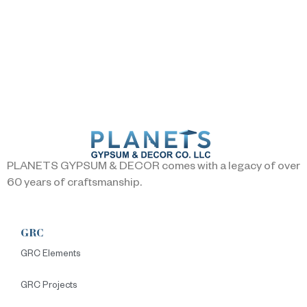
PLANETS GYPSUM & DECOR comes with a legacy of over
60 years of craftsmanship.
GRC
GRC Elements
GRC Projects