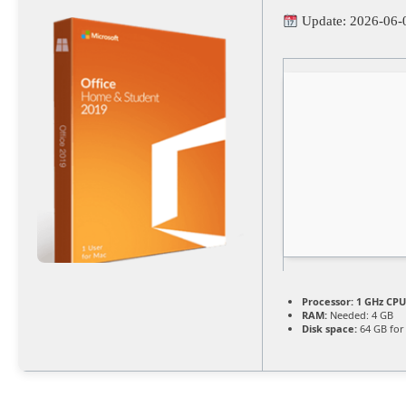
Update: 2026-06-
Processor:
1 GHz CPU
RAM:
Needed: 4 GB
Disk space:
64 GB for