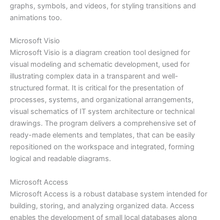
graphs, symbols, and videos, for styling transitions and
animations too.
Microsoft Visio
Microsoft Visio is a diagram creation tool designed for
visual modeling and schematic development, used for
illustrating complex data in a transparent and well-
structured format. It is critical for the presentation of
processes, systems, and organizational arrangements,
visual schematics of IT system architecture or technical
drawings. The program delivers a comprehensive set of
ready-made elements and templates, that can be easily
repositioned on the workspace and integrated, forming
logical and readable diagrams.
Microsoft Access
Microsoft Access is a robust database system intended for
building, storing, and analyzing organized data. Access
enables the development of small local databases along