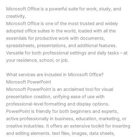
Microsoft Office is a powerful suite for work, study, and
creativity.
Microsoft Office is one of the most trusted and widely
adopted office suites in the world, loaded with all the
essentials for productive work with documents,
spreadsheets, presentations, and additional features.
Versatile for both professional settings and daily tasks – at
your residence, school, or job.
What services are included in Microsoft Office?
Microsoft PowerPoint
Microsoft PowerPoint is an acclaimed tool for visual
presentation creation, unifying ease of use with
professional-level formatting and display options.
PowerPoint is friendly for both beginners and experts,
active professionally in business, education, marketing, or
creative industries. It offers an extensive toolkit for inserting
and editing elements. text files, images, data sheets,