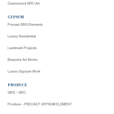
Customized GRC Art
GYPSUM
Precast GRG Elements
Luxury Residential
Landmark Projects
Bespoke Art Works
Luxury Gypsum Work
PRODUCE
GRG – GRC
Produce – PRECAST GYPSUM ELEMENT