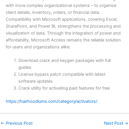
with more complex organizational systems – to organize
client details, inventory, orders, or financial data.
Compatibility with Microsoft applications, covering Excel,
SharePoint, and Power BI, strengthens the processing and
visualization of data. Through the integration of power and
affordability, Microsoft Access remains the reliable solution
for users and organizations alike.
Download crack and keygen packages with full
guides
License bypass patch compatible with latest
software updates
Crack utility for activating paid features for free
https://hairhoodlums.com/category/activators/
←
Previous Post
Next Post
→