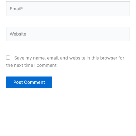
Email*
Website
Save my name, email, and website in this browser for
the next time I comment.