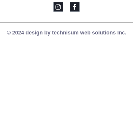
© 2024 design by technisum web solutions Inc.