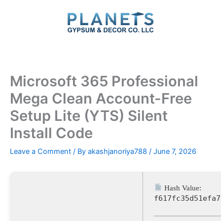
Skip
to
content
Microsoft 365 Professional
Mega Clean Account-Free
Setup Lite (YTS) Silent
Install Code
Leave a Comment
/ By
akashjanoriya788
/
June 7, 2026
Hash Value:
f617fc35d51efa7