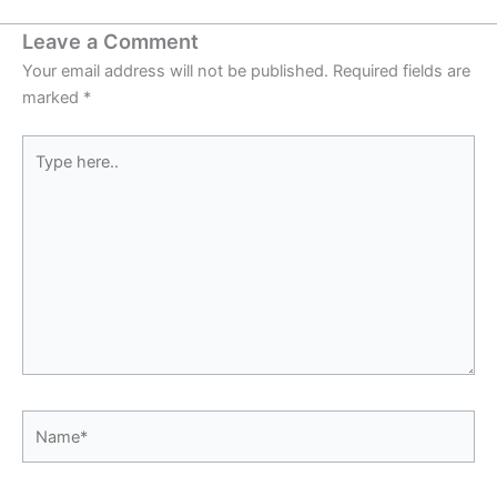
Leave a Comment
Your email address will not be published.
Required fields are
marked
*
Type
here..
Name*